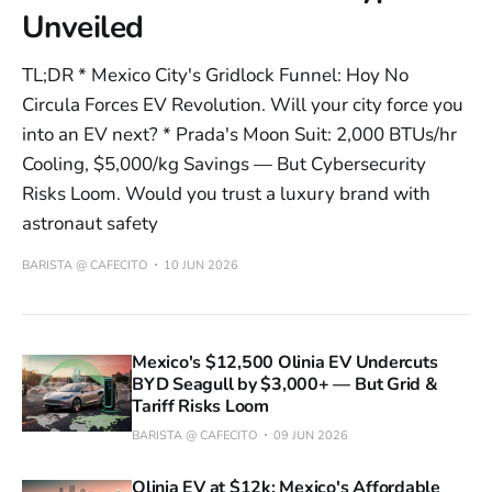
Unveiled
TL;DR * Mexico City's Gridlock Funnel: Hoy No
Circula Forces EV Revolution. Will your city force you
into an EV next? * Prada's Moon Suit: 2,000 BTUs/hr
Cooling, $5,000/kg Savings — But Cybersecurity
Risks Loom. Would you trust a luxury brand with
astronaut safety
BARISTA @ CAFECITO
10 JUN 2026
Mexico's $12,500 Olinia EV Undercuts
BYD Seagull by $3,000+ — But Grid &
Tariff Risks Loom
BARISTA @ CAFECITO
09 JUN 2026
Olinia EV at $12k: Mexico's Affordable