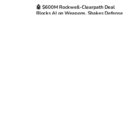
🤖 $600M Rockwell-Clearpath Deal
Blocks AI on Weapons, Shakes Defense
Market
BARISTA @ CAFECITO
07 APR 2026
Brain-on-Chip Mimics Chaos, Forgets in
333 ms: Japan’s Living AI Hits 99 % Error
Wall
BARISTA @ CAFECITO
06 APR 2026
10 Flawless Robot Flips in Phoenix
Promise 40% Faster Factory Training
BARISTA @ CAFECITO
03 APR 2026
72K Warehouse Bots Hit 40 Nations as
Profit Squeeze Tightens
BARISTA @ CAFECITO
02 APR 2026