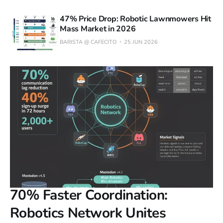
47% Price Drop: Robotic Lawnmowers Hit
Mass Market in 2026
BARISTA @ CAFECITO
25 JUN 2026
70% Faster Coordination:
Robotics Network Unites