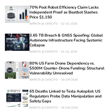
70% Pool Robot Efficiency Claim Lacks
Independent Proof as Beatbot Slashes
Price $1,150
BARISTA @ CAFECITO
02 JUL 2026
3.65 TB Breach & GNSS Spoofing: Global
Autonomy Infrastructure Facing Systemic
Collapse
BARISTA @ CAFECITO
01 JUL 2026
80% US Farm Drone Dependency vs.
$500M Counter-Drone Funding: Structural
Vulnerability Unresolved
BARISTA @ CAFECITO
30 JUN 2026
65 Deaths Linked to Tesla Autopilot: US
Regulators Probe Data Manipulation and
Safety Gaps
BARISTA @ CAFECITO
26 JUN 2026