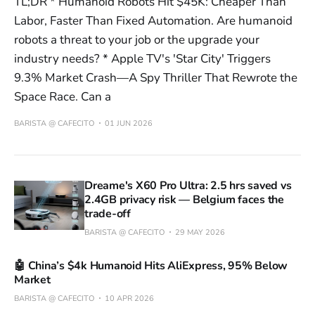
TL;DR * Humanoid Robots Hit $45K: Cheaper Than
Labor, Faster Than Fixed Automation. Are humanoid
robots a threat to your job or the upgrade your
industry needs? * Apple TV's 'Star City' Triggers
9.3% Market Crash—A Spy Thriller That Rewrote the
Space Race. Can a
BARISTA @ CAFECITO
01 JUN 2026
Dreame's X60 Pro Ultra: 2.5 hrs saved vs
2.4GB privacy risk — Belgium faces the
trade-off
BARISTA @ CAFECITO
29 MAY 2026
🤖 China’s $4k Humanoid Hits AliExpress, 95% Below
Market
BARISTA @ CAFECITO
10 APR 2026