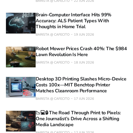
BARISTA @ CAFECITO
22 JUN 2026
Brain-Computer Interface Hits 99%
Accuracy: ALS Patient Types With
Thoughts in Home Trial
BARISTA @ CAFECITO
19 JUN 2026
Robot Mower Prices Crash 40%: The $984
Lawn Revolution Is Here
BARISTA @ CAFECITO
18 JUN 2026
Desktop 3D Printing Slashes Micro-Device
Costs 100x—MIT Benchtop Printer
Matches Cleanroom Performance
BARISTA @ CAFECITO
17 JUN 2026
📉💻🔒 The Road Through Print to Pixels:
One Journalist’s Drive Across a Shifting
Media Landscape
BARISTA @ CAFECITO
12 JUN 2026