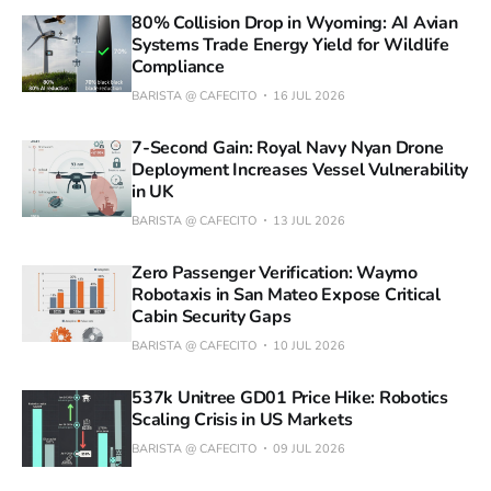
80% Collision Drop in Wyoming: AI Avian
Systems Trade Energy Yield for Wildlife
Compliance
BARISTA @ CAFECITO
16 JUL 2026
7-Second Gain: Royal Navy Nyan Drone
Deployment Increases Vessel Vulnerability
in UK
BARISTA @ CAFECITO
13 JUL 2026
Zero Passenger Verification: Waymo
Robotaxis in San Mateo Expose Critical
Cabin Security Gaps
BARISTA @ CAFECITO
10 JUL 2026
537k Unitree GD01 Price Hike: Robotics
Scaling Crisis in US Markets
BARISTA @ CAFECITO
09 JUL 2026