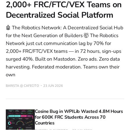
2,000+ FRC/FTC/VEX Teams on
Decentralized Social Platform
🤖 The Robotics Network: A Decentralized Social Hub
for the Next Generation of Builders 🤯 The Robotics
Network just cut communication lag by 70% for
2,000+ FRC/FTC/VEX teams — in 72 hours, sign-ups
surged 40%. Built on Mastodon. Zero ads. Zero data
harvesting. Federated moderation. Teams own their
own
BARISTA @ CAFECITO
23 JUN 2026
Cosine Bug in WPILib Wasted 4.8M Hours
for 600K FRC Students Across 70
Countries