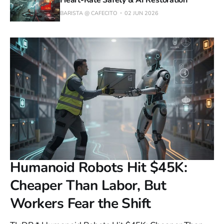
Heart-Rate Safety & AI Restoration
BARISTA @ CAFECITO
02 JUN 2026
Humanoid Robots Hit $45K:
Cheaper Than Labor, But
Workers Fear the Shift