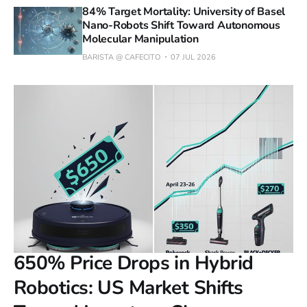
84% Target Mortality: University of Basel
Nano-Robots Shift Toward Autonomous
Molecular Manipulation
BARISTA @ CAFECITO
07 JUL 2026
650% Price Drops in Hybrid
Robotics: US Market Shifts