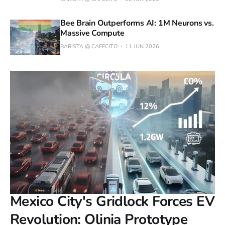
Bee Brain Outperforms AI: 1M Neurons vs.
Massive Compute
BARISTA @ CAFECITO
11 JUN 2026
Mexico City's Gridlock Forces EV
Revolution: Olinia Prototype