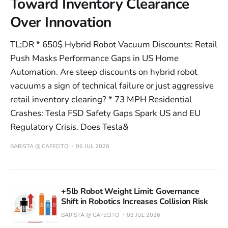
Toward Inventory Clearance
Over Innovation
TL;DR * 650$ Hybrid Robot Vacuum Discounts: Retail
Push Masks Performance Gaps in US Home
Automation. Are steep discounts on hybrid robot
vacuums a sign of technical failure or just aggressive
retail inventory clearing? * 73 MPH Residential
Crashes: Tesla FSD Safety Gaps Spark US and EU
Regulatory Crisis. Does Tesla&
BARISTA @ CAFECITO
06 JUL 2026
+5lb Robot Weight Limit: Governance
Shift in Robotics Increases Collision Risk
BARISTA @ CAFECITO
03 JUL 2026