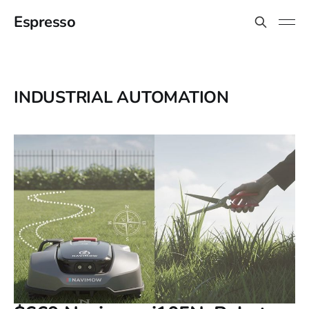
Espresso
INDUSTRIAL AUTOMATION