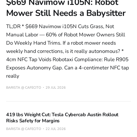
$669 Navimow i105N: Robot
Mower Still Needs a Babysitter
TL;DR * $669 Navimow i105N Cuts Grass, Not
Manual Labor — 60% of Robot Mower Owners Still
Do Weekly Hand Trims. If a robot mower needs
weekly hand corrections, is it really autonomous? *
4cm NFC Tap Voids Robotaxi Compliance: Rule R905
Exposes Autonomy Gap. Can a 4-centimeter NFC tap
really
BARISTA @ CAFECITO
29 JUL 2026
419 lbs Weight Cut: Tesla Cybercab Austin Rollout
Risks Safety for Margins
BARISTA @ CAFECITO
22 JUL 2026