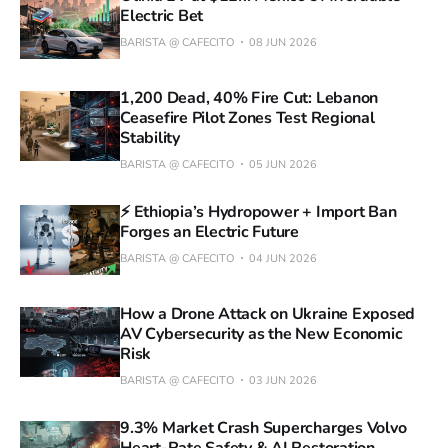
Electric Bet
BARISTA @ CAFECITO
08 JUN 2026
1,200 Dead, 40% Fire Cut: Lebanon
Ceasefire Pilot Zones Test Regional
Stability
BARISTA @ CAFECITO
05 JUN 2026
⚡ Ethiopia’s Hydropower + Import Ban
Forges an Electric Future
BARISTA @ CAFECITO
04 JUN 2026
How a Drone Attack on Ukraine Exposed
AV Cybersecurity as the New Economic
Risk
BARISTA @ CAFECITO
03 JUN 2026
9.3% Market Crash Supercharges Volvo