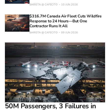
BARISTA @ CAFECITO
10 JUN 2026
$316.7M Canada Air Fleet Cuts Wildfire
Response to 24 Hours—But One
Contractor Runs It All
BARISTA @ CAFECITO
09 JUN 2026
50M Passengers, 3 Failures in