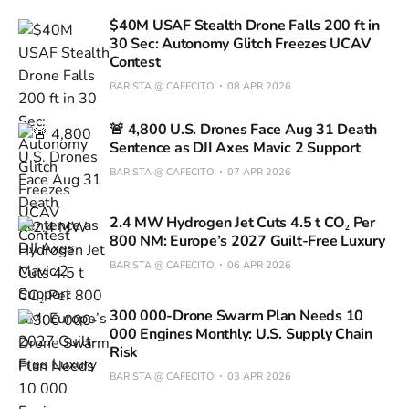
$40M USAF Stealth Drone Falls 200 ft in
30 Sec: Autonomy Glitch Freezes UCAV
Contest
BARISTA @ CAFECITO
08 APR 2026
🚨 4,800 U.S. Drones Face Aug 31 Death
Sentence as DJI Axes Mavic 2 Support
BARISTA @ CAFECITO
07 APR 2026
2.4 MW Hydrogen Jet Cuts 4.5 t CO₂ Per
800 NM: Europe’s 2027 Guilt-Free Luxury
BARISTA @ CAFECITO
06 APR 2026
300 000-Drone Swarm Plan Needs 10
000 Engines Monthly: U.S. Supply Chain
Risk
BARISTA @ CAFECITO
03 APR 2026