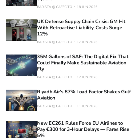
BARISTA @ CAFECITO
18 JUN 2026
UK Defense Supply Chain Crisis: GM Hit
With Retroactive Liability, Costs Surge
12%
BARISTA @ CAFECITO
17 JUN 2026
35M Gallons of SAF: The Digital Fix That
Could Finally Make Sustainable Aviation
Fly
BARISTA @ CAFECITO
12 JUN 2026
Riyadh Air's 87% Load Factor Shakes Gulf
Aviation
BARISTA @ CAFECITO
11 JUN 2026
New EC261 Rules Force EU Airlines to
Pay €300 for 3-Hour Delays — Fares Rise
5%