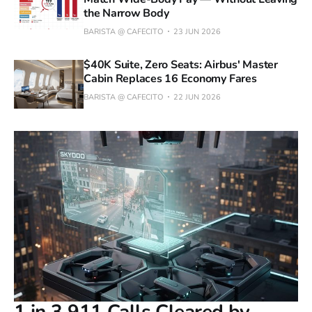
the Narrow Body
BARISTA @ CAFECITO
23 JUN 2026
$40K Suite, Zero Seats: Airbus' Master
Cabin Replaces 16 Economy Fares
BARISTA @ CAFECITO
22 JUN 2026
1 in 3 911 Calls Cleared by