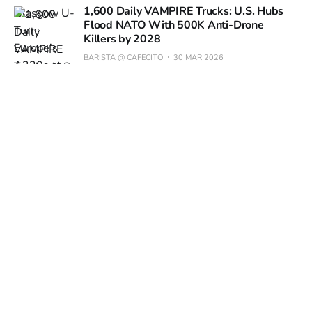
1,600 Daily VAMPIRE Trucks: U.S. Hubs
Flood NATO With 500K Anti-Drone
Killers by 2028
BARISTA @ CAFECITO
30 MAR 2026
€459 8K 360° Drone Hits Europe in April:
69% Price Slash Puts Pro Cinema in Your
Pocket
BARISTA @ CAFECITO
27 MAR 2026
1,170°F Jet Blast Carves 0.7-Acre Crater
in Alaska Runway: New USAF Rules Loom
BARISTA @ CAFECITO
26 MAR 2026
10% Error Margin Still Best for 3D-Printed Jet Parts as
FAA Eyes Math-Only OK
BARISTA @ CAFECITO
25 MAR 2026
Boeing 787-10 Bulks Up 7 Tons, Eyes