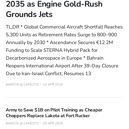
2035 as Engine Gold-Rush
Grounds Jets
TL;DR * Global Commercial Aircraft Shortfall Reaches
5,300 Units as Retirement Rates Surge to 800–900
Annually by 2030 * Ascendance Secures €12.2M
Funding to Scale STERNA Hybrid Pack for
Decarbonized Aerospace in Europe * Bahrain
Reopens International Airport After 39-Day Closure
Due to Iran-Israel Conflict, Resumes 13
BARISTA @ CAFECITO
10 APR 2026
Army to Save $1B on Pilot Training as Cheaper
Choppers Replace Lakota at Fort Rucker
BARISTA @ CAFECITO
09 APR 2026