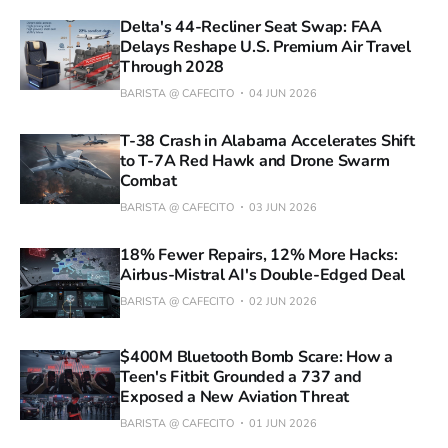
Delta's 44-Recliner Seat Swap: FAA
Delays Reshape U.S. Premium Air Travel
Through 2028
BARISTA @ CAFECITO
04 JUN 2026
T-38 Crash in Alabama Accelerates Shift
to T-7A Red Hawk and Drone Swarm
Combat
BARISTA @ CAFECITO
03 JUN 2026
18% Fewer Repairs, 12% More Hacks:
Airbus-Mistral AI's Double-Edged Deal
BARISTA @ CAFECITO
02 JUN 2026
$400M Bluetooth Bomb Scare: How a
Teen's Fitbit Grounded a 737 and
Exposed a New Aviation Threat
BARISTA @ CAFECITO
01 JUN 2026