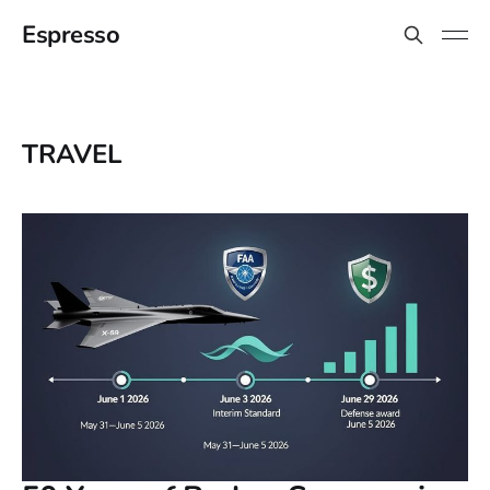
Espresso
TRAVEL