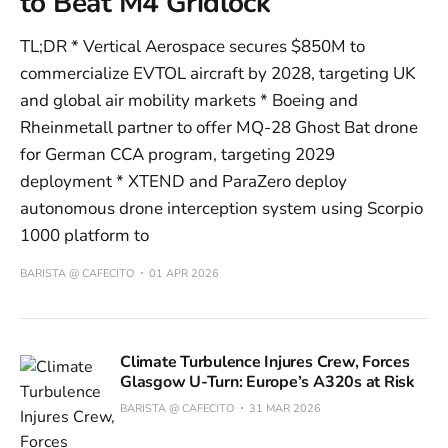
to Beat M4 Gridlock
TL;DR * Vertical Aerospace secures $850M to
commercialize EVTOL aircraft by 2028, targeting UK
and global air mobility markets * Boeing and
Rheinmetall partner to offer MQ-28 Ghost Bat drone
for German CCA program, targeting 2029
deployment * XTEND and ParaZero deploy
autonomous drone interception system using Scorpio
1000 platform to
BARISTA @ CAFECITO
01 APR 2026
Climate Turbulence Injures Crew, Forces
Glasgow U-Turn: Europe’s A320s at Risk
BARISTA @ CAFECITO
31 MAR 2026