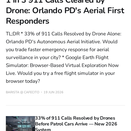
Drone: Orlando PD's Aerial First
Responders
TL;DR * 33% of 911 Calls Resolved by Drone Alone:
Orlando PD's Autonomous Aerial Initiative. Would
you trade faster emergency response for aerial
surveillance in your city? * Google Earth Flight
Simulator: Browser-Based Virtual Exploration Now
Live. Would you try a free flight simulator in your
browser today?
BARISTA @ CAFECITO
19 JUN 2026
33% of 911 Calls Resolved by Drones
Before Patrol Cars Arrive — New 2026
System