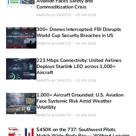
Aviation Faces Safety and
Commoditization Crisis
BARISTA @ CAFECITO
29 JUN 2026
300+ Drones Intercepted: FBI Disrupts
World Cup Security Breaches in US
BARISTA @ CAFECITO
26 JUN 2026
223 Mbps Connectivity: United Airlines
Deploys Starlink LEO across 1,000+
Aircraft
BARISTA @ CAFECITO
25 JUN 2026
1,000+ Aircraft Grounded: U.S. Aviation
Face Systemic Risk Amid Weather
Volatility
BARISTA @ CAFECITO
24 JUN 2026
$450K on the 737: Southwest Pilots
Match Wide-Body Pay — Without Leaving