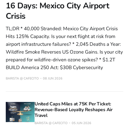
16 Days: Mexico City Airport
Crisis
TL;DR * 40,000 Stranded: Mexico City Airport Crisis
Hits 125% Capacity. Is your next flight at risk from
airport infrastructure failures? * 2,045 Deaths a Year:
Wildfire Smoke Reverses US Ozone Gains. Is your city
prepared for wildfire-driven ozone spikes? * $1.2T
BUILD America 250 Act: $30B Cybersecurity
BARISTA @ CAFECITO
08 JUN 2026
United Caps Miles at 75K Per Ticket:
Revenue-Based Loyalty Reshapes Air
Travel
BARISTA @ CAFECITO
05 JUN 2026