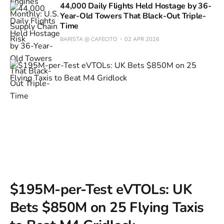
44,000 Daily Flights Held Hostage by 36-
Year-Old Towers That Black-Out Triple-
Time
BARISTA @ CAFECITO
02 APR 2026
$195M-per-Test eVTOLs: UK
Bets $850M on 25 Flying Taxis