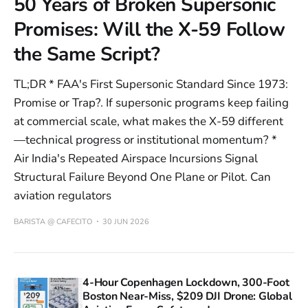
50 Years of Broken Supersonic
Promises: Will the X-59 Follow
the Same Script?
TL;DR * FAA's First Supersonic Standard Since 1973:
Promise or Trap?. If supersonic programs keep failing
at commercial scale, what makes the X-59 different
—technical progress or institutional momentum? *
Air India's Repeated Airspace Incursions Signal
Structural Failure Beyond One Plane or Pilot. Can
aviation regulators
BARISTA @ CAFECITO
30 JUN 2026
4-Hour Copenhagen Lockdown, 300-Foot
Boston Near-Miss, $209 DJI Drone: Global