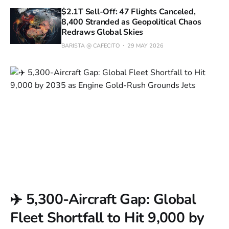
$2.1T Sell-Off: 47 Flights Canceled,
8,400 Stranded as Geopolitical Chaos
Redraws Global Skies
BARISTA @ CAFECITO
29 MAY 2026
✈️ 5,300-Aircraft Gap: Global
Fleet Shortfall to Hit 9,000 by