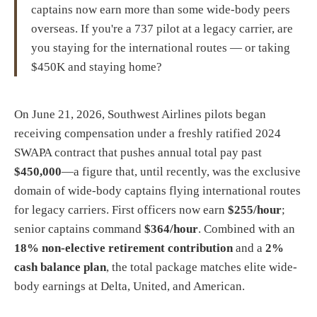
captains now earn more than some wide-body peers
overseas. If you're a 737 pilot at a legacy carrier, are
you staying for the international routes — or taking
$450K and staying home?
On June 21, 2026, Southwest Airlines pilots began
receiving compensation under a freshly ratified 2024
SWAPA contract that pushes annual total pay past
$450,000
—a figure that, until recently, was the exclusive
domain of wide-body captains flying international routes
for legacy carriers. First officers now earn
$255/hour
;
senior captains command
$364/hour
. Combined with an
18% non-elective retirement contribution
and a
2%
cash balance plan
, the total package matches elite wide-
body earnings at Delta, United, and American.