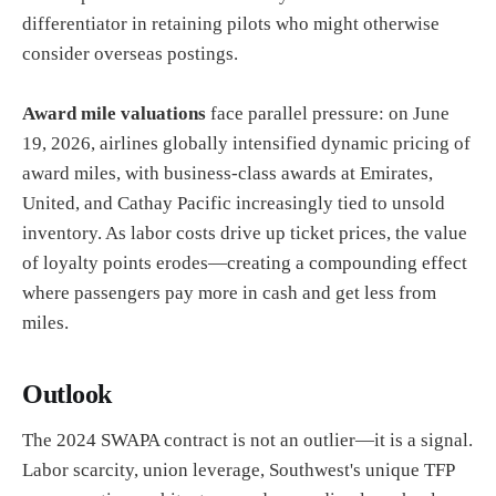
differentiator in retaining pilots who might otherwise
consider overseas postings.
Award mile valuations
face parallel pressure: on June
19, 2026, airlines globally intensified dynamic pricing of
award miles, with business-class awards at Emirates,
United, and Cathay Pacific increasingly tied to unsold
inventory. As labor costs drive up ticket prices, the value
of loyalty points erodes—creating a compounding effect
where passengers pay more in cash and get less from
miles.
Outlook
The 2024 SWAPA contract is not an outlier—it is a signal.
Labor scarcity, union leverage, Southwest's unique TFP