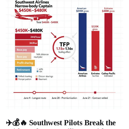
✈️💰🔥 Southwest Pilots Break the