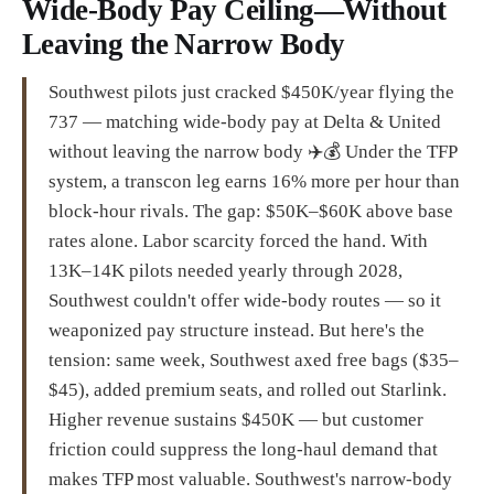
Wide-Body Pay Ceiling—Without
Leaving the Narrow Body
Southwest pilots just cracked $450K/year flying the
737 — matching wide-body pay at Delta & United
without leaving the narrow body ✈️💰 Under the TFP
system, a transcon leg earns 16% more per hour than
block-hour rivals. The gap: $50K–$60K above base
rates alone. Labor scarcity forced the hand. With
13K–14K pilots needed yearly through 2028,
Southwest couldn't offer wide-body routes — so it
weaponized pay structure instead. But here's the
tension: same week, Southwest axed free bags ($35–
$45), added premium seats, and rolled out Starlink.
Higher revenue sustains $450K — but customer
friction could suppress the long-haul demand that
makes TFP most valuable. Southwest's narrow-body