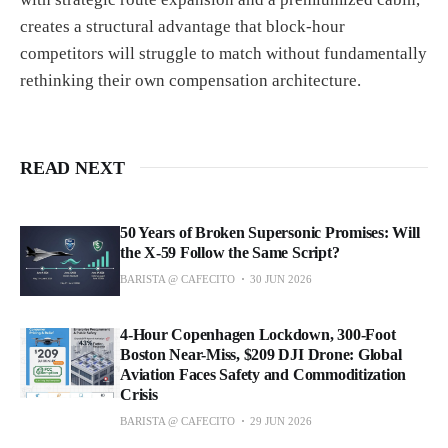
creates a structural advantage that block-hour
competitors will struggle to match without fundamentally
rethinking their own compensation architecture.
READ NEXT
50 Years of Broken Supersonic Promises: Will
the X-59 Follow the Same Script?
BARISTA @ CAFECITO
30 JUN 2026
4-Hour Copenhagen Lockdown, 300-Foot
Boston Near-Miss, $209 DJI Drone: Global
Aviation Faces Safety and Commoditization
Crisis
BARISTA @ CAFECITO
29 JUN 2026