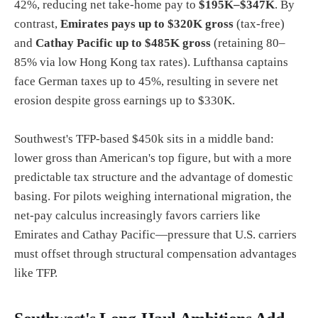
42%, reducing net take-home pay to
$195K–$347K
. By
contrast,
Emirates pays up to $320K gross
(tax-free)
and
Cathay Pacific up to $485K gross
(retaining 80–
85% via low Hong Kong tax rates). Lufthansa captains
face German taxes up to 45%, resulting in severe net
erosion despite gross earnings up to $330K.
Southwest's TFP-based $450k sits in a middle band:
lower gross than American's top figure, but with a more
predictable tax structure and the advantage of domestic
basing. For pilots weighing international migration, the
net-pay calculus increasingly favors carriers like
Emirates and Cathay Pacific—pressure that U.S. carriers
must offset through structural compensation advantages
like TFP.