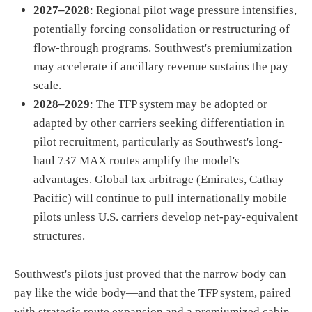
2027–2028
: Regional pilot wage pressure intensifies,
potentially forcing consolidation or restructuring of
flow-through programs. Southwest's premiumization
may accelerate if ancillary revenue sustains the pay
scale.
2028–2029
: The TFP system may be adopted or
adapted by other carriers seeking differentiation in
pilot recruitment, particularly as Southwest's long-
haul 737 MAX routes amplify the model's
advantages. Global tax arbitrage (Emirates, Cathay
Pacific) will continue to pull internationally mobile
pilots unless U.S. carriers develop net-pay-equivalent
structures.
Southwest's pilots just proved that the narrow body can
pay like the wide body—and that the TFP system, paired
with strategic route expansion and a premiumized cabin,