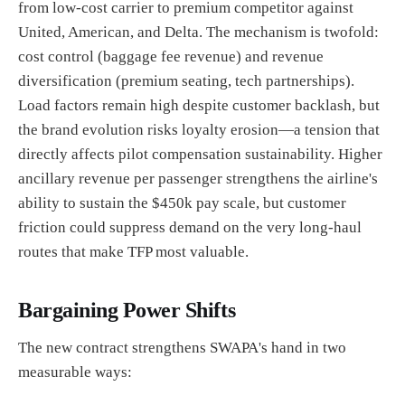
from low-cost carrier to premium competitor against
United, American, and Delta. The mechanism is twofold:
cost control (baggage fee revenue) and revenue
diversification (premium seating, tech partnerships).
Load factors remain high despite customer backlash, but
the brand evolution risks loyalty erosion—a tension that
directly affects pilot compensation sustainability. Higher
ancillary revenue per passenger strengthens the airline's
ability to sustain the $450k pay scale, but customer
friction could suppress demand on the very long-haul
routes that make TFP most valuable.
Bargaining Power Shifts
The new contract strengthens SWAPA's hand in two
measurable ways: