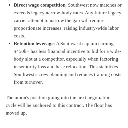
Direct wage competition
: Southwest now matches or
exceeds legacy narrow-body rates. Any future legacy
carrier attempt to narrow the gap will require
proportionate increases, raising industry-wide labor
costs.
Retention leverage
: A Southwest captain earning
$450k+ has less financial incentive to bid for a wide-
body slot at a competitor, especially when factoring
in seniority loss and base relocation. This stabilizes
Southwest's crew planning and reduces training costs
from turnover.
The union's position going into the next negotiation
cycle will be anchored to this contract. The floor has
moved up.