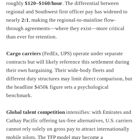
roughly
$120–$160/hour
. The differential between
regional and Southwest first officer pay has widened to
nearly
2:1
, making the regional-to-mainline flow-
through agreements—where they exist—more critical
than ever for retention.
Cargo carriers
(FedEx, UPS) operate under separate
contracts but will likely reference this settlement during
their own bargaining. Their wide-body fleets and
different duty structures may limit direct comparison, but
the headline $450k figure sets a psychological
benchmark.
Global talent competition
intensifies: with Emirates and
Cathay Pacific offering tax-free alternatives, U.S. carriers
cannot rely solely on gross pay to attract internationally
mobile pilots. The TFP model may become a