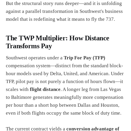
But the structural story runs deeper—and it is unfolding
against a parallel transformation in Southwest's business
model that is redefining what it means to fly the 737.
The TWP Multiplier: How Distance
Transforms Pay
Southwest operates under a
Trip For Pay (TFP)
compensation system—distinct from the standard block-
hour models used by Delta, United, and American. Under
TFP, pilot pay is not purely a function of hours flown—it
scales with
flight distance
. A longer leg from Las Vegas
to Baltimore generates meaningfully more compensation
per hour than a short hop between Dallas and Houston,
even if both flights occupy the same block of duty time.
The current contract yields a
conversion advantage of