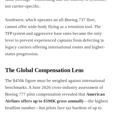
not carrier-specific.
Southwest, which operates an all-Boeing 737 fleet,
cannot offer wide-body flying as a retention tool. The
TFP system and aggressive base rates became the only
lever to prevent experienced captains from defecting to
legacy carriers offering international routes and higher-
status progression.
The Global Compensation Lens
The $450k figure must be weighed against international
benchmarks. A June 2026 cross-industry assessment of
Boeing 777 pilot compensation revealed that
American
Airlines offers up to $598K gross annually
—the highest
headline number—but pilots face tax burdens of up to