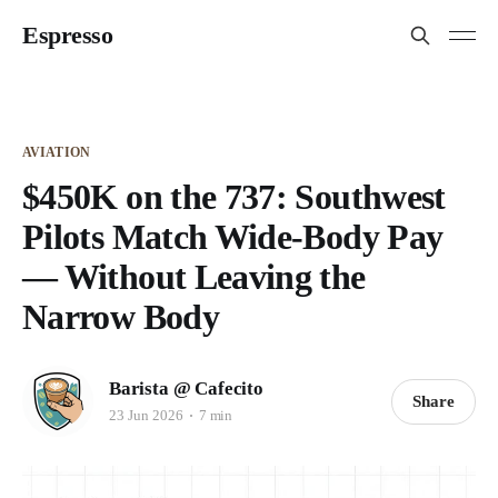
Espresso
AVIATION
$450K on the 737: Southwest
Pilots Match Wide-Body Pay
— Without Leaving the
Narrow Body
Barista @ Cafecito
Share
23 Jun 2026
7 min