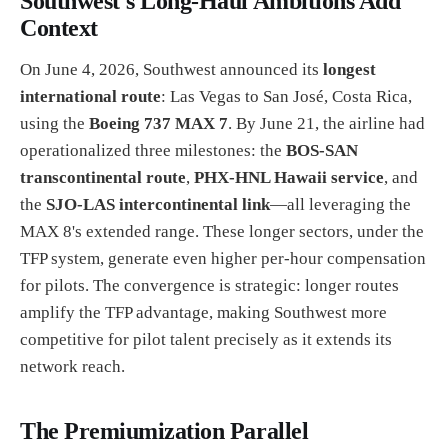
Southwest's Long-Haul Ambitions Add
Context
On June 4, 2026, Southwest announced its
longest
international route
: Las Vegas to San José, Costa Rica,
using the
Boeing 737 MAX 7
. By June 21, the airline had
operationalized three milestones: the
BOS-SAN
transcontinental route
,
PHX-HNL Hawaii service
, and
the
SJO-LAS intercontinental link
—all leveraging the
MAX 8's extended range. These longer sectors, under the
TFP system, generate even higher per-hour compensation
for pilots. The convergence is strategic: longer routes
amplify the TFP advantage, making Southwest more
competitive for pilot talent precisely as it extends its
network reach.
The Premiumization Parallel