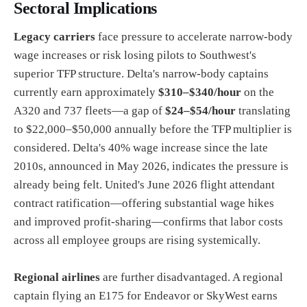
Sectoral Implications
Legacy carriers
face pressure to accelerate narrow-body
wage increases or risk losing pilots to Southwest's
superior TFP structure. Delta's narrow-body captains
currently earn approximately
$310–$340/hour
on the
A320 and 737 fleets—a gap of
$24–$54/hour
translating
to $22,000–$50,000 annually before the TFP multiplier is
considered. Delta's 40% wage increase since the late
2010s, announced in May 2026, indicates the pressure is
already being felt. United's June 2026 flight attendant
contract ratification—offering substantial wage hikes
and improved profit-sharing—confirms that labor costs
across all employee groups are rising systemically.
Regional airlines
are further disadvantaged. A regional
captain flying an E175 for Endeavor or SkyWest earns