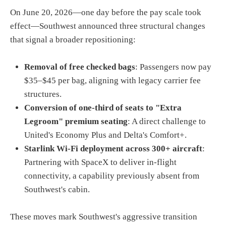
On June 20, 2026—one day before the pay scale took
effect—Southwest announced three structural changes
that signal a broader repositioning:
Removal of free checked bags
: Passengers now pay
$35–$45 per bag, aligning with legacy carrier fee
structures.
Conversion of one-third of seats to "Extra
Legroom" premium seating
: A direct challenge to
United's Economy Plus and Delta's Comfort+.
Starlink Wi-Fi deployment across 300+ aircraft
:
Partnering with SpaceX to deliver in-flight
connectivity, a capability previously absent from
Southwest's cabin.
These moves mark Southwest's aggressive transition