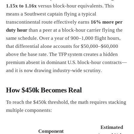
1.15x to 1.16x
versus block-hour equivalents. This
means a Southwest captain flying a typical
transcontinental route effectively earns
16% more per
duty hour
than a peer at a block-hour carrier flying the
same schedule. Over a year of 900–1,000 flight hours,
that differential alone accounts for $50,000–$60,000
above the base rate. The TFP system creates a hidden
premium absent in dominant U.S. block-hour contracts—
and it is now drawing industry-wide scrutiny.
How $450k Becomes Real
To reach the $450k threshold, the math requires stacking
multiple components:
Estimated
Component