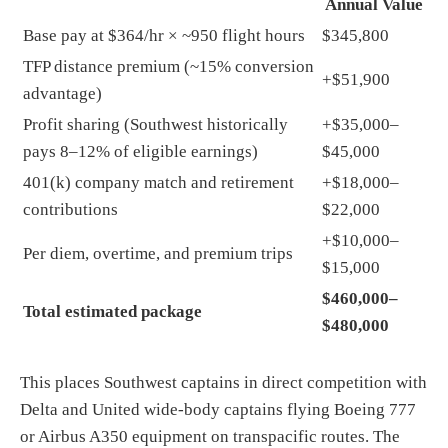
Annual Value
Base pay at $364/hr × ~950 flight hours
$345,800
TFP distance premium (~15% conversion
+$51,900
advantage)
Profit sharing (Southwest historically
+$35,000–
pays 8–12% of eligible earnings)
$45,000
401(k) company match and retirement
+$18,000–
contributions
$22,000
+$10,000–
Per diem, overtime, and premium trips
$15,000
$460,000–
Total estimated package
$480,000
This places Southwest captains in direct competition with
Delta and United wide-body captains flying Boeing 777
or Airbus A350 equipment on transpacific routes. The