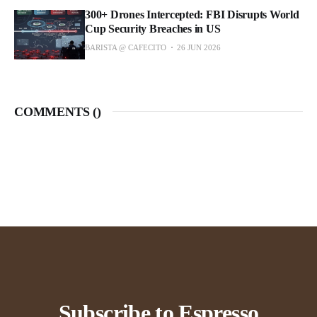
300+ Drones Intercepted: FBI Disrupts World
Cup Security Breaches in US
BARISTA @ CAFECITO
26 JUN 2026
COMMENTS (
)
Subscribe to Espresso