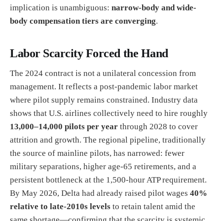
implication is unambiguous:
narrow-body and wide-
body compensation tiers are converging
.
Labor Scarcity Forced the Hand
The 2024 contract is not a unilateral concession from
management. It reflects a post-pandemic labor market
where pilot supply remains constrained. Industry data
shows that U.S. airlines collectively need to hire roughly
13,000–14,000 pilots per year
through 2028 to cover
attrition and growth. The regional pipeline, traditionally
the source of mainline pilots, has narrowed: fewer
military separations, higher age-65 retirements, and a
persistent bottleneck at the 1,500-hour ATP requirement.
By May 2026, Delta had already raised pilot wages
40%
relative to late-2010s levels
to retain talent amid the
same shortage—confirming that the scarcity is systemic,