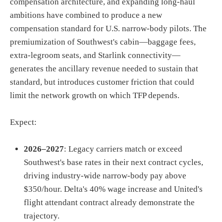
compensation architecture, and expanding long-haul
ambitions have combined to produce a new
compensation standard for U.S. narrow-body pilots. The
premiumization of Southwest's cabin—baggage fees,
extra-legroom seats, and Starlink connectivity—
generates the ancillary revenue needed to sustain that
standard, but introduces customer friction that could
limit the network growth on which TFP depends.
Expect:
2026–2027
: Legacy carriers match or exceed
Southwest's base rates in their next contract cycles,
driving industry-wide narrow-body pay above
$350/hour. Delta's 40% wage increase and United's
flight attendant contract already demonstrate the
trajectory.