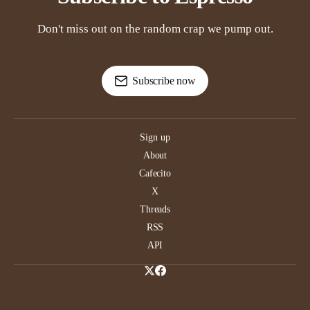
Don't miss out on the random crap we pump out.
Subscribe now
Sign up
About
Cafecito
X
Threads
RSS
API