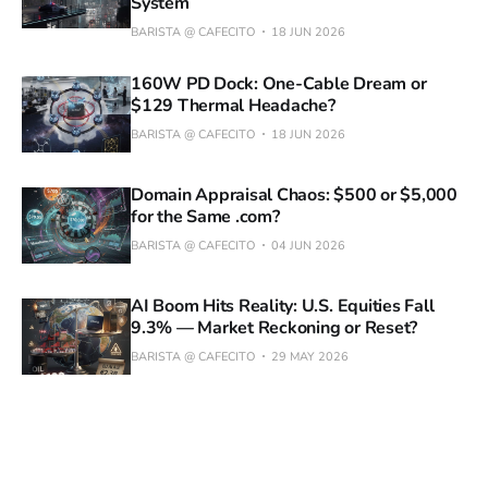
System
BARISTA @ CAFECITO
18 JUN 2026
160W PD Dock: One-Cable Dream or
$129 Thermal Headache?
BARISTA @ CAFECITO
18 JUN 2026
Domain Appraisal Chaos: $500 or $5,000
for the Same .com?
BARISTA @ CAFECITO
04 JUN 2026
AI Boom Hits Reality: U.S. Equities Fall
9.3% — Market Reckoning or Reset?
BARISTA @ CAFECITO
29 MAY 2026