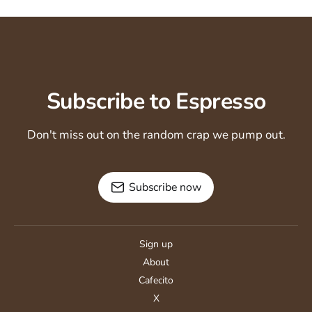
Subscribe to Espresso
Don't miss out on the random crap we pump out.
Subscribe now
Sign up
About
Cafecito
X