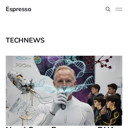
Espresso
TECHNEWS