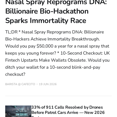
Nasal Spray Reprograms DNA:
Billionaire Bio-Hackathon
Sparks Immortality Race
TL;DR * Nasal Spray Reprograms DNA: Billionaire
Bio-Hackers Achieve Immortality Breakthrough.
Would you pay $50,000 a year for a nasal spray that
keeps you young forever? * 10-Second Checkout: UK
Fintech Upstarts Make Wallets Obsolete. Would you
ditch your wallet for a 10-second blink-and-pay
checkout?
BARISTA @ CAFECITO
19 JUN 2026
33% of 911 Calls Resolved by Drones
Before Patrol Cars Arrive — New 2026