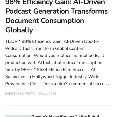
98% Efficiency Gain: AI-Driven
Podcast Generation Transforms
Document Consumption
Globally
TL;DR * 98% Efficiency Gain: AI-Driven Doc-to-
Podcast Tools Transform Global Content
Consumption. Would you replace manual podcast
production with AI tools that reduce transcription
time by 98%? * $634 Million Film Success: AI
Suspicions in Hollywood Trigger Industry-Wide
Provenance Crisis. Does a film's commercial success
BARISTA @ CAFECITO
06 JUL 2026
Google's Nano Banana 2 Lite: Sub-4-