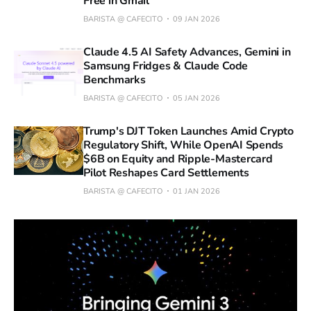
Free in Gmail
BARISTA @ CAFECITO
09 JAN 2026
Claude 4.5 AI Safety Advances, Gemini in
Samsung Fridges & Claude Code
Benchmarks
BARISTA @ CAFECITO
05 JAN 2026
Trump's DJT Token Launches Amid Crypto
Regulatory Shift, While OpenAI Spends
$6B on Equity and Ripple-Mastercard
Pilot Reshapes Card Settlements
BARISTA @ CAFECITO
01 JAN 2026