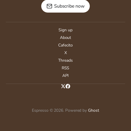
Subscribe now
Sign up
About
Cafecito
X
Threads
RSS
API
Espresso © 2026. Powered by
Ghost