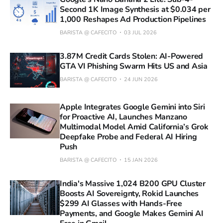
Second 1K Image Synthesis at $0.034 per
1,000 Reshapes Ad Production Pipelines
BARISTA @ CAFECITO
03 JUL 2026
3.87M Credit Cards Stolen: AI-Powered
GTA VI Phishing Swarm Hits US and Asia
BARISTA @ CAFECITO
24 JUN 2026
Apple Integrates Google Gemini into Siri
for Proactive AI, Launches Manzano
Multimodal Model Amid California’s Grok
Deepfake Probe and Federal AI Hiring
Push
BARISTA @ CAFECITO
15 JAN 2026
India's Massive 1,024 B200 GPU Cluster
Boosts AI Sovereignty, Rokid Launches
$299 AI Glasses with Hands-Free
Payments, and Google Makes Gemini AI