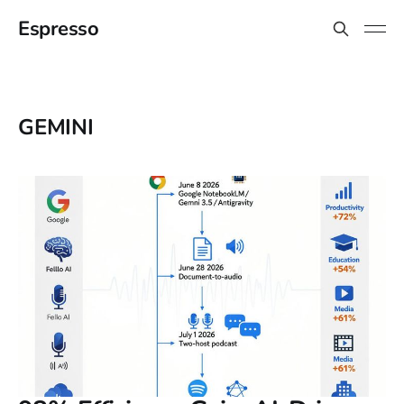
Espresso
GEMINI