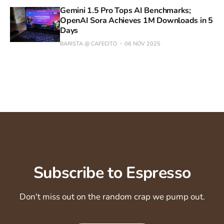
Gemini 1.5 Pro Tops AI Benchmarks;
OpenAI Sora Achieves 1M Downloads in 5
Days
BARISTA @ CAFECITO
06 NOV 2025
Subscribe to Espresso
Don't miss out on the random crap we pump out.