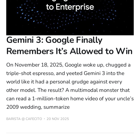
Gemini 3: Google Finally
Remembers It’s Allowed to Win
On November 18, 2025, Google woke up, chugged a
triple-shot espresso, and yeeted Gemini 3 into the
world like it had a personal grudge against every
other model. The result? A multimodal monster that
can read a 1-million-token home video of your uncle’s
2009 wedding, summarize
BARISTA @ CAFECITO
20 NOV 2025