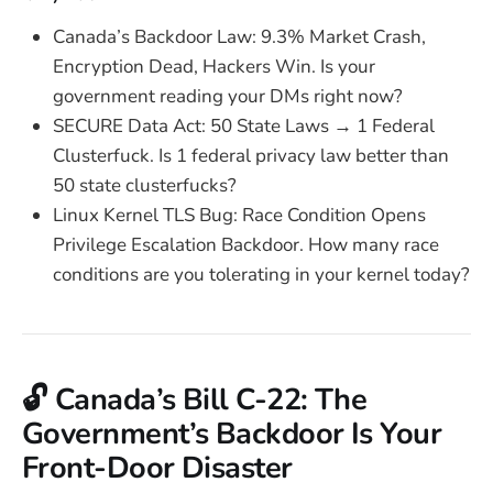
Canada’s Backdoor Law: 9.3% Market Crash,
Encryption Dead, Hackers Win. Is your
government reading your DMs right now?
SECURE Data Act: 50 State Laws → 1 Federal
Clusterfuck. Is 1 federal privacy law better than
50 state clusterfucks?
Linux Kernel TLS Bug: Race Condition Opens
Privilege Escalation Backdoor. How many race
conditions are you tolerating in your kernel today?
🔓 Canada’s Bill C-22: The
Government’s Backdoor Is Your
Front-Door Disaster