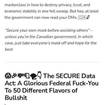
masterclass in how to destroy privacy, trust, and
economic stability in one fell swoop. But hey, at least
the government can now read your DMs. 🇨🇦🔓
”Secure your own mask before assisting others” –
unless you’re the Canadian government, in which
case, just take everyone’s mask off and hope for the
best.
😱🎉💸🧻🌪️👇 The SECURE Data
Act: A Glorious Federal Fuck-You
To 50 Different Flavors of
Bullshit