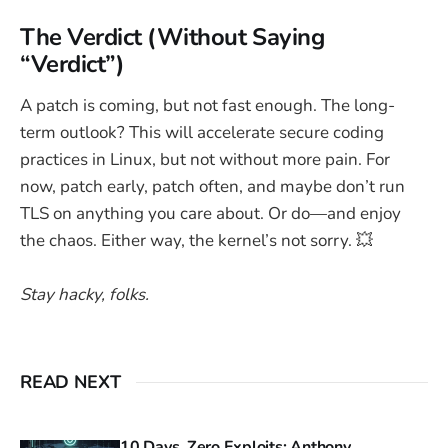
The Verdict (Without Saying
“Verdict”)
A patch is coming, but not fast enough. The long-
term outlook? This will accelerate secure coding
practices in Linux, but not without more pain. For
now, patch early, patch often, and maybe don’t run
TLS on anything you care about. Or do—and enjoy
the chaos. Either way, the kernel’s not sorry. 💥
Stay hacky, folks.
READ NEXT
10 Days, Zero Exploits: Anthony