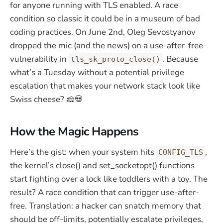
for anyone running with TLS enabled. A race
condition so classic it could be in a museum of bad
coding practices. On June 2nd, Oleg Sevostyanov
dropped the mic (and the news) on a use-after-free
vulnerability in
. Because
tls_sk_proto_close()
what’s a Tuesday without a potential privilege
escalation that makes your network stack look like
Swiss cheese? 🧀💀
How the Magic Happens
Here’s the gist: when your system hits
,
CONFIG_TLS
the kernel’s close() and set_socketopt() functions
start fighting over a lock like toddlers with a toy. The
result? A race condition that can trigger use-after-
free. Translation: a hacker can snatch memory that
should be off-limits, potentially escalate privileges,