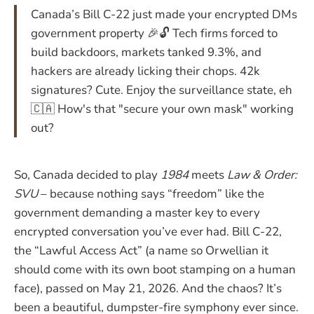
Canada’s Bill C-22 just made your encrypted DMs
government property 🎉🔓 Tech firms forced to
build backdoors, markets tanked 9.3%, and
hackers are already licking their chops. 42k
signatures? Cute. Enjoy the surveillance state, eh
🇨🇦 How's that "secure your own mask" working
out?
So, Canada decided to play
1984
meets
Law & Order:
SVU
– because nothing says “freedom” like the
government demanding a master key to every
encrypted conversation you’ve ever had. Bill C-22,
the “Lawful Access Act” (a name so Orwellian it
should come with its own boot stamping on a human
face), passed on May 21, 2026. And the chaos? It’s
been a beautiful, dumpster-fire symphony ever since.