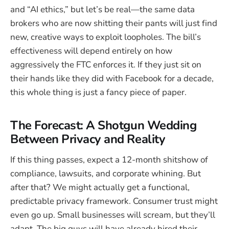
and “AI ethics,” but let’s be real—the same data
brokers who are now shitting their pants will just find
new, creative ways to exploit loopholes. The bill’s
effectiveness will depend entirely on how
aggressively the FTC enforces it. If they just sit on
their hands like they did with Facebook for a decade,
this whole thing is just a fancy piece of paper.
The Forecast: A Shotgun Wedding
Between Privacy and Reality
If this thing passes, expect a 12-month shitshow of
compliance, lawsuits, and corporate whining. But
after that? We might actually get a functional,
predictable privacy framework. Consumer trust might
even go up. Small businesses will scream, but they’ll
adapt. The big guys will have already hired their