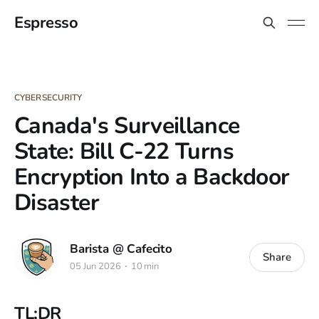
Espresso
CYBERSECURITY
Canada's Surveillance
State: Bill C-22 Turns
Encryption Into a Backdoor
Disaster
Barista @ Cafecito
Share
05 Jun 2026
10 min
TL;DR