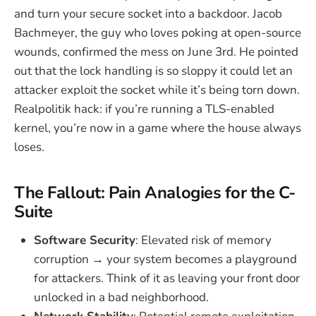
and turn your secure socket into a backdoor. Jacob
Bachmeyer, the guy who loves poking at open-source
wounds, confirmed the mess on June 3rd. He pointed
out that the lock handling is so sloppy it could let an
attacker exploit the socket while it’s being torn down.
Realpolitik hack: if you’re running a TLS-enabled
kernel, you’re now in a game where the house always
loses.
The Fallout: Pain Analogies for the C-
Suite
Software Security
: Elevated risk of memory
corruption → your system becomes a playground
for attackers. Think of it as leaving your front door
unlocked in a bad neighborhood.