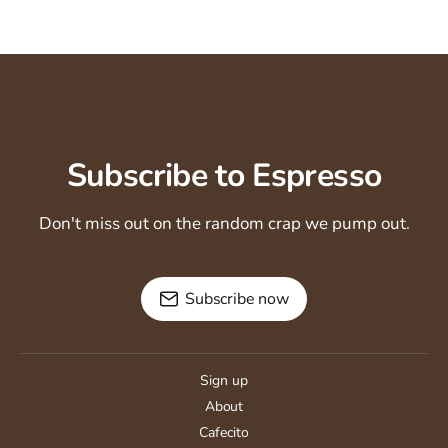
Subscribe to Espresso
Don't miss out on the random crap we pump out.
Subscribe now
Sign up
About
Cafecito