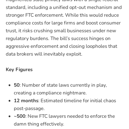
standard, including a unified opt-out mechanism and
stronger FTC enforcement. While this would reduce
compliance costs for large firms and boost consumer
trust, it risks crushing small businesses under new
regulatory burdens. The bill’s success hinges on
aggressive enforcement and closing loopholes that
data brokers will inevitably exploit.
Key Figures
50
: Number of state laws currently in play,
creating a compliance nightmare.
12 months
: Estimated timeline for initial chaos
post-passage.
~500
: New FTC lawyers needed to enforce the
damn thing effectively.