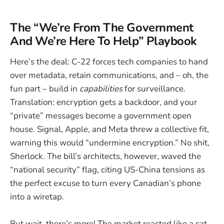
The “We’re From The Government
And We’re Here To Help” Playbook
Here’s the deal: C-22 forces tech companies to hand
over metadata, retain communications, and – oh, the
fun part – build in
capabilities
for surveillance.
Translation: encryption gets a backdoor, and your
“private” messages become a government open
house. Signal, Apple, and Meta threw a collective fit,
warning this would “undermine encryption.” No shit,
Sherlock. The bill’s architects, however, waved the
“national security” flag, citing US-China tensions as
the perfect excuse to turn every Canadian’s phone
into a wiretap.
But wait, there’s more! The market reacted like a cat