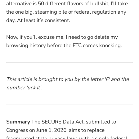
alternative is 50 different flavors of bullshit, I’ll take
the one big, steaming pile of federal regulation any
day. At least it’s consistent.
Now, if you’ll excuse me, I need to go delete my
browsing history before the FTC comes knocking.
This article is brought to you by the letter 'F' and the
number 'uck It'.
Summary
The SECURE Data Act, submitted to
Congress on June 1, 2026, aims to replace
fragmented state privacy laws with a single federal