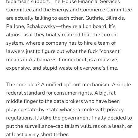
bipartisan support. The House Financial Services
Committee and the Energy and Commerce Committee
are actually talking to each other. Guthrie, Bilirakis,
Pallone, Schakowsky—they're all on board. It’s
almost as if they finally realized that the current
system, where a company has to hire a team of
lawyers just to figure out what the fuck “consent”
means in Alabama vs. Connecticut, is a massive,
expensive, and stupid waste of everyone’s time.
The core idea? A unified opt-out mechanism. A single
federal standard for consumer rights. A big, fat
middle finger to the data brokers who have been
playing state-by-state whack-a-mole with privacy
regulations. It’s like the government finally decided to
put the surveillance-capitalism vultures on a leash, or
at least a very short tether.