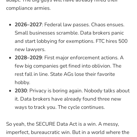
compliance armies.
2026–2027
: Federal law passes. Chaos ensues.
Small businesses scramble. Data brokers panic
and start lobbying for exemptions. FTC hires 500
new lawyers.
2028–2029
: First major enforcement actions. A
few big companies get fined into oblivion. The
rest fall in line. State AGs lose their favorite
hobby.
2030
: Privacy is boring again. Nobody talks about
it. Data brokers have already found three new
ways to track you. The cycle continues.
So yeah, the SECURE Data Act is a win. A messy,
imperfect, bureaucratic win. But in a world where the