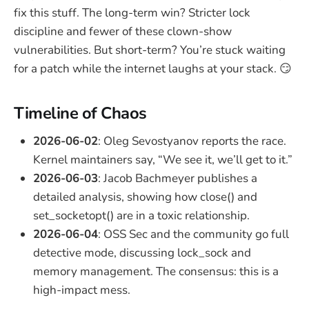
fix this stuff. The long-term win? Stricter lock
discipline and fewer of these clown-show
vulnerabilities. But short-term? You’re stuck waiting
for a patch while the internet laughs at your stack. 😏
Timeline of Chaos
2026-06-02
: Oleg Sevostyanov reports the race.
Kernel maintainers say, “We see it, we’ll get to it.”
2026-06-03
: Jacob Bachmeyer publishes a
detailed analysis, showing how close() and
set_socketopt() are in a toxic relationship.
2026-06-04
: OSS Sec and the community go full
detective mode, discussing lock_sock and
memory management. The consensus: this is a
high-impact mess.