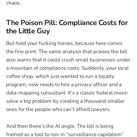
chaos.
The Poison Pill: Compliance Costs for
the Little Guy
But hold your fucking horses, because here comes
the fine print. The same analysis that praises the bill
also warns that it could crush small businesses under
a mountain of compliance costs. Suddenly, your local
coffee shop, which just wanted to run a loyalty
program, now needs to hire a privacy officer and a
data-mapping consultant. It’s a classic federal move:
solve a big problem by creating a thousand smaller
ones for the people who can’t afford lawyers.
And then there’s the AI angle. The bill is being
framed as a tool to rein in “surveillance capitalism”