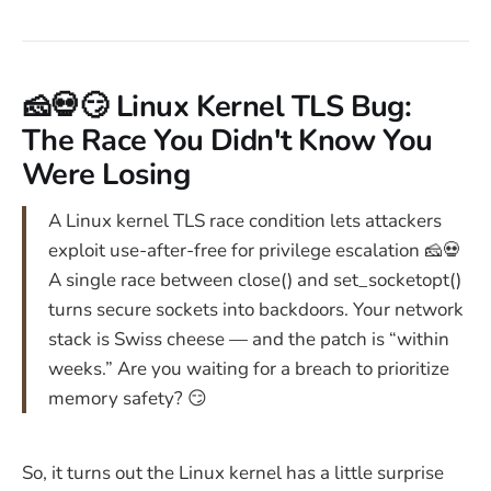
🧀💀😏 Linux Kernel TLS Bug:
The Race You Didn't Know You
Were Losing
A Linux kernel TLS race condition lets attackers
exploit use-after-free for privilege escalation 🧀💀
A single race between close() and set_socketopt()
turns secure sockets into backdoors. Your network
stack is Swiss cheese — and the patch is “within
weeks.” Are you waiting for a breach to prioritize
memory safety? 😏
So, it turns out the Linux kernel has a little surprise