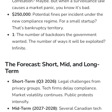
Correlation? Maybe. But when a surveillance law
causes a market panic, you know it’s bad.
$250,000
: Potential fines per incident under the
new compliance regime. For a small startup?
That’s bankruptcy territory.
1
: The number of backdoors the government
wanted. The number of ways it will be exploited?
Infinite.
The Forecast: Short, Mid, and Long-
Term
Short-Term (Q3 2026)
: Legal challenges from
privacy groups. Tech firms delay compliance.
Market volatility continues. Public protests
intensify.
Mid-Term (2027-2028)
: Several Canadian tech