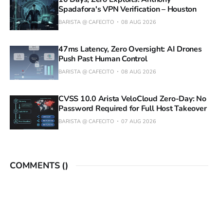
Spadafora's VPN Verification – Houston
BARISTA @ CAFECITO
08 AUG 2026
47ms Latency, Zero Oversight: AI Drones
Push Past Human Control
BARISTA @ CAFECITO
08 AUG 2026
CVSS 10.0 Arista VeloCloud Zero-Day: No
Password Required for Full Host Takeover
BARISTA @ CAFECITO
07 AUG 2026
COMMENTS (
)