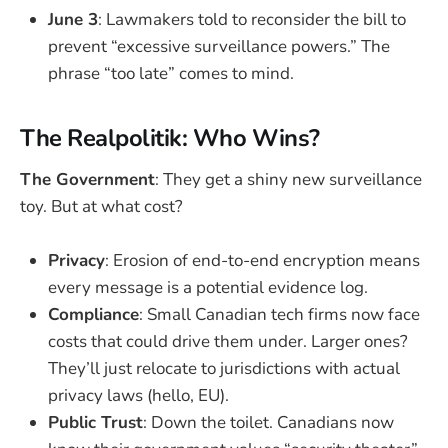
June 3
: Lawmakers told to reconsider the bill to
prevent “excessive surveillance powers.” The
phrase “too late” comes to mind.
The Realpolitik: Who Wins?
The Government
: They get a shiny new surveillance
toy. But at what cost?
Privacy
: Erosion of end-to-end encryption means
every message is a potential evidence log.
Compliance
: Small Canadian tech firms now face
costs that could drive them under. Larger ones?
They’ll just relocate to jurisdictions with actual
privacy laws (hello, EU).
Public Trust
: Down the toilet. Canadians now