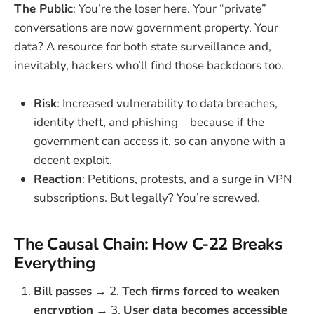
The Public
: You’re the loser here. Your “private”
conversations are now government property. Your
data? A resource for both state surveillance and,
inevitably, hackers who’ll find those backdoors too.
Risk
: Increased vulnerability to data breaches,
identity theft, and phishing – because if the
government can access it, so can anyone with a
decent exploit.
Reaction
: Petitions, protests, and a surge in VPN
subscriptions. But legally? You’re screwed.
The Causal Chain: How C-22 Breaks
Everything
Bill passes
→ 2.
Tech firms forced to weaken
encryption
→ 3.
User data becomes accessible