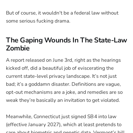
But of course, it wouldn't be a federal law without
some serious fucking drama.
The Gaping Wounds In The State-Law
Zombie
A report released on June 3rd, right as the hearings
kicked off, did a beautiful job of eviscerating the
current state-level privacy landscape. It’s not just
bad; it’s a goddamn disaster. Definitions are vague,
opt-out mechanisms are a joke, and remedies are so
weak they’re basically an invitation to get violated.
Meanwhile, Connecticut just signed SB 4 into law
(effective January 2027), which at least pretends to
care about biometric and genetic data. Vermont’s bill