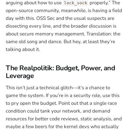
arguing about how to use
properly.” The
lock_sock
open-source community, meanwhile, is having a field
day with this. OSS Sec and the usual suspects are
dissecting every line, and the broader discussion is
about secure memory management. Translation: the
same old song and dance. But hey, at least they’re
talking about it.
The Realpolitik: Budget, Power, and
Leverage
This isn’t just a technical glitch—it’s a chance to
game the system. If you’re in a security role, use this
to pry open the budget. Point out that a single race
condition could tank your network, and demand
resources for better code reviews, static analysis, and
maybe a few beers for the kernel devs who actually