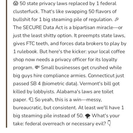
😱 50 state privacy laws replaced by 1 federal
clusterfuck. That's like swapping 50 flavors of
bullshit for 1 big steaming pile of regulation. 🎉
The SECURE Data Act is a bipartisan miracle—or
just the least shitty option. It preempts state laws,
gives FTC teeth, and forces data brokers to play by
1 rulebook. But here's the kicker: your local coffee
shop now needs a privacy officer for its loyalty
program. 💸 Small businesses get crushed while
big guys hire compliance armies. Connecticut just
passed SB 4 (biometric data). Vermont's bill got
killed by lobbyists. Alabama's laws are toilet
paper. 🧻 So yeah, this is a win—messy,
bureaucratic, but consistent. At least we'll have 1
big steaming pile instead of 50. 🌪️ What's your
take: federal overreach or necessary evil? 👇