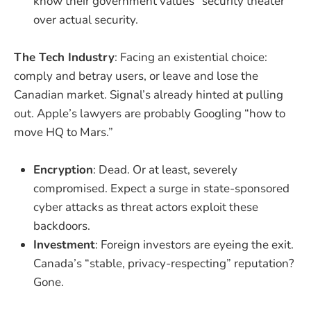
know their government values “security theater”
over actual security.
The Tech Industry
: Facing an existential choice:
comply and betray users, or leave and lose the
Canadian market. Signal’s already hinted at pulling
out. Apple’s lawyers are probably Googling “how to
move HQ to Mars.”
Encryption
: Dead. Or at least, severely
compromised. Expect a surge in state-sponsored
cyber attacks as threat actors exploit these
backdoors.
Investment
: Foreign investors are eyeing the exit.
Canada’s “stable, privacy-respecting” reputation?
Gone.