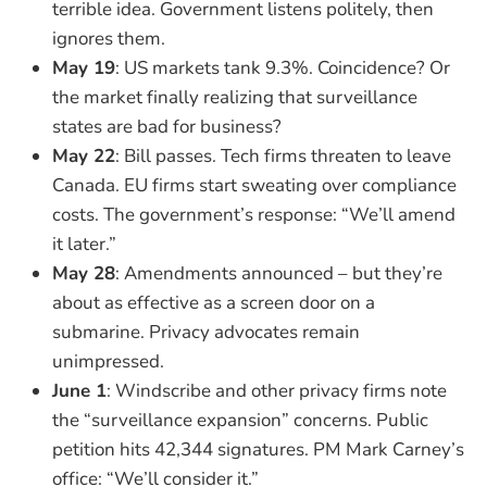
terrible idea. Government listens politely, then
ignores them.
May 19
: US markets tank 9.3%. Coincidence? Or
the market finally realizing that surveillance
states are bad for business?
May 22
: Bill passes. Tech firms threaten to leave
Canada. EU firms start sweating over compliance
costs. The government’s response: “We’ll amend
it later.”
May 28
: Amendments announced – but they’re
about as effective as a screen door on a
submarine. Privacy advocates remain
unimpressed.
June 1
: Windscribe and other privacy firms note
the “surveillance expansion” concerns. Public
petition hits 42,344 signatures. PM Mark Carney’s
office: “We’ll consider it.”