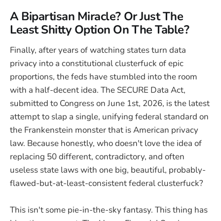
A Bipartisan Miracle? Or Just The
Least Shitty Option On The Table?
Finally, after years of watching states turn data
privacy into a constitutional clusterfuck of epic
proportions, the feds have stumbled into the room
with a half-decent idea. The SECURE Data Act,
submitted to Congress on June 1st, 2026, is the latest
attempt to slap a single, unifying federal standard on
the Frankenstein monster that is American privacy
law. Because honestly, who doesn't love the idea of
replacing 50 different, contradictory, and often
useless state laws with one big, beautiful, probably-
flawed-but-at-least-consistent federal clusterfuck?
This isn't some pie-in-the-sky fantasy. This thing has