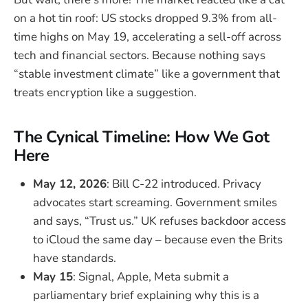
on a hot tin roof: US stocks dropped 9.3% from all-
time highs on May 19, accelerating a sell-off across
tech and financial sectors. Because nothing says
“stable investment climate” like a government that
treats encryption like a suggestion.
The Cynical Timeline: How We Got
Here
May 12, 2026
: Bill C-22 introduced. Privacy
advocates start screaming. Government smiles
and says, “Trust us.” UK refuses backdoor access
to iCloud the same day – because even the Brits
have standards.
May 15
: Signal, Apple, Meta submit a
parliamentary brief explaining why this is a