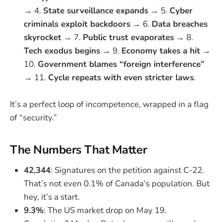
→ 4.
State surveillance expands
→ 5.
Cyber
criminals exploit backdoors
→ 6.
Data breaches
skyrocket
→ 7.
Public trust evaporates
→ 8.
Tech exodus begins
→ 9.
Economy takes a hit
→
10.
Government blames “foreign interference”
→ 11.
Cycle repeats with even stricter laws
.
It’s a perfect loop of incompetence, wrapped in a flag
of “security.”
The Numbers That Matter
42,344
: Signatures on the petition against C-22.
That’s not even 0.1% of Canada’s population. But
hey, it’s a start.
9.3%
: The US market drop on May 19.