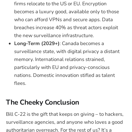
firms relocate to the US or EU. Encryption
becomes a luxury good, available only to those
who can afford VPNs and secure apps. Data
breaches increase 40% as threat actors exploit
the new surveillance infrastructure.
Long-Term (2029+)
: Canada becomes a
surveillance state, with digital privacy a distant
memory. International relations strained,
particularly with EU and privacy-conscious
nations. Domestic innovation stifled as talent
flees.
The Cheeky Conclusion
Bill C-22 is the gift that keeps on giving – to hackers,
surveillance agencies, and anyone who loves a good
authoritarian overreach. For the rest of us? It’s a