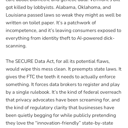
got killed by lobbyists. Alabama, Oklahoma, and
Louisiana passed laws so weak they might as well be
written on toilet paper. It’s a patchwork of
incompetence, and it’s leaving consumers exposed to
everything from identity theft to AI-powered dick-
scanning.
The SECURE Data Act, for all its potential flaws,
would wipe this mess clean. It preempts state laws. It
gives the FTC the teeth it needs to actually enforce
something. It forces data brokers to register and play
by a single rulebook. It’s the kind of federal overreach
that privacy advocates have been screaming for, and
the kind of regulatory clarity that businesses have
been quietly begging for while publicly pretending
they love the “innovation-friendly” state-by-state