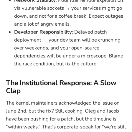
Network Stability
: Potential remote exploitation
via vulnerable sockets → your services might go
down, and not for a coffee break. Expect outages
and a lot of angry emails.
Developer Responsibility
: Delayed patch
deployment → your dev team will be crunching
over weekends, and your open-source
dependencies will be under a microscope. Blame
the race condition, but fix the culture.
The Institutional Response: A Slow
Clap
The kernel maintainers acknowledged the issue on
June 2nd, but the fix? Still cooking. Oleg and Jacob
have been pushing for a patch, but the timeline is
“within weeks.” That’s corporate-speak for “we’re still