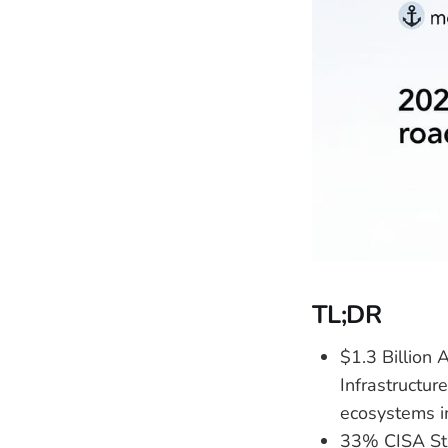
TL;DR
$1.3 Billion
Infrastructur
ecosystems i
33% CISA Sta