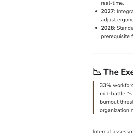
real-time.
2027
: Integr
adjust ergon
2028
: Stand
prerequisite 
📉 The Ex
33% workforce
mid-battle 📉.
burnout thres
organization 
Internal assessm