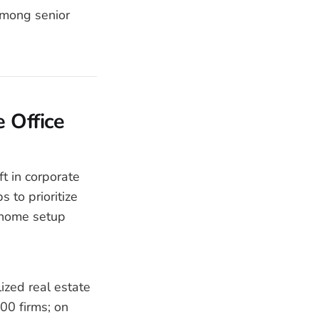
among senior
 Office
ft in corporate
s to prioritize
 home setup
ized real estate
00 firms; on