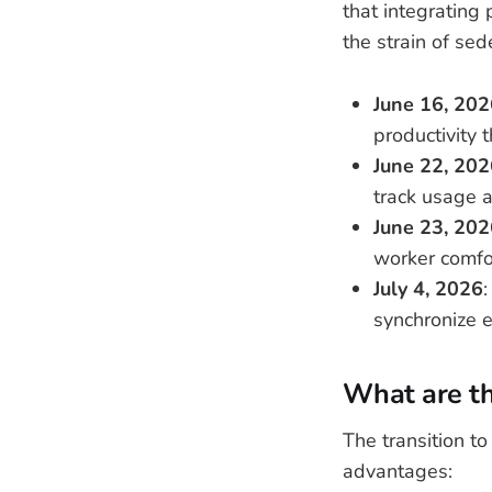
that integrating 
the strain of sed
June 16, 202
productivity 
June 22, 202
track usage a
June 23, 202
worker comfo
July 4, 2026
:
synchronize e
What are th
The transition t
advantages: