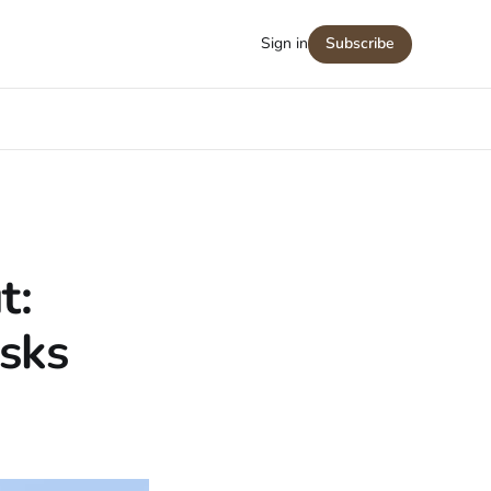
Sign in
Subscribe
t:
isks