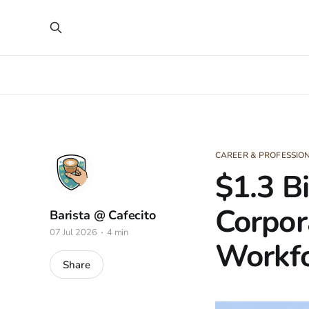
CAREER & PROFESSI
$1.3 B
Corpor
Barista @ Cafecito
07 Jul 2026
4 min
Workfo
Share