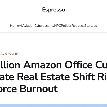
Espresso
Home
AI
Aviation
Cybersecurity
HPC
Politics
Robotics
Startups
ONAL GROWTH
illion Amazon Office Cu
ate Real Estate Shift R
rce Burnout