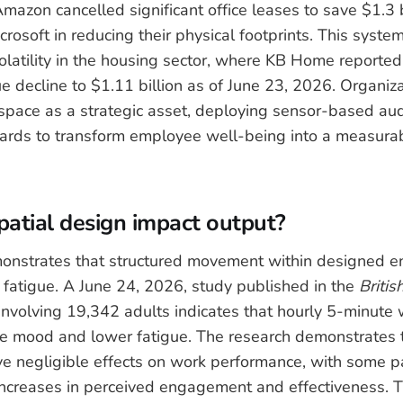
azon cancelled significant office leases to save $1.3 bi
rosoft in reducing their physical footprints. This syste
volatility in the housing sector, where KB Home reporte
e decline to $1.11 billion as of June 23, 2026. Organiz
pace as a strategic asset, deploying sensor-based aud
rds to transform employee well-being into a measurabl
atial design impact output?
onstrates that structured movement within designed e
 fatigue. A June 24, 2026, study published in the
Britis
involving 19,342 adults indicates that hourly 5-minute
e mood and lower fatigue. The research demonstrates 
ve negligible effects on work performance, with some pa
 increases in perceived engagement and effectiveness. T