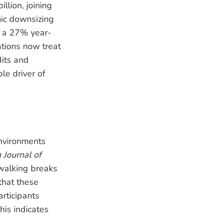
llion, joining
mic downsizing
d a 27% year-
ations now treat
its and
e driver of
nvironments
h Journal of
 walking breaks
that these
rticipants
his indicates