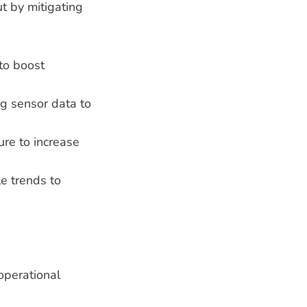
ut by mitigating
 to boost
ing sensor data to
ure to increase
le trends to
operational