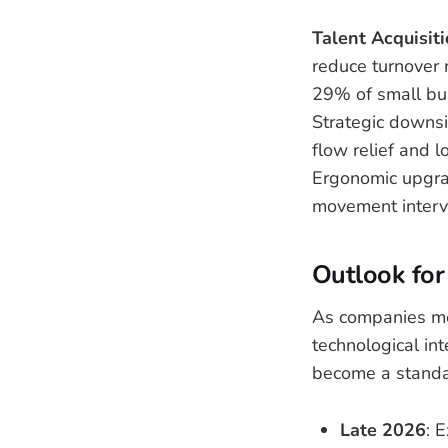
Talent Acquisit
reduce turnover 
29% of small busi
Strategic downsi
flow relief and 
Ergonomic upgra
movement interva
Outlook for
As companies mov
technological int
become a standa
Late 2026
: 