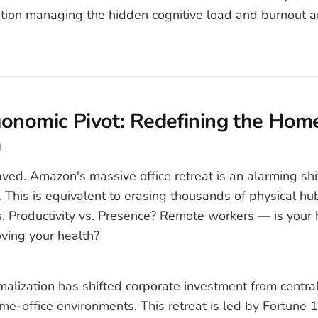
ation managing the hidden cognitive load and burnout 
onomic Pivot: Redefining the Home
m
aved. Amazon's massive office retreat is an alarming shi
. This is equivalent to erasing thousands of physical hub
. Productivity vs. Presence? Remote workers — is your
oving your health?
alization has shifted corporate investment from central
me-office environments. This retreat is led by Fortune 1