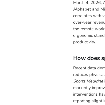
March 4, 2026, Am
Alphabet and Mic
correlates with 
over-year revenu
the remote works
ergonomic standa
productivity.
How does sp
Recent data dem
reduces physical
Sports Medicine
markedly improv
interventions ha
reporting slight