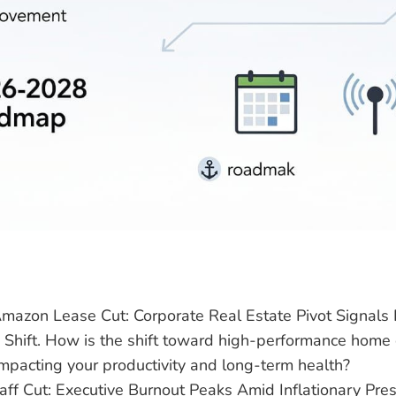
 Amazon Lease Cut: Corporate Real Estate Pivot Signal
e Shift. How is the shift toward high-performance home 
mpacting your productivity and long-term health?
ff Cut: Executive Burnout Peaks Amid Inflationary Pre