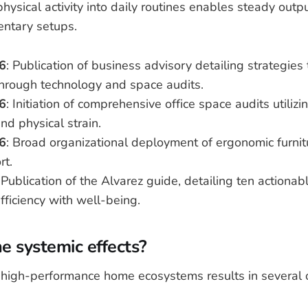
physical activity into daily routines enables steady outp
entary setups.
6
: Publication of business advisory detailing strategies
through technology and space audits.
6
: Initiation of comprehensive office space audits utiliz
nd physical strain.
6
: Broad organizational deployment of ergonomic furnit
rt.
 Publication of the Alvarez guide, detailing ten actionab
fficiency with well-being.
e systemic effects?
o high-performance home ecosystems results in several 