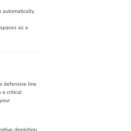
o automatically
kspaces as a
a defensive line
a critical
 your
nitive depletion