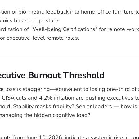
ation of bio-metric feedback into home-office furniture t
omics based on posture.
ardization of "Well-being Certifications" for remote wor
for executive-level remote roles.
ecutive Burnout Threshold
 loss is staggering—equivalent to losing one-third of 
 CISA cuts and 4.2% inflation are pushing executives to 
hold. Stability masks fragility? Senior leaders — how is
managing the hidden cognitive load?
ents from June 10, 2026, indicate a systemic rise in cog