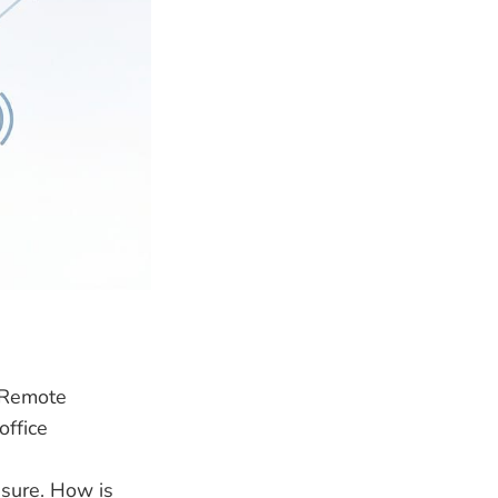
s Remote
office
ssure. How is