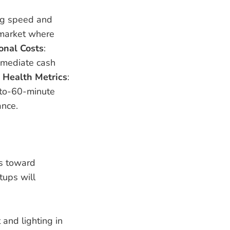
ng speed and
r market where
onal Costs
:
immediate cash
.
Health Metrics
:
-to-60-minute
ance.
ts toward
tups will
 and lighting in