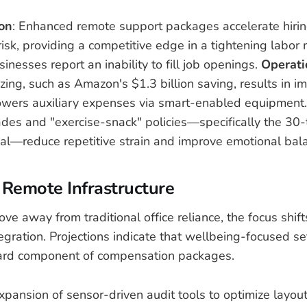
ion
: Enhanced remote support packages accelerate hiri
risk, providing a competitive edge in a tightening labo
nesses report an inability to fill job openings.
Operati
zing, such as Amazon's $1.3 billion saving, results in 
lowers auxiliary expenses via smart-enabled equipment
des and "exercise-snack" policies—specifically the 30
l—reduce repetitive strain and improve emotional bal
 Remote Infrastructure
e away from traditional office reliance, the focus shif
egration. Projections indicate that wellbeing-focused se
rd component of compensation packages.
Expansion of sensor-driven audit tools to optimize layout