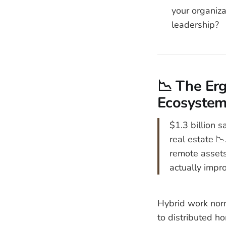
your organiz
leadership?
📉 The Erg
Ecosyste
$1.3 billion s
real estate 📉
remote assets
actually impr
Hybrid work norm
to distributed ho