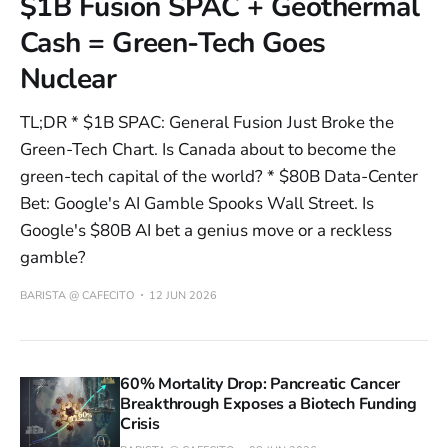
$1B Fusion SPAC + Geothermal
Cash = Green-Tech Goes
Nuclear
TL;DR * $1B SPAC: General Fusion Just Broke the
Green-Tech Chart. Is Canada about to become the
green-tech capital of the world? * $80B Data-Center
Bet: Google's AI Gamble Spooks Wall Street. Is
Google's $80B AI bet a genius move or a reckless
gamble?
BARISTA @ CAFECITO
12 JUN 2026
60% Mortality Drop: Pancreatic Cancer
Breakthrough Exposes a Biotech Funding
Crisis