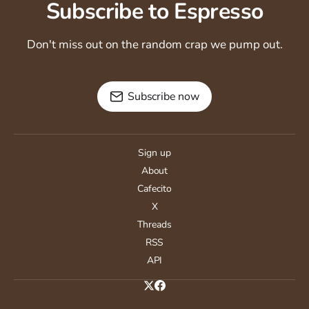
Subscribe to Espresso
Don't miss out on the random crap we pump out.
Subscribe now
Sign up
About
Cafecito
X
Threads
RSS
API