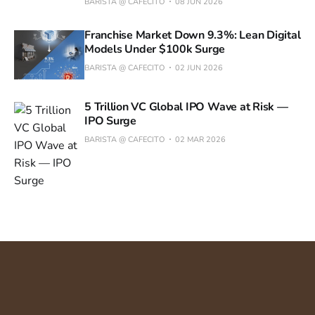
BARISTA @ CAFECITO
08 JUN 2026
Franchise Market Down 9.3%: Lean Digital
Models Under $100k Surge
BARISTA @ CAFECITO
02 JUN 2026
5 Trillion VC Global IPO Wave at Risk —
IPO Surge
BARISTA @ CAFECITO
02 MAR 2026