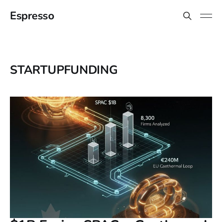
Espresso
STARTUPFUNDING