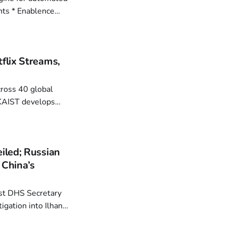
ence
 Advance Optical
flix Streams,
using BON
iled; Russian
 China’s