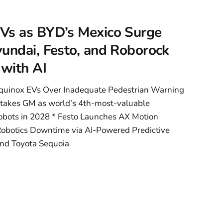
ural Erasure in
Vs as BYD’s Mexico Surge
undai, Festo, and Roborock
 with AI
quinox EVs Over Inadequate Pedestrian Warning
takes GM as world’s 4th-most-valuable
obots in 2028 * Festo Launches AX Motion
Robotics Downtime via AI-Powered Predictive
nd Toyota Sequoia