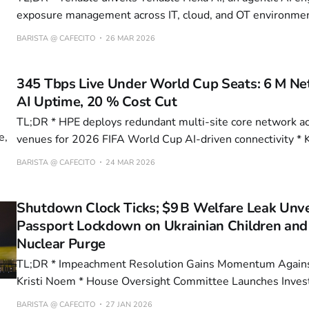
exposure management across IT, cloud, and OT environments * Enabl
Technologies Appoints AI-PhD James Gyarmathy as CIO to
BARISTA @ CAFECITO
26 MAR 2026
Chips for AI * Barracuda Networks deploys AI-powered shadow AI detection
to monitor unauthorized enterprise AI usage
345 Tbps Live Under World Cup Seats: 6 M Net
AI Uptime, 20 % Cost Cut
TL;DR * HPE deploys redundant multi-site core network across 40 global
venues for 2026 FIFA World Cup AI-driven connectivity * KAIST develops
breakthrough memory tech with 23x faster erase speeds 
BARISTA @ CAFECITO
24 MAR 2026
tunneling layer * NVIDIA’s RTX 5080 mobile GPU drives premium gaming
laptop pricing, with 32GB DDR5 and
Shutdown Clock Ticks; $9 B Welfare Leak Unve
Passport Lockdown on Ukrainian Children and
Nuclear Purge
TL;DR * Impeachment Resolution Gains Momentum Against DHS Secretary
Kristi Noem * House Oversight Committee Launches Investigation into Ilhan
Omar's Financial Ties to Minnesota Fraud * Russia Bans Ukrainian Children
BARISTA @ CAFECITO
27 JAN 2026