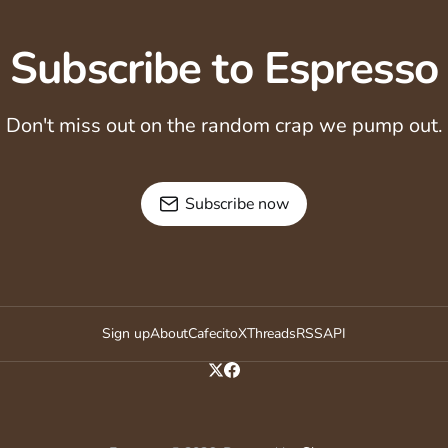
Subscribe to Espresso
Don't miss out on the random crap we pump out.
Subscribe now
Sign up
About
Cafecito
X
Threads
RSS
API