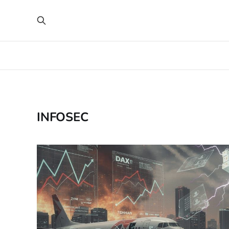
INFOSEC