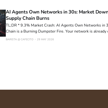
The 300 MB Update That Forgot About 100 MB of Physics
AI Agents Own Networks in 30s: Market Down
Supply Chain Burns
TL;DR * 9.3% Market Crash: AI Agents Own Networks in 30 Seconds, Supply
Chain is a Burning Dumpster Fire. Your network is alrea
can your SOC react? * Kali365: The Phishing-as-a-Service That Makes MFA
BARISTA @ CAFECITO
29 MAY 2026
Look Like a Joke. Is your MFA actually protecting anything,