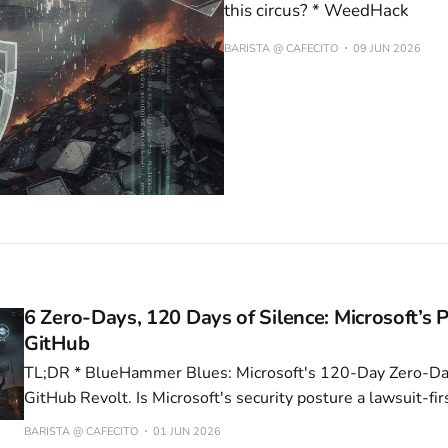
this circus? * WeedHack
BARISTA @ CAFECITO
09 JUN 2026
6 Zero-Days, 120 Days of Silence: Microsoft’s P
GitHub
TL;DR * BlueHammer Blues: Microsoft's 120-Day Zero-Day Stumble Sparks
GitHub Revolt. Is Microsoft's security posture a lawsuit-firs
slow-motion dumpster fire? * Microsoft Patch Nukes 5% of Enterprise Fleet:
BARISTA @ CAFECITO
01 JUN 2026