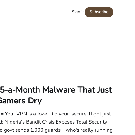
Sign in
Subscribe
5-a-Month Malware That Just
Gamers Dry
 Your VPN Is a Joke. Did your 'secure' flight just
: Nigeria's Bandit Crisis Exposes Total Security
d govt sends 1,000 guards—who's really running