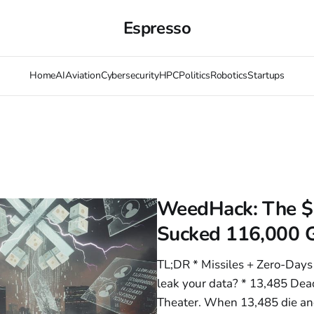
Espresso
Home
AI
Aviation
Cybersecurity
HPC
Politics
Robotics
Startups
WeedHack: The $
Sucked 116,000 
TL;DR * Missiles + Zero-Days =
leak your data? * 13,485 Dead
Theater. When 13,485 die an