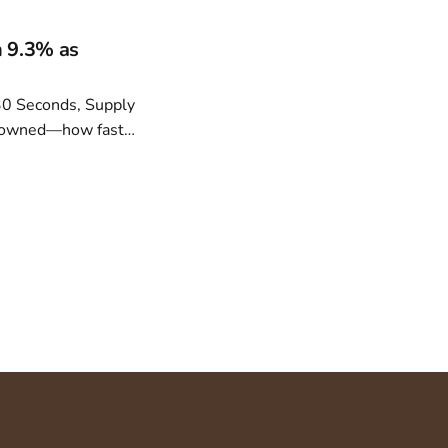
.
 9.3% as
dy owned—how fast