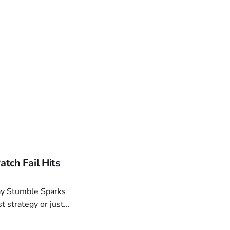
atch Fail Hits
t strategy or just a