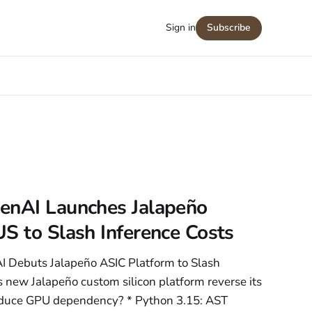
Sign in
Subscribe
enAI Launches Jalapeño
S to Slash Inference Costs
I Debuts Jalapeño ASIC Platform to Slash
 new Jalapeño custom silicon platform reverse its
reduce GPU dependency? * Python 3.15: AST