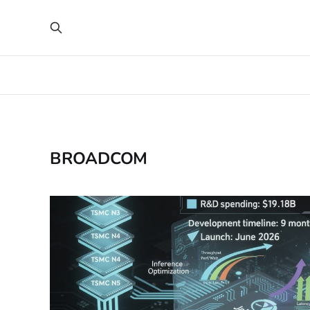
BROADCOM