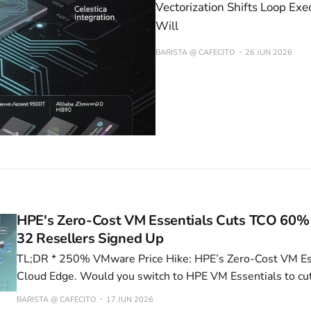
Vectorization Shifts Loop Exe
Will
BARISTA @ CAFECITO
26 JUN 2026
HPE's Zero-Cost VM Essentials Cuts TCO 60%
32 Resellers Signed Up
TL;DR * 250% VMware Price Hike: HPE’s Zero-Cost VM Essentials Targets
Cloud Edge. Would you switch to HPE VM Essentials to cut
Apple’s Swift Rewrite Kills 18 Font CVEs, Boosts Perform
BARISTA @ CAFECITO
17 JUN 2026