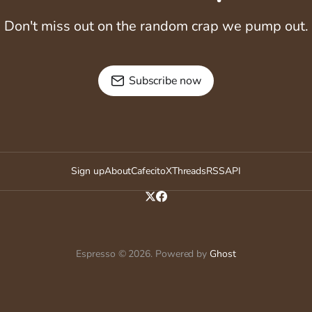
Don't miss out on the random crap we pump out.
Subscribe now
Sign up
About
Cafecito
X
Threads
RSS
API
Espresso © 2026. Powered by
Ghost