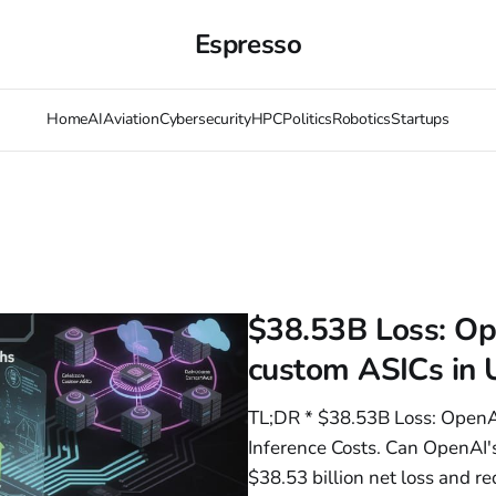
Espresso
Home
AI
Aviation
Cybersecurity
HPC
Politics
Robotics
Startups
$38.53B Loss: Op
custom ASICs in U
TL;DR * $38.53B Loss: OpenA
Inference Costs. Can OpenAI's
$38.53 billion net loss and 