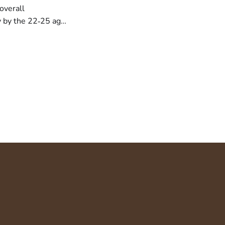
overall
y by the 22‑25 age
 14.7 % to 14.0 %