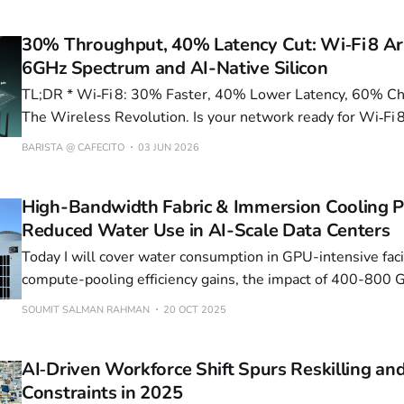
30% Throughput, 40% Latency Cut: Wi‑Fi 8 Ar
6GHz Spectrum and AI-Native Silicon
TL;DR * Wi‑Fi 8: 30% Faster, 40% Lower Latency, 60% Cheaper Spectrum—
The Wireless Revolution. Is your network ready for Wi‑Fi 
speeds and 60% cheaper spectrum? * 30% Efficiency: Perovskite-Silicon
BARISTA @ CAFECITO
03 JUN 2026
Tandems Redefine Solar Economics. Can the grid handle 
density surge
High-Bandwidth Fabric & Immersion Cooling 
Reduced Water Use in AI-Scale Data Centers
Today I will cover water consumption in GPU-intensive facil
compute-pooling efficiency gains, the impact of 400-800
switches combined with Nvidia Blackwell GPUs, and the e
SOUMIT SALMAN RAHMAN
20 OCT 2025
potential of liquid/immersion cooling. The data converge o
insights: (1) water is becoming the
AI‑Driven Workforce Shift Spurs Reskilling and
Constraints in 2025