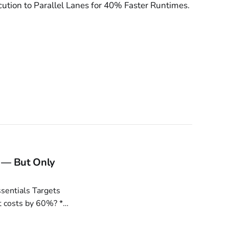
cution to Parallel Lanes for 40% Faster Runtimes.
 — But Only
 costs by 60%? *
ance 13%. Is your