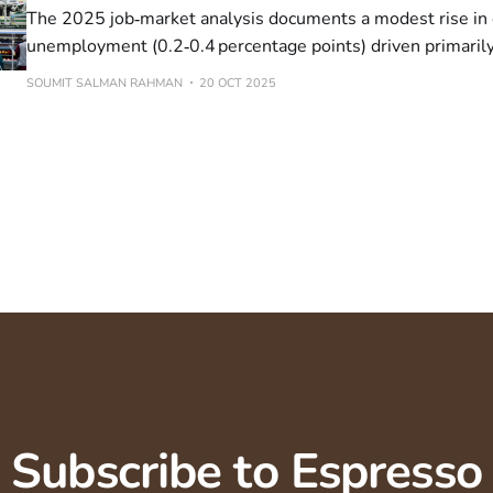
The 2025 job‑market analysis documents a modest rise in 
unemployment (0.2‑0.4 percentage points) driven primaril
cohort. In Canada, the 15‑24 unemployment rate fell from
SOUMIT SALMAN RAHMAN
20 OCT 2025
in September, yet sector‑specific data show a decline for
Subscribe to Espresso