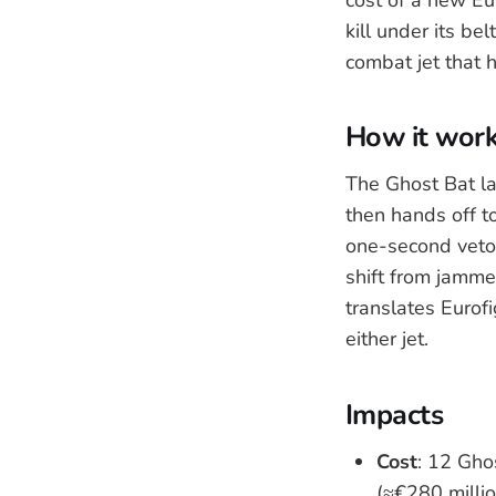
kill under its be
combat jet that h
How it wor
The Ghost Bat l
then hands off t
one-second veto.
shift from jammer
translates Eurofi
either jet.
Impacts
Cost
: 12 Gho
(≈€280 millio