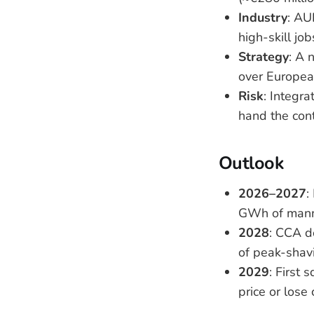
Industry
: AU
high-skill jo
Strategy
: A 
over European
Risk
: Integra
hand the con
Outlook
2026–2027
:
GWh of manne
2028
: CCA d
of peak-shavi
2029
: First 
price or lose 