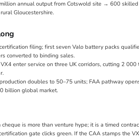
million annual output from Cotswold site → 600 skilled
rural Gloucestershire.
long
 certification filing; first seven Valo battery packs qualif
rs converted to binding sales.
 VX4 enter service on three UK corridors, cutting 2 000 
r.
 production doubles to 50–75 units; FAA pathway opens
0 billion global market.
 cheque is more than venture hype; it is a timed contrac
ertification gate clicks green. If the CAA stamps the VX