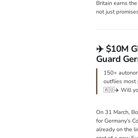
Britain earns the
not just promises
✈️ $10M Gh
Guard Ger
150+ autonom
outflies most 
🇦🇺✈️ Will yo
On 31 March, Bo
for Germany’s Co
already on the l
cost of a new E