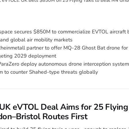
ospace secures $850M to commercialize EVTOL aircraft 
and global air mobility markets
heinmetall partner to offer MQ-28 Ghost Bat drone f
geting 2029 deployment
raZero deploy autonomous drone interception system 
m to counter Shahed-type threats globally
UK eVTOL Deal Aims for 25 Flying 
on–Bristol Routes First