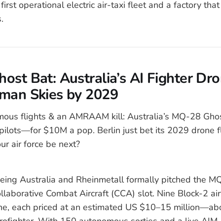
 first operational electric air-taxi fleet and a factory tha
.
ost Bat: Australia’s AI Fighter Dro
man Skies by 2029
ous flights & an AMRAAM kill: Australia’s MQ-28 Ghos
pilots—for $10M a pop. Berlin just bet its 2029 drone fl
ur air force be next?
eing Australia and Rheinmetall formally pitched the M
llaborative Combat Aircraft (CCA) slot. Nine Block-2 ai
ine, each priced at an estimated US $10–15 million—abo
urofighter. With 150 autonomous sorties and a live 