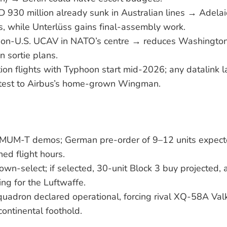
D 930 million already sunk in Australian lines → Adel
bs, while Unterlüss gains final-assembly work.
non-U.S. UCAV in NATO’s centre → reduces Washington
 sortie plans.
tion flights with Typhoon start mid-2026; any datalink la
test to Airbus’s home-grown Wingman.
 MUM-T demos; German pre-order of 9–12 units expecte
d flight hours.
own-select; if selected, 30-unit Block 3 buy projected
ng for the Luftwaffe.
squadron declared operational, forcing rival XQ-58A Valk
continental foothold.