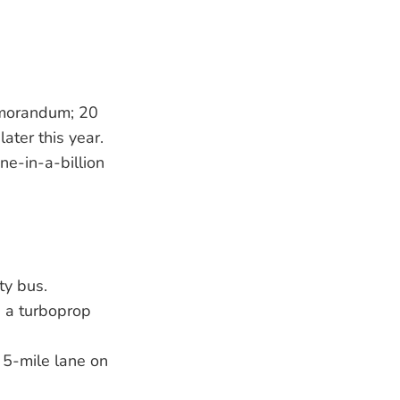
emorandum; 20
ater this year.
ne-in-a-billion
ty bus.
 a turboprop
a 5-mile lane on