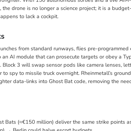
lt, the drone is no longer a science project; it is a budget
appens to lack a cockpit.
ks
aunches from standard runways, flies pre-programmed e
o an AI module that can prosecute targets or obey a Typ
 Block 3 will swap sensor pods like camera lenses, let
 to spy to missile truck overnight. Rheinmetall’s ground
ghter data-links into Ghost Bat code, removing the need 
st Bats (≈€150 million) deliver the same strike points 
n) → Berlin could halve escort budgets.