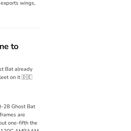
t exports wings,
ne to
t Bat already
eet on it 🇩🇪
Q-28 Ghost Bat
rframes are
ut one-fifth the
AIM-120C AMRAAM