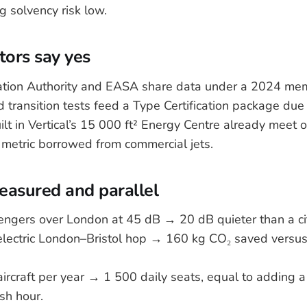
 solvency risk low.
ors say yes
iation Authority and EASA share data under a 2024 m
 transition tests feed a Type Certification package due l
lt in Vertical’s 15 000 ft² Energy Centre already meet o
a metric borrowed from commercial jets.
asured and parallel
sengers over London at 45 dB → 20 dB quieter than a ci
electric London–Bristol hop → 160 kg CO₂ saved versus
aircraft per year → 1 500 daily seats, equal to adding 
sh hour.