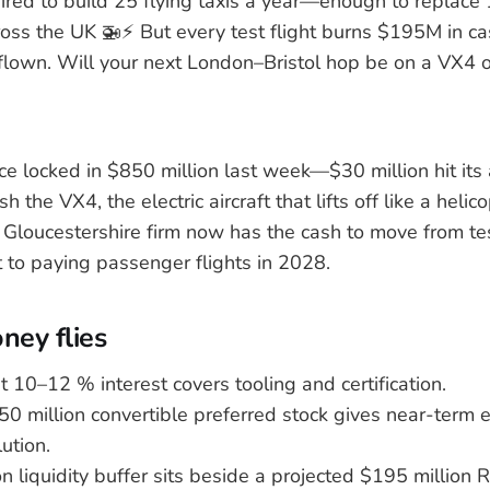
red to build 25 flying taxis a year—enough to replace 
ss the UK 🚁⚡️ But every test flight burns $195M in ca
 flown. Will your next London–Bristol hop be on a VX4 or
ce locked in $850 million last week—$30 million hit its
h the VX4, the electric aircraft that lifts off like a helic
e Gloucestershire firm now has the cash to move from te
 to paying passenger flights in 2028.
ey flies
t 10–12 % interest covers tooling and certification.
250 million convertible preferred stock gives near-term 
ution.
n liquidity buffer sits beside a projected $195 million