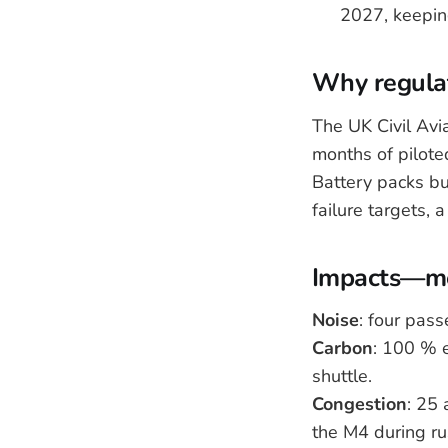
2027, keeping
Why regulat
The UK Civil Av
months of piloted
Battery packs bui
failure targets, 
Impacts—me
Noise
: four pas
Carbon
: 100 % 
shuttle.
Congestion
: 25 
the M4 during ru