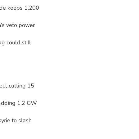
aide keeps 1,200
’s veto power
g could still
d, cutting 15
, adding 1.2 GW
yrie to slash