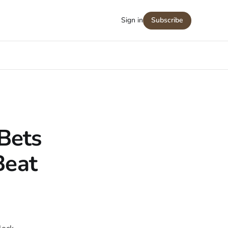
Sign in
Subscribe
Bets
Beat