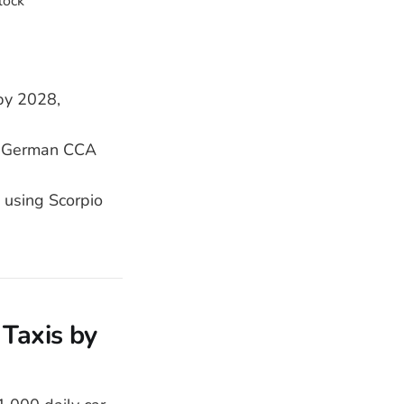
by 2028,
or German CCA
using Scorpio
Taxis by