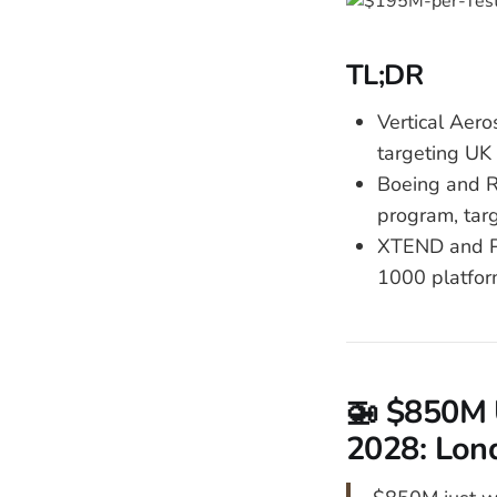
TL;DR
Vertical Aer
targeting UK 
Boeing and R
program, tar
XTEND and Pa
1000 platfor
🚁 $850M 
2028: Lond