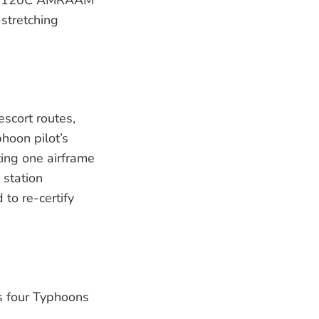
-stretching
scort routes,
hoon pilot’s
ting one airframe
 station
to re-certify
as four Typhoons