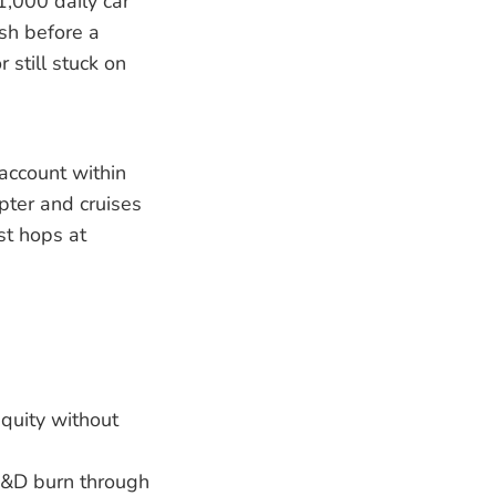
1,000 daily car
sh before a
 still stuck on
 account within
opter and cruises
st hops at
equity without
 R&D burn through