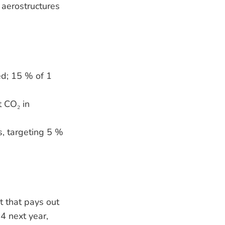
 aerostructures
ied; 15 % of 1
t CO₂ in
, targeting 5 %
t that pays out
4 next year,