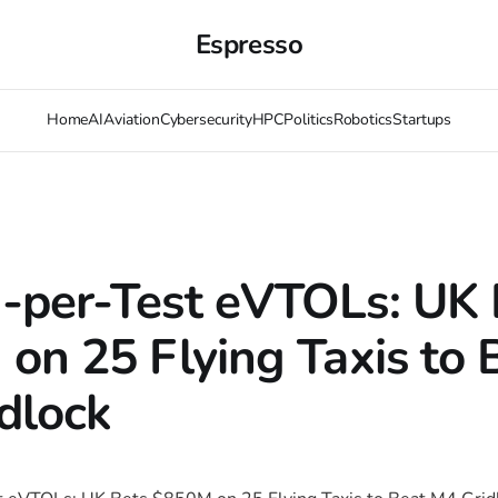
Espresso
Home
AI
Aviation
Cybersecurity
HPC
Politics
Robotics
Startups
per-Test eVTOLs: UK 
on 25 Flying Taxis to 
dlock