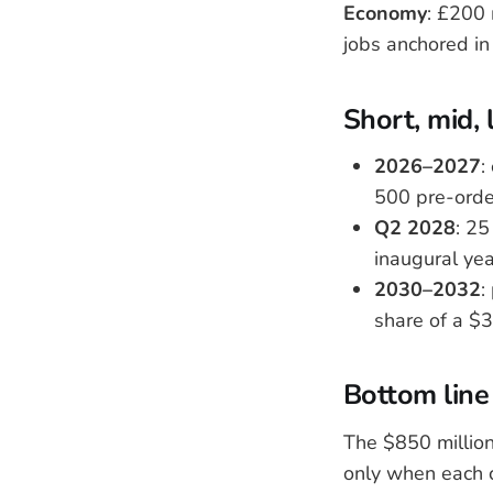
Economy
: £200 
jobs anchored in 
Short, mid, 
2026–2027
:
500 pre-orde
Q2 2028
: 25
inaugural yea
2030–2032
:
share of a $3
Bottom line
The $850 million
only when each c