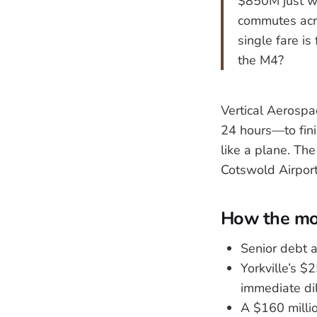
$850M just wi
commutes acro
single fare is
the M4?
Vertical Aerospa
24 hours—to finis
like a plane. Th
Cotswold Airport
How the mon
Senior debt a
Yorkville’s $
immediate dil
A $160 millio