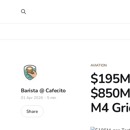
AVIATION
$195M-
$850M 
Barista @ Cafecito
01 Apr 2026
5 min
M4 Gri
Share