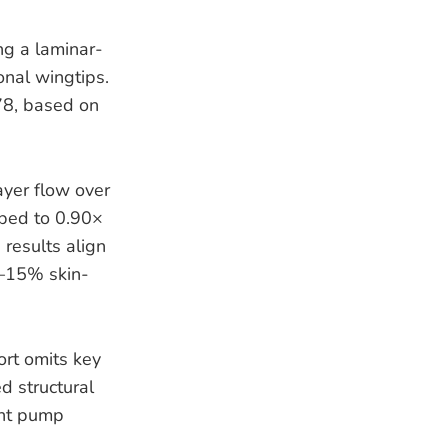
g a laminar-
nal wingtips.
.78, based on
ayer flow over
pped to 0.90×
results align
0–15% skin-
ort omits key
d structural
ant pump