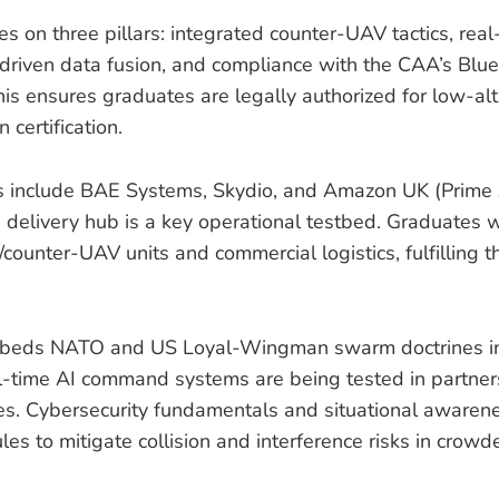
es on three pillars: integrated counter-UAV tactics, re
-driven data fusion, and compliance with the CAA’s Bl
s ensures graduates are legally authorized for low-alt
certification.
rs include BAE Systems, Skydio, and Amazon UK (Prime 
delivery hub is a key operational testbed. Graduates will
/counter-UAV units and commercial logistics, fulfilling 
beds NATO and US Loyal-Wingman swarm doctrines in
l-time AI command systems are being tested in partner
es. Cybersecurity fundamentals and situational awaren
s to mitigate collision and interference risks in crowd