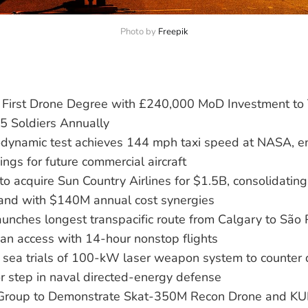
Photo by 
Freepik
First Drone Degree with £240,000 MoD Investment to 
 5 Soldiers Annually
ynamic test achieves 144 mph taxi speed at NASA, en
ngs for future commercial aircraft
 to acquire Sun Country Airlines for $1.5B, consolidating
and with $140M annual cost synergies
aunches longest transpacific route from Calgary to São
an access with 14-hour nonstop flights
 sea trials of 100-kW laser weapon system to counter
r step in naval directed-energy defense
Group to Demonstrate Skat-350M Recon Drone and KUB