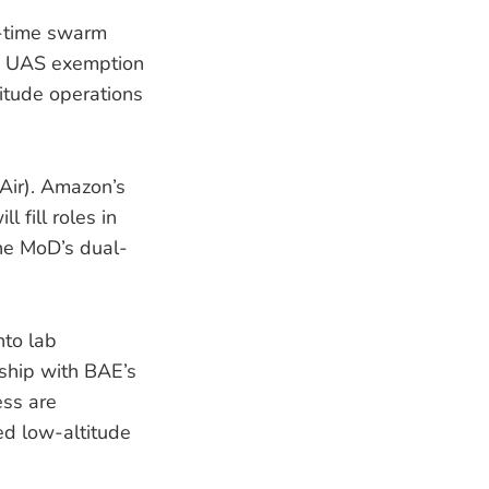
al-time swarm
ue UAS exemption
itude operations
Air). Amazon’s
 fill roles in
the MoD’s dual-
to lab
ship with BAE’s
ess are
ed low-altitude