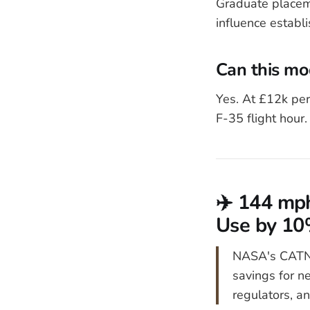
Graduate placem
influence establ
Can this mo
Yes. At £12k per
F-35 flight hour.
✈️ 144 mph
Use by 1
NASA's CATNL
savings for n
regulators, an