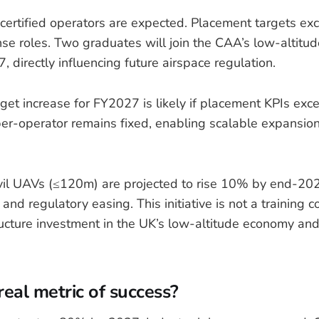
ertified operators are expected. Placement targets e
nse roles. Two graduates will join the CAA’s low-altitud
 directly influencing future airspace regulation.
et increase for FY2027 is likely if placement KPIs ex
er-operator remains fixed, enabling scalable expansion
vil UAVs (≤120m) are projected to rise 10% by end-202
and regulatory easing. This initiative is not a training c
tructure investment in the UK’s low-altitude economy an
real metric of success?