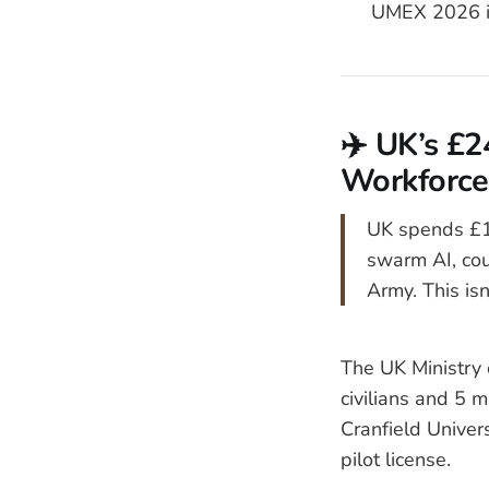
UMEX 2026 i
✈️ UK’s £
Workforce,
UK spends £12
swarm AI, co
Army. This isn
The UK Ministry 
civilians and 5 
Cranfield Univer
pilot license.