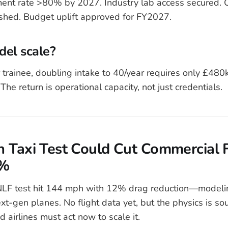
ent rate >80% by 2027. Industry lab access secured. 
ished. Budget uplift approved for FY2027.
del scale?
 trainee, doubling intake to 40/year requires only £48
 The return is operational capacity, not just credentials.
 Taxi Test Could Cut Commercial F
0%
F test hit 144 mph with 12% drag reduction—modeli
ext-gen planes. No flight data yet, but the physics is s
d airlines must act now to scale it.