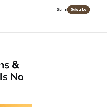
Sign in
Subscribe
ns &
Is No