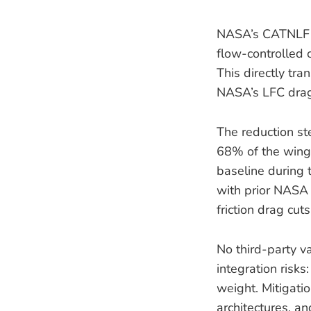
NASA’s CATNLF f
flow-controlled 
This directly tr
NASA’s LFC drag
The reduction st
68% of the wing’
baseline during 
with prior NASA
friction drag cu
No third-party va
integration risks
weight. Mitigati
architectures, a