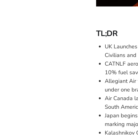
TL;DR
UK Launches 
Civilians and
CATNLF aerod
10% fuel savi
Allegiant Air
under one br
Air Canada l
South Americ
Japan begins
marking majo
Kalashnikov 