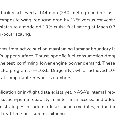
acility achieved a 144 mph (230 km/h) ground run usin
composite wing, reducing drag by 12% versus conventio
anslates to a modeled 10% cruise fuel saving at Mach 0
-polar scaling.
ems from active suction maintaining laminar boundary l
s upper surface. Thrust-specific fuel consumption dro
the test, confirming lower engine power demand. These 
 LFC programs (F-16XL, Dragonfly), which achieved 1
ts at comparable Reynolds numbers.
lidation or in-flight data exists yet. NASA’s internal rep
: suction-pump reliability, maintenance access, and adde
on strategies include modular suction modules, redund
nd real-time pressure monitoring.