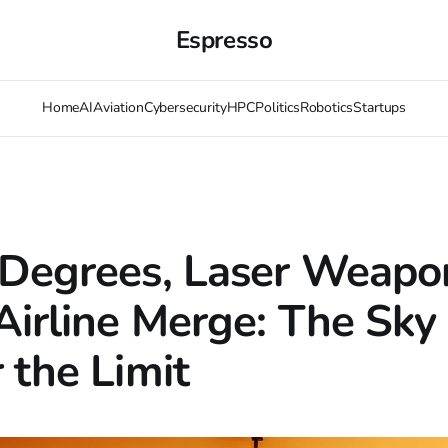
Espresso
Home
AI
Aviation
Cybersecurity
HPC
Politics
Robotics
Startups
Degrees, Laser Weapo
Airline Merge: The Sky 
 the Limit