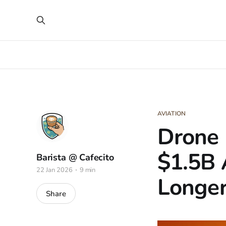
AVIATION
Drone 
$1.5B 
Barista @ Cafecito
22 Jan 2026
9 min
Longer
Share