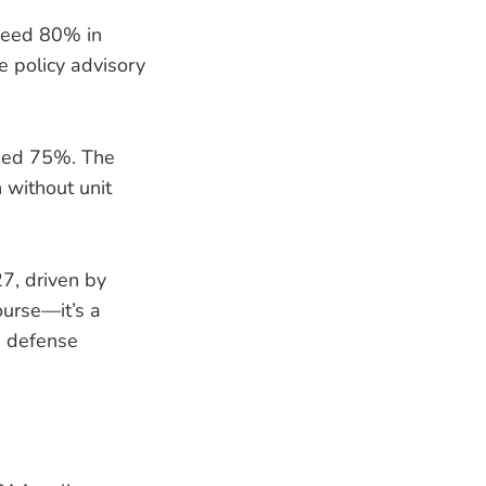
xceed 80% in
e policy advisory
ceed 75%. The
 without unit
7, driven by
ourse—it’s a
d defense