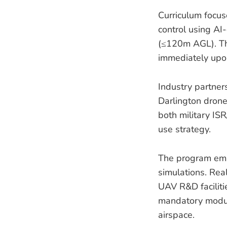
Curriculum focus
control using AI
(≤120m AGL). Thi
immediately upon 
Industry partne
Darlington drone 
both military ISR
use strategy.
The program em
simulations. Rea
UAV R&D faciliti
mandatory module
airspace.