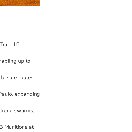
Train 15
abling up to
 leisure routes
 Paulo, expanding
 drone swarms,
 Munitions at