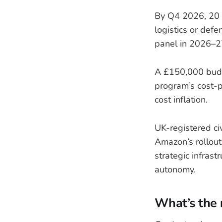
By Q4 2026, 20 c
logistics or defe
panel in 2026–27,
A £150,000 budg
program’s cost-p
cost inflation.
UK-registered ci
Amazon’s rollout 
strategic infras
autonomy.
What’s the 