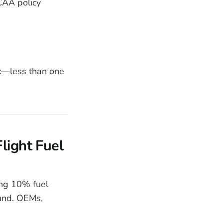
CAA policy
0k—less than one
light Fuel
ng 10% fuel
ound. OEMs,