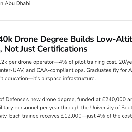
n Abu Dhabi
240k Drone Degree Builds Low-Alti
 Not Just Certifications
k per drone operator—4% of pilot training cost. 20/yea
unter-UAV, and CAA-compliant ops. Graduates fly for
't education—it's airspace infrastructure.
of Defense’s new drone degree, funded at £240,000 ann
military personnel per year through the University of S
sity. Each trainee receives £12,000—just 4% of the cost 