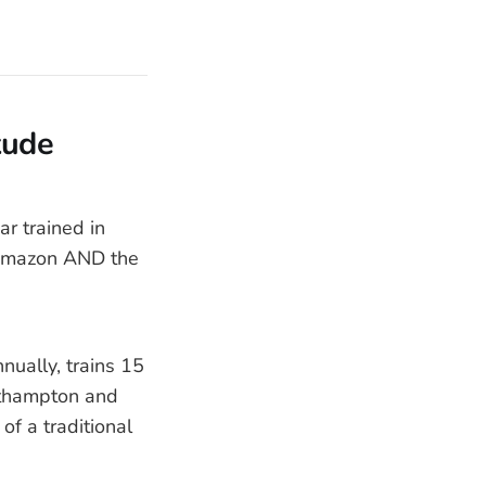
tude
r trained in
 Amazon AND the
ually, trains 15
outhampton and
of a traditional