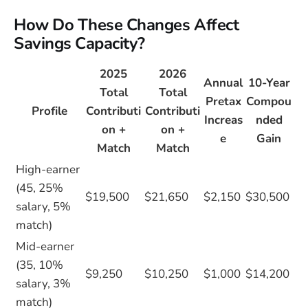
How Do These Changes Affect
Savings Capacity?
2025
2026
Annual
10-Year
Total
Total
Pretax
Compou
Profile
Contributi
Contributi
Increas
nded
on +
on +
e
Gain
Match
Match
High-earner
(45, 25%
$19,500
$21,650
$2,150
$30,500
salary, 5%
match)
Mid-earner
(35, 10%
$9,250
$10,250
$1,000
$14,200
salary, 3%
match)