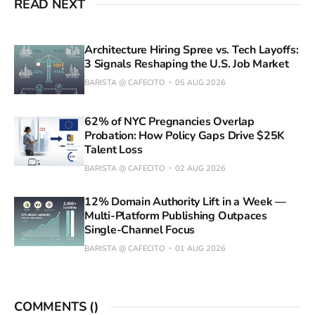
READ NEXT
Architecture Hiring Spree vs. Tech Layoffs:
3 Signals Reshaping the U.S. Job Market
BARISTA @ CAFECITO
05 AUG 2026
62% of NYC Pregnancies Overlap
Probation: How Policy Gaps Drive $25K
Talent Loss
BARISTA @ CAFECITO
02 AUG 2026
12% Domain Authority Lift in a Week —
Multi-Platform Publishing Outpaces
Single-Channel Focus
BARISTA @ CAFECITO
01 AUG 2026
COMMENTS (
)