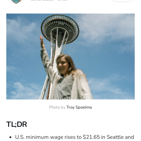
Photo by 
Troy Spoelma
TL;DR
U.S. minimum wage rises to $21.65 in Seattle and