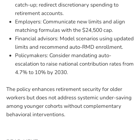
catch-up; redirect discretionary spending to
retirement accounts.
Employers: Communicate new limits and align
matching formulas with the $24,500 cap.
Financial advisors: Model scenarios using updated
limits and recommend auto-RMD enrollment.
Policymakers: Consider mandating auto-
escalation to raise national contribution rates from
4.7% to 10% by 2030.
The policy enhances retirement security for older
workers but does not address systemic under-saving
among younger cohorts without complementary
behavioral interventions.