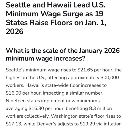
Seattle and Hawaii Lead U.S.
Minimum Wage Surge as 19
States Raise Floors on Jan. 1,
2026
What is the scale of the January 2026
minimum wage increases?
Seattle’s minimum wage rises to $21.65 per hour, the
highest in the U.S., affecting approximately 300,000
workers. Hawaii’s state-wide floor increases to
$16.00 per hour, impacting a similar number.
Nineteen states implement new minimums
averaging $16.30 per hour, benefiting 8.3 million
workers collectively. Washington state’s floor rises to
$17.13, while Denver’s adjusts to $19.29 via inflation