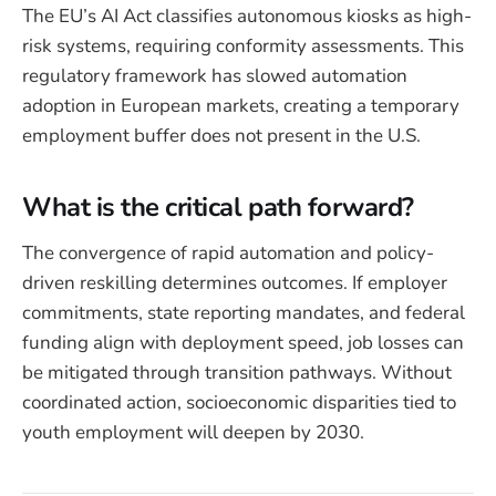
The EU’s AI Act classifies autonomous kiosks as high-
risk systems, requiring conformity assessments. This
regulatory framework has slowed automation
adoption in European markets, creating a temporary
employment buffer does not present in the U.S.
What is the critical path forward?
The convergence of rapid automation and policy-
driven reskilling determines outcomes. If employer
commitments, state reporting mandates, and federal
funding align with deployment speed, job losses can
be mitigated through transition pathways. Without
coordinated action, socioeconomic disparities tied to
youth employment will deepen by 2030.