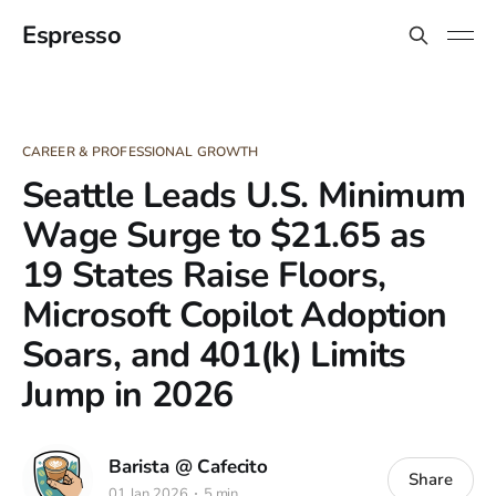
Espresso
CAREER & PROFESSIONAL GROWTH
Seattle Leads U.S. Minimum
Wage Surge to $21.65 as
19 States Raise Floors,
Microsoft Copilot Adoption
Soars, and 401(k) Limits
Jump in 2026
Barista @ Cafecito
Share
01 Jan 2026
5 min