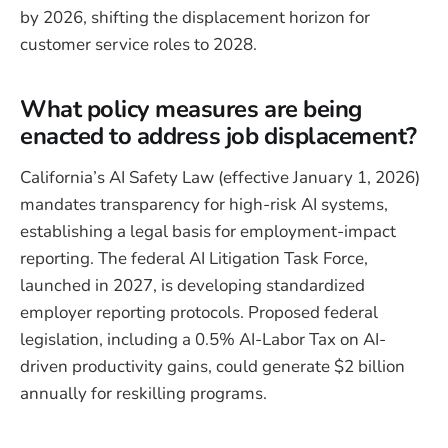
by 2026, shifting the displacement horizon for
customer service roles to 2028.
What policy measures are being
enacted to address job displacement?
California’s AI Safety Law (effective January 1, 2026)
mandates transparency for high-risk AI systems,
establishing a legal basis for employment-impact
reporting. The federal AI Litigation Task Force,
launched in 2027, is developing standardized
employer reporting protocols. Proposed federal
legislation, including a 0.5% AI-Labor Tax on AI-
driven productivity gains, could generate $2 billion
annually for reskilling programs.