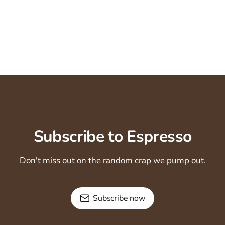
Subscribe to Espresso
Don't miss out on the random crap we pump out.
Subscribe now