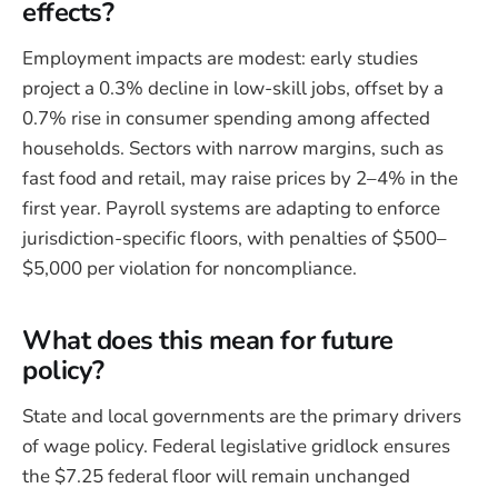
effects?
Employment impacts are modest: early studies
project a 0.3% decline in low-skill jobs, offset by a
0.7% rise in consumer spending among affected
households. Sectors with narrow margins, such as
fast food and retail, may raise prices by 2–4% in the
first year. Payroll systems are adapting to enforce
jurisdiction-specific floors, with penalties of $500–
$5,000 per violation for noncompliance.
What does this mean for future
policy?
State and local governments are the primary drivers
of wage policy. Federal legislative gridlock ensures
the $7.25 federal floor will remain unchanged