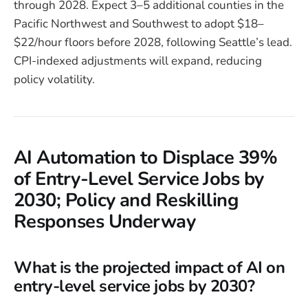
through 2028. Expect 3–5 additional counties in the
Pacific Northwest and Southwest to adopt $18–
$22/hour floors before 2028, following Seattle’s lead.
CPI-indexed adjustments will expand, reducing
policy volatility.
AI Automation to Displace 39%
of Entry-Level Service Jobs by
2030; Policy and Reskilling
Responses Underway
What is the projected impact of AI on
entry-level service jobs by 2030?