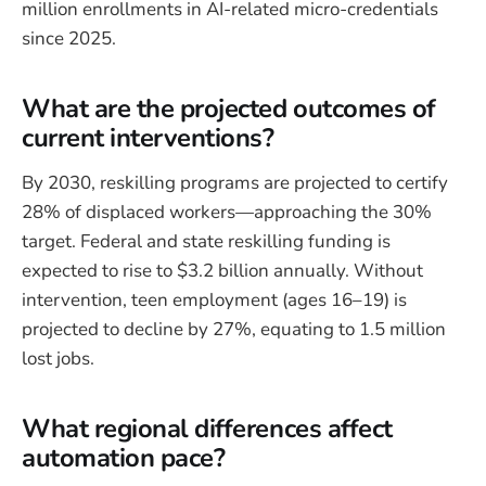
million enrollments in AI-related micro-credentials
since 2025.
What are the projected outcomes of
current interventions?
By 2030, reskilling programs are projected to certify
28% of displaced workers—approaching the 30%
target. Federal and state reskilling funding is
expected to rise to $3.2 billion annually. Without
intervention, teen employment (ages 16–19) is
projected to decline by 27%, equating to 1.5 million
lost jobs.
What regional differences affect
automation pace?