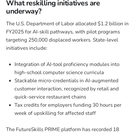
What reskilling initiatives are
underway?
The U.S. Department of Labor allocated $1.2 billion in
FY2025 for AI-skill pathways, with pilot programs
targeting 250,000 displaced workers. State-level
initiatives include:
Integration of AI-tool proficiency modules into
high-school computer science curricula
Stackable micro-credentials in AI-augmented
customer interaction, recognized by retail and
quick-service restaurant chains
Tax credits for employers funding 30 hours per
week of upskilling for affected staff
The FutureSkills PRIME platform has recorded 18