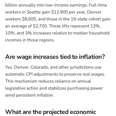
billion annually into low-income earnings. Full-time
workers in Seattle gain $12,900 per year, Denver
workers $8,600, and those in the 19-state cohort gain
an average of $2,700. These lifts represent 13%,
10%, and 3% increases relative to median household
incomes in those regions.
Are wage increases tied to inflation?
Yes. Denver, Colorado, and other jurisdictions use
automatic CPI adjustments to preserve real wages.
This mechanism reduces reliance on annual
legislative action and stabilizes purchasing power
amid persistent inflation.
What are the projected economic