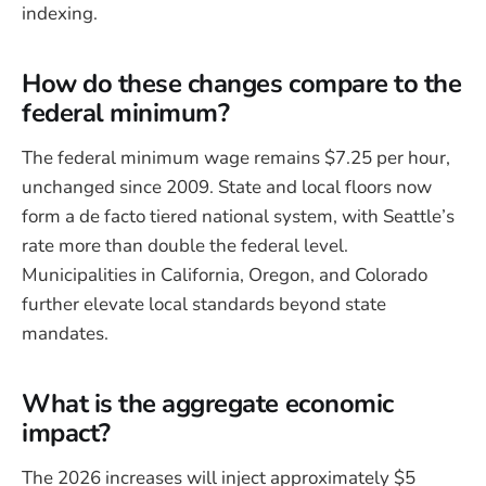
indexing.
How do these changes compare to the
federal minimum?
The federal minimum wage remains $7.25 per hour,
unchanged since 2009. State and local floors now
form a de facto tiered national system, with Seattle’s
rate more than double the federal level.
Municipalities in California, Oregon, and Colorado
further elevate local standards beyond state
mandates.
What is the aggregate economic
impact?
The 2026 increases will inject approximately $5