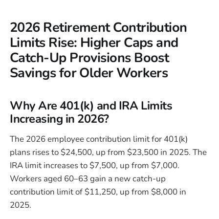
2026 Retirement Contribution
Limits Rise: Higher Caps and
Catch-Up Provisions Boost
Savings for Older Workers
Why Are 401(k) and IRA Limits
Increasing in 2026?
The 2026 employee contribution limit for 401(k)
plans rises to $24,500, up from $23,500 in 2025. The
IRA limit increases to $7,500, up from $7,000.
Workers aged 60–63 gain a new catch-up
contribution limit of $11,250, up from $8,000 in
2025.