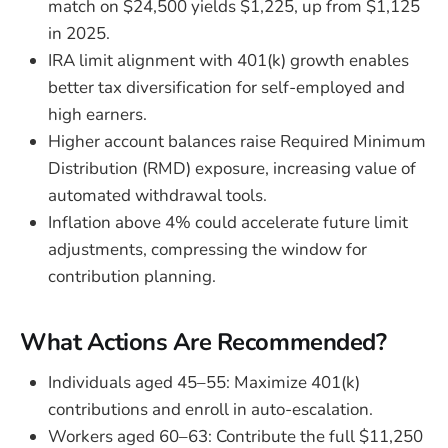
match on $24,500 yields $1,225, up from $1,125
in 2025.
IRA limit alignment with 401(k) growth enables
better tax diversification for self-employed and
high earners.
Higher account balances raise Required Minimum
Distribution (RMD) exposure, increasing value of
automated withdrawal tools.
Inflation above 4% could accelerate future limit
adjustments, compressing the window for
contribution planning.
What Actions Are Recommended?
Individuals aged 45–55: Maximize 401(k)
contributions and enroll in auto-escalation.
Workers aged 60–63: Contribute the full $11,250