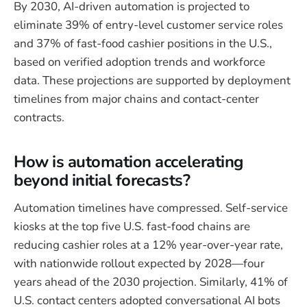
By 2030, AI-driven automation is projected to
eliminate 39% of entry-level customer service roles
and 37% of fast-food cashier positions in the U.S.,
based on verified adoption trends and workforce
data. These projections are supported by deployment
timelines from major chains and contact-center
contracts.
How is automation accelerating
beyond initial forecasts?
Automation timelines have compressed. Self-service
kiosks at the top five U.S. fast-food chains are
reducing cashier roles at a 12% year-over-year rate,
with nationwide rollout expected by 2028—four
years ahead of the 2030 projection. Similarly, 41% of
U.S. contact centers adopted conversational AI bots