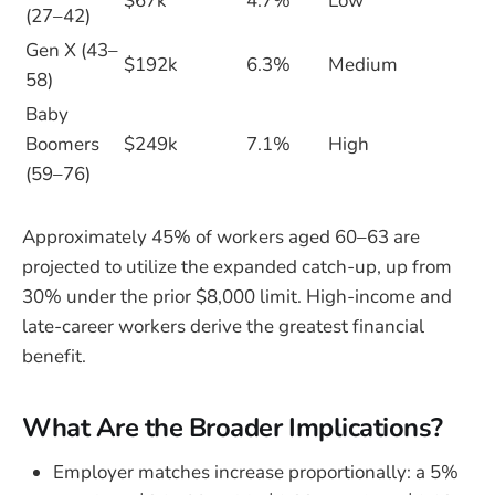
$67k
4.7%
Low
(27–42)
Gen X (43–
$192k
6.3%
Medium
58)
Baby
Boomers
$249k
7.1%
High
(59–76)
Approximately 45% of workers aged 60–63 are
projected to utilize the expanded catch-up, up from
30% under the prior $8,000 limit. High-income and
late-career workers derive the greatest financial
benefit.
What Are the Broader Implications?
Employer matches increase proportionally: a 5%