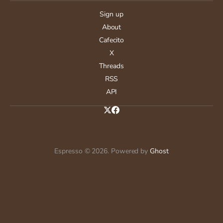
Sign up
About
Cafecito
X
Threads
RSS
API
Espresso © 2026. Powered by
Ghost