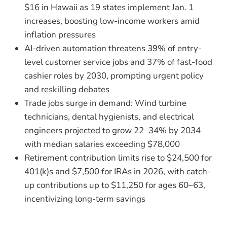
$16 in Hawaii as 19 states implement Jan. 1
increases, boosting low-income workers amid
inflation pressures
AI-driven automation threatens 39% of entry-
level customer service jobs and 37% of fast-food
cashier roles by 2030, prompting urgent policy
and reskilling debates
Trade jobs surge in demand: Wind turbine
technicians, dental hygienists, and electrical
engineers projected to grow 22–34% by 2034
with median salaries exceeding $78,000
Retirement contribution limits rise to $24,500 for
401(k)s and $7,500 for IRAs in 2026, with catch-
up contributions up to $11,250 for ages 60–63,
incentivizing long-term savings