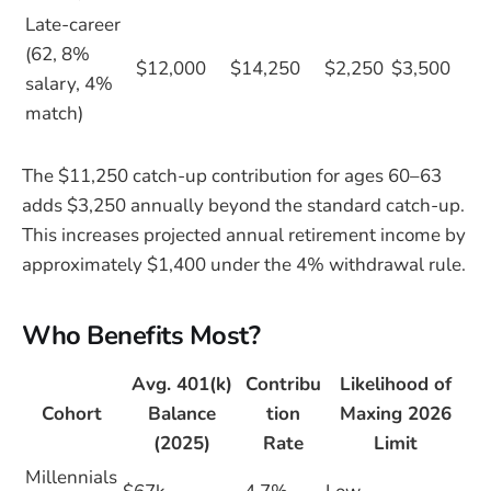
Late-career
(62, 8%
$12,000
$14,250
$2,250
$3,500
salary, 4%
match)
The $11,250 catch-up contribution for ages 60–63
adds $3,250 annually beyond the standard catch-up.
This increases projected annual retirement income by
approximately $1,400 under the 4% withdrawal rule.
Who Benefits Most?
Avg. 401(k)
Contribu
Likelihood of
Cohort
Balance
tion
Maxing 2026
(2025)
Rate
Limit
Millennials