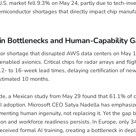
.S. market fell 9.3% on May 24, partly due to tech-inv
miconductor shortages that directly impact chip manufa
in Bottlenecks and Human-Capability G
or shortage that disrupted AWS data centers on May 
-enabled avionics. Critical chips for radar arrays and flig
2- to 16-week lead times, delaying certification of n
stimated 10 months.
de, a Mexican study from May 29 found that 61.1% of 
 AI adoption. Microsoft CEO Satya Nadella has emphasize
gmenting human ingenuity, not replacing it. Yet the gap
ion and workforce readiness persists. In Europe, only 3
eceived formal AI training, creating a bottleneck in dep