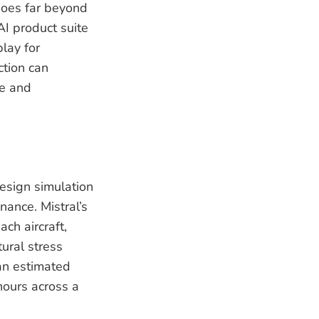
 goes far beyond
AI product suite
play for
ction can
te and
esign simulation
nance. Mistral’s
ch aircraft,
ural stress
an estimated
 hours across a