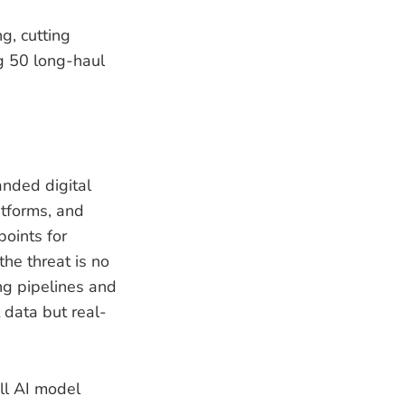
ng, cutting
ng 50 long-haul
anded digital
atforms, and
oints for
he threat is no
ing pipelines and
 data but real-
ll AI model