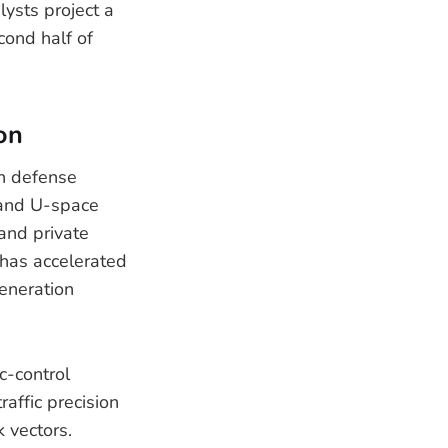
lysts project a
cond half of
on
an defense
 and U-space
and private
 has accelerated
eneration
c-control
raffic precision
 vectors.