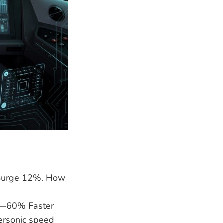
 Surge 12%. How
7—60% Faster
ersonic speed