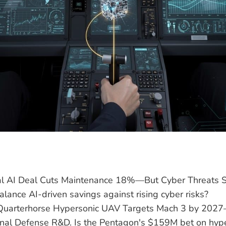
ral AI Deal Cuts Maintenance 18%—But Cyber Threats
balance AI-driven savings against rising cyber risks?
Quarterhorse Hypersonic UAV Targets Mach 3 by 202
onal Defense R&D. Is the Pentagon's $159M bet on hyp