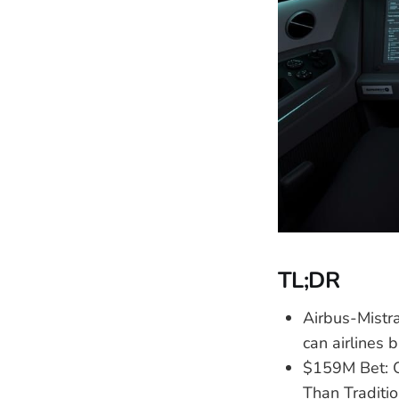
TL;DR
Airbus-Mist
can airlines 
$159M Bet: 
Than Traditi