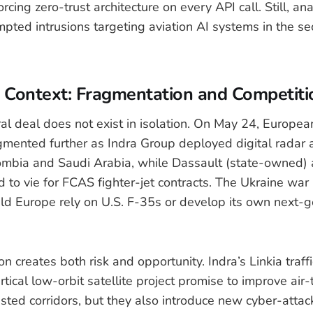
cing zero-trust architecture on every API call. Still, ana
mpted intrusions targeting aviation AI systems in the se
l Context: Fragmentation and Competiti
al deal does not exist in isolation. On May 24, Europe
gmented further as Indra Group deployed digital radar
ombia and Saudi Arabia, while Dassault (state-owned) 
d to vie for FCAS fighter-jet contracts. The Ukraine war
ld Europe rely on U.S. F-35s or develop its own next-g
n creates both risk and opportunity. Indra’s Linkia traffi
tical low-orbit satellite project promise to improve air-t
ted corridors, but they also introduce new cyber-attack