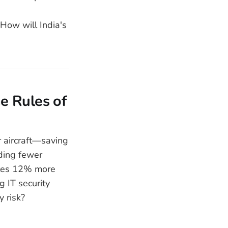
How will India's
he Rules of
 aircraft—saving
nding fewer
vites 12% more
g IT security
y risk?