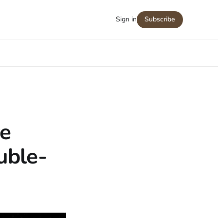
Sign in
Subscribe
e
uble-