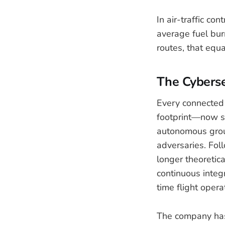
In air-traffic co
average fuel burn
routes, that equa
The Cybers
Every connected 
footprint—now sp
autonomous grou
adversaries. Fol
longer theoretica
continuous integ
time flight opera
The company has