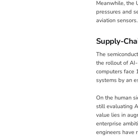
Meanwhile, the U
pressures and se
aviation sensors.
Supply-Cha
The semiconduct
the rollout of AI
computers face 1
systems by an e
On the human si
still evaluating
value lies in au
enterprise ambit
engineers have r