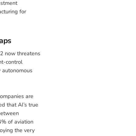
estment
cturing for
aps
12 now threatens
ht-control
ew autonomous
companies are
d that AI’s true
 between
4% of aviation
loying the very