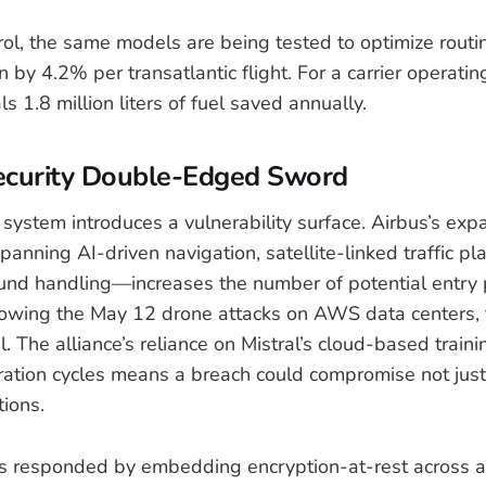
ntrol, the same models are being tested to optimize routi
 by 4.2% per transatlantic flight. For a carrier operati
ls 1.8 million liters of fuel saved annually.
ecurity Double-Edged Sword
system introduces a vulnerability surface. Airbus’s exp
anning AI-driven navigation, satellite-linked traffic pl
nd handling—increases the number of potential entry p
lowing the May 12 drone attacks on AWS data centers, t
l. The alliance’s reliance on Mistral’s cloud-based train
ration cycles means a breach could compromise not just
tions.
 responded by embedding encryption-at-rest across a