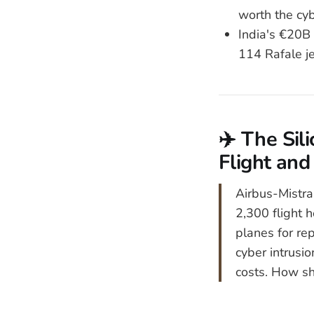
worth the cyb
India's €20B
114 Rafale je
✈️ The Sil
Flight and
Airbus-Mistra
2,300 flight 
planes for re
cyber intrusi
costs. How sho