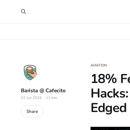
AVIATION
18% Fe
Hacks:
Barista @ Cafecito
02 Jun 2026
12 min
Edged
Share