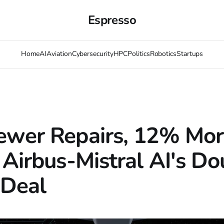
Espresso
Home
AI
Aviation
Cybersecurity
HPC
Politics
Robotics
Startups
wer Repairs, 12% Mor
 Airbus-Mistral AI's Do
 Deal