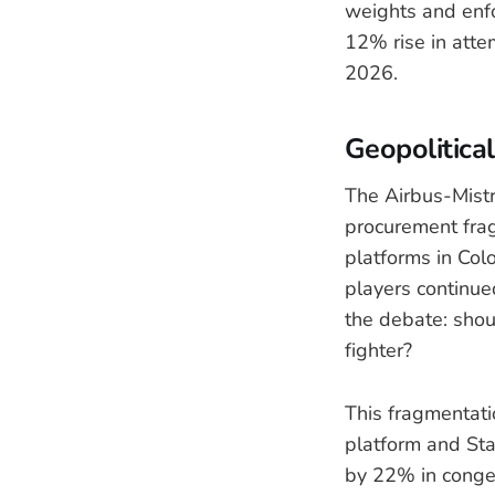
weights and enfor
12% rise in atte
2026.
Geopolitica
The Airbus-Mistr
procurement fra
platforms in Col
players continue
the debate: shou
fighter?
This fragmentatio
platform and Star
by 22% in conges