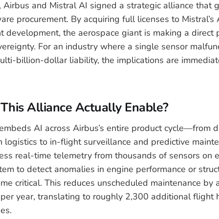
 Airbus and Mistral AI signed a strategic alliance that
re procurement. By acquiring full licenses to Mistral’s 
int development, the aerospace giant is making a direct 
vereignty. For an industry where a single sensor malfun
lti-billion-dollar liability, the implications are immedia
his Alliance Actually Enable?
embeds AI across Airbus’s entire product cycle—from d
logistics to in-flight surveillance and predictive mainte
ess real-time telemetry from thousands of sensors on ea
tem to detect anomalies in engine performance or struct
me critical. This reduces unscheduled maintenance by 
per year, translating to roughly 2,300 additional flight
es.