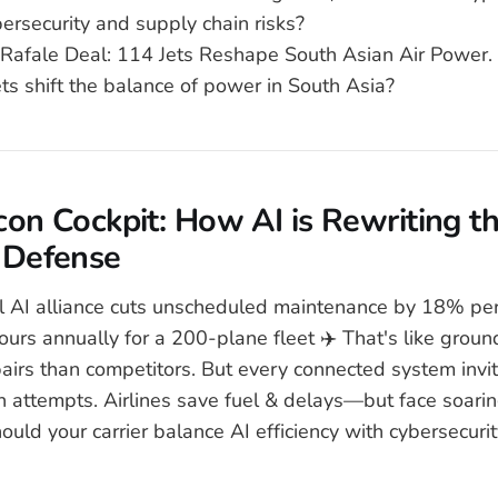
ersecurity and supply chain risks?
 Rafale Deal: 114 Jets Reshape South Asian Air Power. 
ts shift the balance of power in South Asia?
icon Cockpit: How AI is Rewriting t
 Defense
l AI alliance cuts unscheduled maintenance by 18% per
hours annually for a 200-plane fleet ✈️ That's like grou
pairs than competitors. But every connected system in
on attempts. Airlines save fuel & delays—but face soarin
uld your carrier balance AI efficiency with cybersecurit