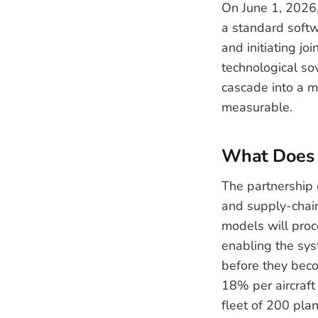
On June 1, 2026,
a standard softwa
and initiating jo
technological so
cascade into a mu
measurable.
What Does T
The partnership 
and supply-chain 
models will proc
enabling the sys
before they beco
18% per aircraft 
fleet of 200 plan