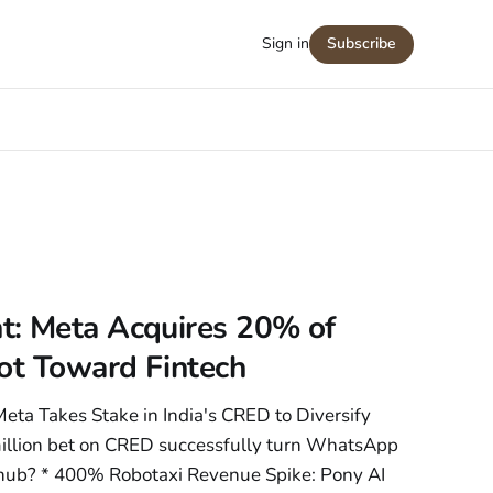
Sign in
Subscribe
: Meta Acquires 20% of
ot Toward Fintech
ta Takes Stake in India's CRED to Diversify
illion bet on CRED successfully turn WhatsApp
al hub? * 400% Robotaxi Revenue Spike: Pony AI