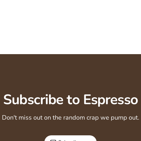
Subscribe to Espresso
Don't miss out on the random crap we pump out.