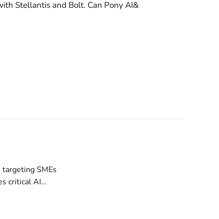
th Stellantis and Bolt. Can Pony AI&
e and Zero-Day
ls servers, with