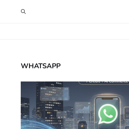
WHATSAPP