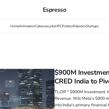
Espresso
Home
AI
Aviation
Cybersecurity
HPC
Politics
Robotics
Startups
$900M Investment
CRED India to Piv
TL;DR * $900M Investment: Me
Revenue. Will Meta's $900 m
into India's primary financi