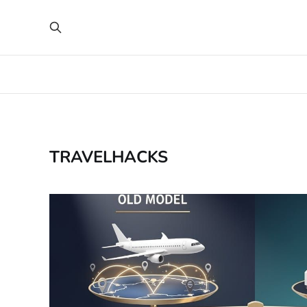
TRAVELHACKS