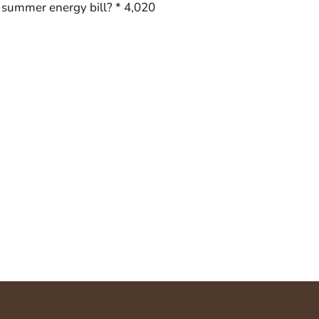
r summer energy bill? * 4,020