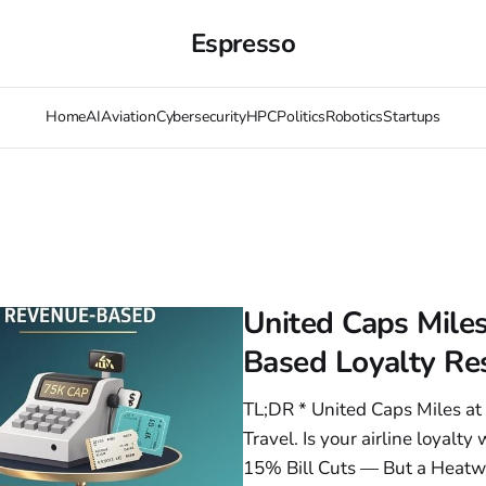
Espresso
Home
AI
Aviation
Cybersecurity
HPC
Politics
Robotics
Startups
United Caps Miles
Based Loyalty Res
TL;DR * United Caps Miles a
Travel. Is your airline loyalt
15% Bill Cuts — But a Heatw