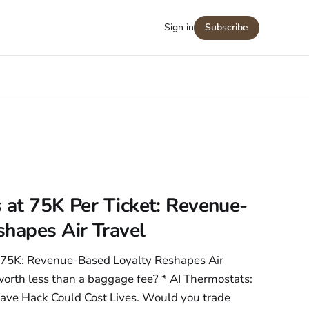
Sign in
Subscribe
 at 75K Per Ticket: Revenue-
hapes Air Travel
t 75K: Revenue-Based Loyalty Reshapes Air
y worth less than a baggage fee? * AI Thermostats:
ave Hack Could Cost Lives. Would you trade