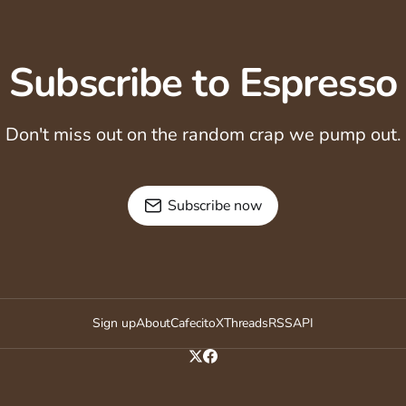
Subscribe to Espresso
Don't miss out on the random crap we pump out.
Subscribe now
Sign up
About
Cafecito
X
Threads
RSS
API