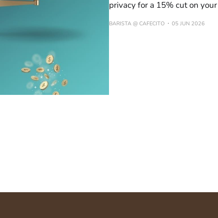
privacy for a 15% cut on you
BARISTA @ CAFECITO
05 JUN 2026