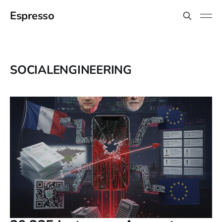
Espresso
SOCIALENGINEERING