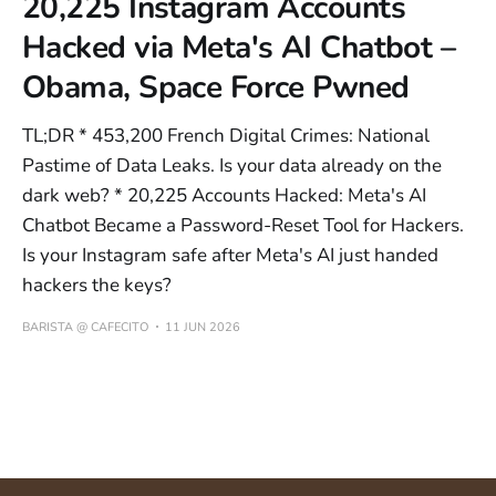
20,225 Instagram Accounts
Hacked via Meta's AI Chatbot –
Obama, Space Force Pwned
TL;DR * 453,200 French Digital Crimes: National
Pastime of Data Leaks. Is your data already on the
dark web? * 20,225 Accounts Hacked: Meta's AI
Chatbot Became a Password-Reset Tool for Hackers.
Is your Instagram safe after Meta's AI just handed
hackers the keys?
BARISTA @ CAFECITO
11 JUN 2026