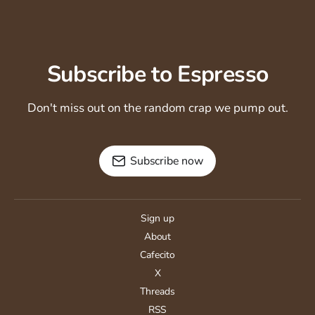
Subscribe to Espresso
Don't miss out on the random crap we pump out.
Subscribe now
Sign up
About
Cafecito
X
Threads
RSS