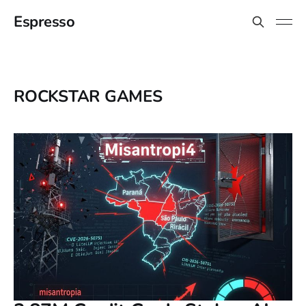
Espresso
ROCKSTAR GAMES