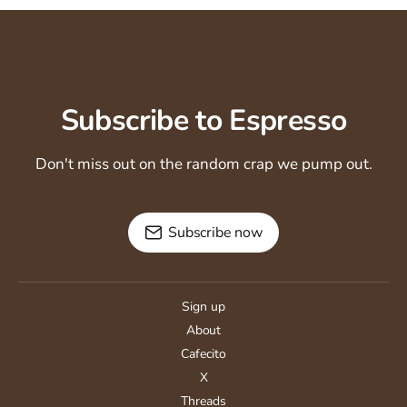
Subscribe to Espresso
Don't miss out on the random crap we pump out.
Subscribe now
Sign up
About
Cafecito
X
Threads