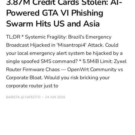
3.87M Credit Cards Stolen: AI-
Powered GTA VI Phishing
Swarm Hits US and Asia
TL;DR * Systemic Fragility: Brazil's Emergency
Broadcast Hijacked in 'Misantropi4' Attack. Could
your local emergency alert system be hijacked by a
single spoofed SMS command? * 5.5MiB Limit: Zyxel
Router Firmware Chaos — OpenWrt Community vs
Corporate Bloat. Would you risk bricking your
corporate router just to
BARISTA @ CAFECITO
24 JUN 2026