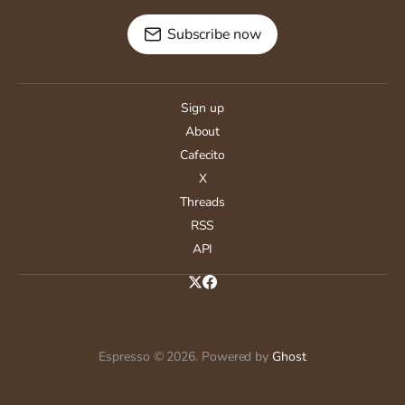
Subscribe now
Sign up
About
Cafecito
X
Threads
RSS
API
Espresso © 2026. Powered by
Ghost