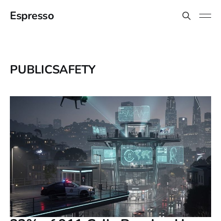
Espresso
PUBLICSAFETY