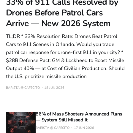
33% of 911 Calls Resolved by
Drones Before Patrol Cars
Arrive — New 2026 System
TL;DR * 33% Resolution Rate: Drones Beat Patrol
Cars to 911 Scenes in Orlando. Would you trade
patrol car response for drone-first 911 in your city? *
$28B Defense Pact: GM & Lockheed to Boost Missile
Output 40% — at Cost of Civilian Production. Should
the U.S. prioritize missile production
BARISTA @ CAFECITO
18 JUN 2026
86% of Mass Shooters Announced Plans
— System Still Missed It
BARISTA @ CAFECITO
17 JUN 2026