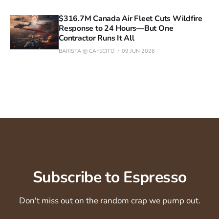
$316.7M Canada Air Fleet Cuts Wildfire
Response to 24 Hours—But One
Contractor Runs It All
BARISTA @ CAFECITO
09 JUN 2026
Subscribe to Espresso
Don't miss out on the random crap we pump out.