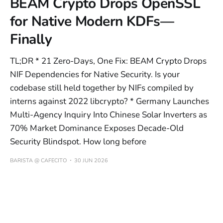
BEAM Crypto Drops OpenSSL
for Native Modern KDFs—
Finally
TL;DR * 21 Zero-Days, One Fix: BEAM Crypto Drops
NIF Dependencies for Native Security. Is your
codebase still held together by NIFs compiled by
interns against 2022 libcrypto? * Germany Launches
Multi-Agency Inquiry Into Chinese Solar Inverters as
70% Market Dominance Exposes Decade-Old
Security Blindspot. How long before
BARISTA @ CAFECITO
30 JUN 2026