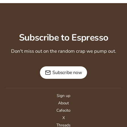
Subscribe to Espresso
Don't miss out on the random crap we pump out.
Subscribe now
Sign up
About
Cafecito
X
Threads