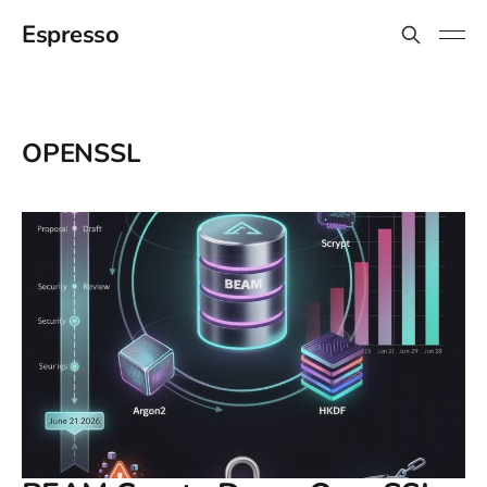
Espresso
OPENSSL