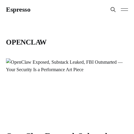
Espresso
OPENCLAW