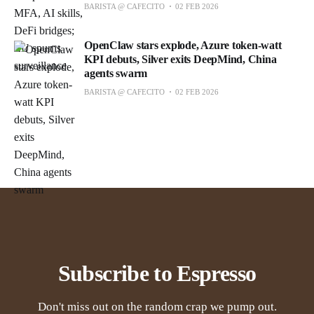
BARISTA @ CAFECITO
02 FEB 2026
OpenClaw stars explode, Azure token-watt
KPI debuts, Silver exits DeepMind, China
agents swarm
BARISTA @ CAFECITO
02 FEB 2026
Subscribe to Espresso
Don't miss out on the random crap we pump out.