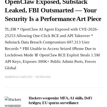
OpenClaw Exposed, Substack
Leaked, FBI Outsmarted — Your
Security Is a Performance Art Piece
TL;DR * OpenClaw AI Agent Exposed with CVE-2026-
25253 Allowing One-Click RCE and API Takeover *
Substack Data Breach Compromises 697,313 User
Records * FBI Unable to Access Seized iPhone Due to
Lockdown Mode 🚨 OpenClaw RCE Exploit Steals 1.5M
API Keys, Exposes 300K+ Public Admin Ports, Forces
Global
BARISTA @ CAFECITO
06 FEB 2026
Hackers weaponize MFA, AI skills, DeFi
bridges; EU spurns surveillance