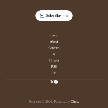
Subscribe now
Sign up
About
Cafecito
X
Threads
RSS
API
Espresso © 2026. Powered by
Ghost