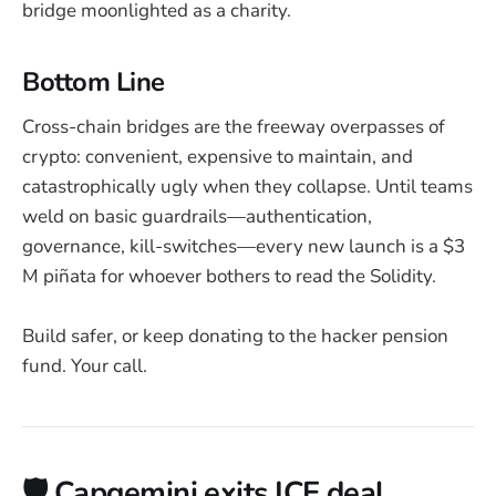
bridge moonlighted as a charity.
Bottom Line
Cross-chain bridges are the freeway overpasses of
crypto: convenient, expensive to maintain, and
catastrophically ugly when they collapse. Until teams
weld on basic guardrails—authentication,
governance, kill-switches—every new launch is a $3
M piñata for whoever bothers to read the Solidity.
Build safer, or keep donating to the hacker pension
fund. Your call.
🛡️ Capgemini exits ICE deal,