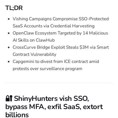
TL;DR
Vishing Campaigns Compromise SSO-Protected
SaaS Accounts via Credential Harvesting
OpenClaw Ecosystem Targeted by 14 Malicious
AI Skills on ClawHub
CrossCurve Bridge Exploit Steals $3M via Smart
Contract Vulnerability
Capgemini to divest from ICE contract amid
protests over surveillance program
🔐 ShinyHunters vish SSO,
bypass MFA, exfil SaaS, extort
billions