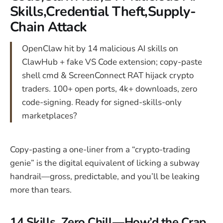
Skills,Credential Theft,Supply-
Chain Attack
OpenClaw hit by 14 malicious AI skills on
ClawHub + fake VS Code extension; copy-paste
shell cmd & ScreenConnect RAT hijack crypto
traders. 100+ open ports, 4k+ downloads, zero
code-signing. Ready for signed-skills-only
marketplaces?
Copy-pasting a one-liner from a “crypto-trading
genie” is the digital equivalent of licking a subway
handrail—gross, predictable, and you’ll be leaking
more than tears.
14 Skills, Zero Chill—How’d the Crap