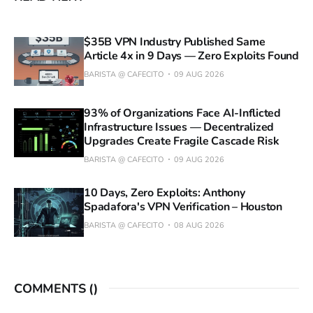
$35B VPN Industry Published Same
Article 4x in 9 Days — Zero Exploits Found
BARISTA @ CAFECITO
09 AUG 2026
93% of Organizations Face AI-Inflicted
Infrastructure Issues — Decentralized
Upgrades Create Fragile Cascade Risk
BARISTA @ CAFECITO
09 AUG 2026
10 Days, Zero Exploits: Anthony
Spadafora's VPN Verification – Houston
BARISTA @ CAFECITO
08 AUG 2026
COMMENTS (
)