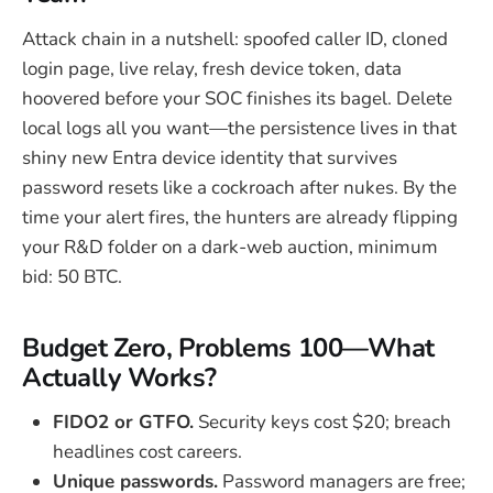
Attack chain in a nutshell: spoofed caller ID, cloned
login page, live relay, fresh device token, data
hoovered before your SOC finishes its bagel. Delete
local logs all you want—the persistence lives in that
shiny new Entra device identity that survives
password resets like a cockroach after nukes. By the
time your alert fires, the hunters are already flipping
your R&D folder on a dark-web auction, minimum
bid: 50 BTC.
Budget Zero, Problems 100—What
Actually Works?
FIDO2 or GTFO.
Security keys cost $20; breach
headlines cost careers.
Unique passwords.
Password managers are free;