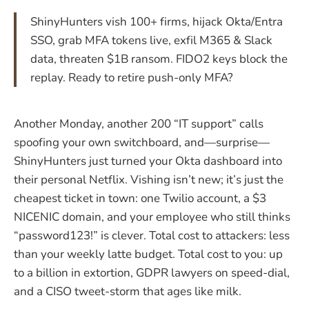
ShinyHunters vish 100+ firms, hijack Okta/Entra
SSO, grab MFA tokens live, exfil M365 & Slack
data, threaten $1B ransom. FIDO2 keys block the
replay. Ready to retire push-only MFA?
Another Monday, another 200 “IT support” calls
spoofing your own switchboard, and—surprise—
ShinyHunters just turned your Okta dashboard into
their personal Netflix. Vishing isn’t new; it’s just the
cheapest ticket in town: one Twilio account, a $3
NICENIC domain, and your employee who still thinks
“password123!” is clever. Total cost to attackers: less
than your weekly latte budget. Total cost to you: up
to a billion in extortion, GDPR lawyers on speed-dial,
and a CISO tweet-storm that ages like milk.