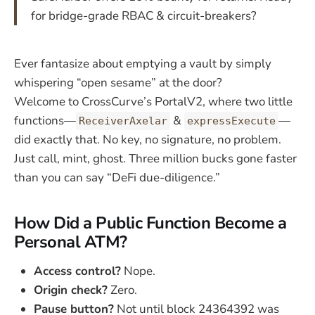
for bridge-grade RBAC & circuit-breakers?
Ever fantasize about emptying a vault by simply
whispering “open sesame” at the door?
Welcome to CrossCurve’s PortalV2, where two little
functions—
&
—
ReceiverAxelar
expressExecute
did exactly that. No key, no signature, no problem.
Just call, mint, ghost. Three million bucks gone faster
than you can say “DeFi due-diligence.”
How Did a Public Function Become a
Personal ATM?
Access control?
Nope.
Origin check?
Zero.
Pause button?
Not until block 24364392 was