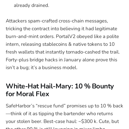
already drained.
Attackers spam-crafted cross-chain messages,
tricking the contract into believing it had legitimate
burn-and-mint orders. PortalV2 obeyed like a polite
intern, releasing stablecoins & native tokens to 10
fresh wallets that instantly tornado-cashed the trail.
Forty-plus bridge hacks in January alone prove this
isn’t a bug; it’s a business model.
White-Hat Hail-Mary: 10 % Bounty
for Moral Flex
SafeHarbor’s “rescue fund” promises up to 10 % back
—think of it as tipping the bartender who returns
your stolen beer. Best-case haul: ~$300 k. Cute, but