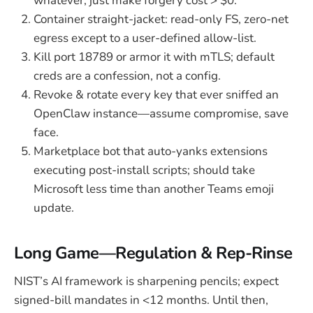
whatever, just make forgery cost > $0.
Container straight-jacket: read-only FS, zero-net
egress except to a user-defined allow-list.
Kill port 18789 or armor it with mTLS; default
creds are a confession, not a config.
Revoke & rotate every key that ever sniffed an
OpenClaw instance—assume compromise, save
face.
Marketplace bot that auto-yanks extensions
executing post-install scripts; should take
Microsoft less time than another Teams emoji
update.
Long Game—Regulation & Rep-Rinse
NIST’s AI framework is sharpening pencils; expect
signed-bill mandates in <12 months. Until then,