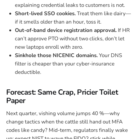
explaining credential leaks to customers is not.
Short-lived SSO cookies.
Treat them like dairy—
if it smells older than an hour, toss it.
Out-of-band device registration approval.
If HR
can’t approve PTO without two clicks, don’t let
new laptops enroll with zero.
Sinkhole those NICENIC domains.
Your DNS
filter is cheaper than your cyber-insurance
deductible.
Forecast: Same Crap, Pricier Toilet
Paper
Next quarter, vishing volume jumps 40 %—why
change tactics when the cattle still hand out MFA
codes like candy? Mid-term, regulators finally wake
up; expect NIST to wave the FIDO2 stick while