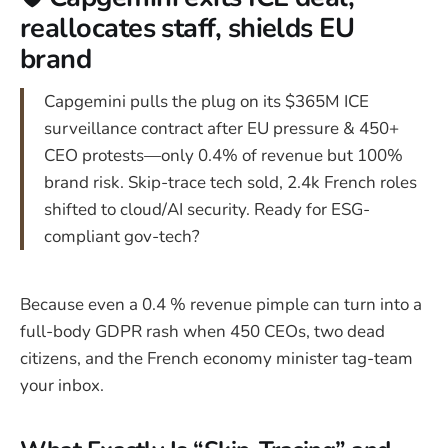
reallocates staff, shields EU
brand
Capgemini pulls the plug on its $365M ICE
surveillance contract after EU pressure & 450+
CEO protests—only 0.4% of revenue but 100%
brand risk. Skip-trace tech sold, 2.4k French roles
shifted to cloud/AI security. Ready for ESG-
compliant gov-tech?
Because even a 0.4 % revenue pimple can turn into a
full-body GDPR rash when 450 CEOs, two dead
citizens, and the French economy minister tag-team
your inbox.