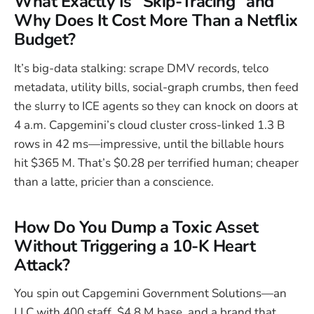
What Exactly Is “Skip-Tracing” and
Why Does It Cost More Than a Netflix
Budget?
It’s big-data stalking: scrape DMV records, telco
metadata, utility bills, social-graph crumbs, then feed
the slurry to ICE agents so they can knock on doors at
4 a.m. Capgemini’s cloud cluster cross-linked 1.3 B
rows in 42 ms—impressive, until the billable hours
hit $365 M. That’s $0.28 per terrified human; cheaper
than a latte, pricier than a conscience.
How Do You Dump a Toxic Asset
Without Triggering a 10-K Heart
Attack?
You spin out Capgemini Government Solutions—an
LLC with 400 staff, $4.8 M base, and a brand that