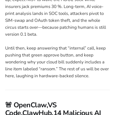
insurers jack premiums 30 %. Long-term, AI voice-
print analysis lands in SOC tools, attackers pivot to
SIM-swap and OAuth token theft, and the whole
circus starts over—because patching humans is still
version 0.1 beta.
Until then, keep answering that “internal” call, keep
pushing that green approve button, and keep
wondering why your cloud bill suddenly includes a
line item labeled “ransom.” The rest of us will be over
here, laughing in hardware-backed silence.
🚨 OpenClaw,VS
Code,ClawHub,14 Malicious AI