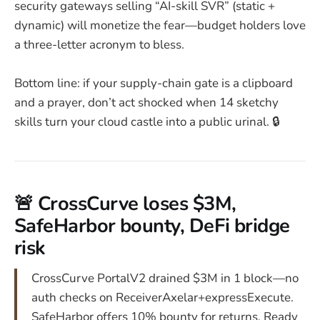
security gateways selling “AI-skill SVR” (static +
dynamic) will monetize the fear—budget holders love
a three-letter acronym to bless.
Bottom line: if your supply-chain gate is a clipboard
and a prayer, don’t act shocked when 14 sketchy
skills turn your cloud castle into a public urinal. 🔒
🚨 CrossCurve loses $3M,
SafeHarbor bounty, DeFi bridge
risk
CrossCurve PortalV2 drained $3M in 1 block—no
auth checks on ReceiverAxelar+expressExecute.
SafeHarbor offers 10% bounty for returns. Ready