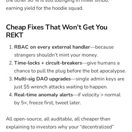
the other 90 % is still lounging in mixer limbo,
earning yield for the hoodie squad.
Cheap Fixes That Won’t Get You
REKT
RBAC on every external handler
—because
strangers shouldn’t mint your money.
Time-locks + circuit-breakers
—give humans a
chance to pull the plug before the bot apocalypse.
Multi-sig DAO upgrades
—single admin keys are
just $5 wrench attacks waiting to happen.
Real-time anomaly alerts
—if velocity > normal
by 5×, freeze first, tweet later.
All open-source, all auditable, all cheaper than
explaining to investors why your “decentralized”