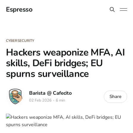
Espresso
CYBERSECURITY
Hackers weaponize MFA, AI
skills, DeFi bridges; EU
spurns surveillance
Barista @ Cafecito
Share
02 Feb 2026
6 min