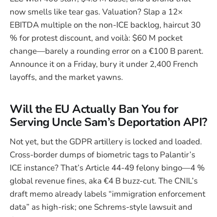
now smells like tear gas. Valuation? Slap a 12×
EBITDA multiple on the non-ICE backlog, haircut 30
% for protest discount, and voilà: $60 M pocket
change—barely a rounding error on a €100 B parent.
Announce it on a Friday, bury it under 2,400 French
layoffs, and the market yawns.
Will the EU Actually Ban You for
Serving Uncle Sam’s Deportation API?
Not yet, but the GDPR artillery is locked and loaded.
Cross-border dumps of biometric tags to Palantir’s
ICE instance? That’s Article 44-49 felony bingo—4 %
global revenue fines, aka €4 B buzz-cut. The CNIL’s
draft memo already labels “immigration enforcement
data” as high-risk; one Schrems-style lawsuit and