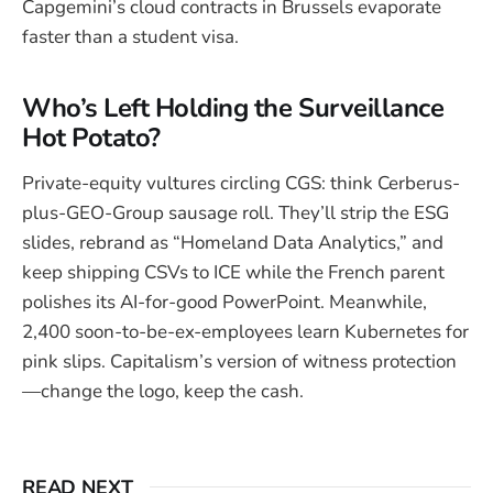
Capgemini’s cloud contracts in Brussels evaporate
faster than a student visa.
Who’s Left Holding the Surveillance
Hot Potato?
Private-equity vultures circling CGS: think Cerberus-
plus-GEO-Group sausage roll. They’ll strip the ESG
slides, rebrand as “Homeland Data Analytics,” and
keep shipping CSVs to ICE while the French parent
polishes its AI-for-good PowerPoint. Meanwhile,
2,400 soon-to-be-ex-employees learn Kubernetes for
pink slips. Capitalism’s version of witness protection
—change the logo, keep the cash.
READ NEXT