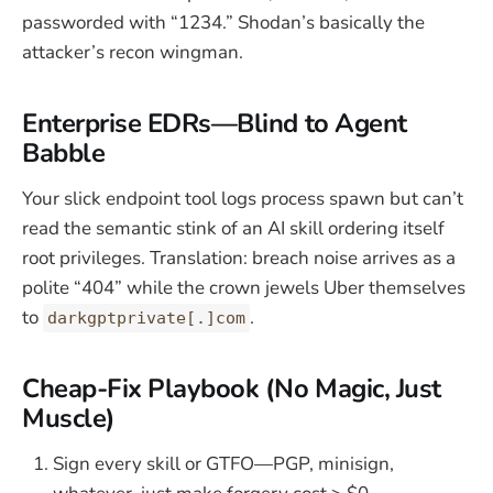
passworded with “1234.” Shodan’s basically the
attacker’s recon wingman.
Enterprise EDRs—Blind to Agent
Babble
Your slick endpoint tool logs process spawn but can’t
read the semantic stink of an AI skill ordering itself
root privileges. Translation: breach noise arrives as a
polite “404” while the crown jewels Uber themselves
to
.
darkgptprivate[.]com
Cheap-Fix Playbook (No Magic, Just
Muscle)
Sign every skill or GTFO—PGP, minisign,