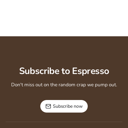
Subscribe to Espresso
Don't miss out on the random crap we pump out.
Subscribe now