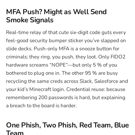
MFA Push? Might as Well Send
Smoke Signals
Real-time relay of that cute six-digit code guts every
feel-good security bumper sticker you’ve slapped on
slide decks. Push-only MFA is a snooze button for
criminals; they ring, you push, they loot. Only FIDO2
hardware screams “NOPE”—but only 5 % of you
bothered to plug one in. The other 95 % are busy
recycling the same creds across Slack, Salesforce and
your kid’s Minecraft login. Credential reuse: because
remembering 200 passwords is hard, but explaining
a breach to the board is harder.
One Phish, Two Phish, Red Team, Blue
Team