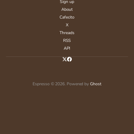
Sign up
About
Cafecito
X
Threads
RSS
API
Espresso © 2026. Powered by
Ghost