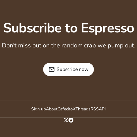
Subscribe to Espresso
Don't miss out on the random crap we pump out.
Subscribe now
Sign up
About
Cafecito
X
Threads
RSS
API