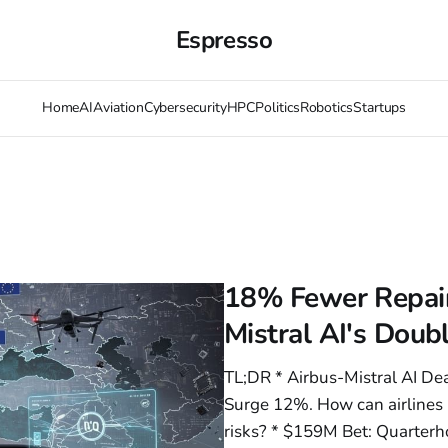
Espresso
Home
AI
Aviation
Cybersecurity
HPC
Politics
Robotics
Startups
18% Fewer Repair
Mistral AI's Dou
TL;DR * Airbus-Mistral AI D
Surge 12%. How can airlines 
risks? * $159M Bet: Quarter