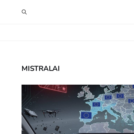
MISTRALAI