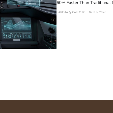
60% Faster Than Traditional
BARISTA @ CAFECITO
02 JUN 2026