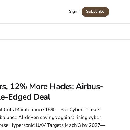
Sign in
Subscribe
s, 12% More Hacks: Airbus-
ble-Edged Deal
eal Cuts Maintenance 18%—But Cyber Threats
balance AI-driven savings against rising cyber
horse Hypersonic UAV Targets Mach 3 by 2027—