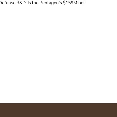
 Defense R&D. Is the Pentagon's $159M bet