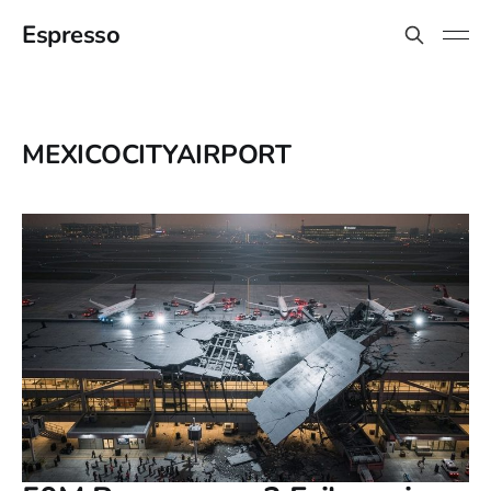
Espresso
MEXICOCITYAIRPORT