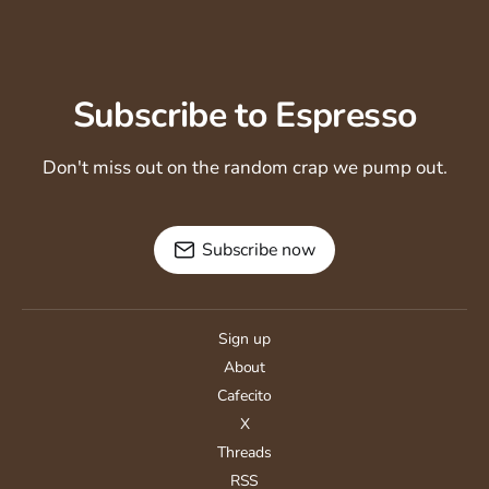
Subscribe to Espresso
Don't miss out on the random crap we pump out.
Subscribe now
Sign up
About
Cafecito
X
Threads
RSS