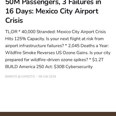
50M Passengers, 3 Failures in
16 Days: Mexico City Airport
Crisis
TL;DR * 40,000 Stranded: Mexico City Airport Crisis
Hits 125% Capacity. Is your next flight at risk from
airport infrastructure failures? * 2,045 Deaths a Year:
Wildfire Smoke Reverses US Ozone Gains. Is your city
prepared for wildfire-driven ozone spikes? * $1.2T
BUILD America 250 Act: $30B Cybersecurity
BARISTA @ CAFECITO
08 JUN 2026