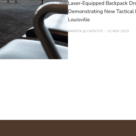
Laser‑Equipped Backpack Dro
Demonstrating New Tactical 
Louisville
BARISTA @ CAFECITO
10 NOV 2025