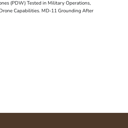
nes (PDW) Tested in Military Operations,
Drone Capabilities. MD‑11 Grounding After