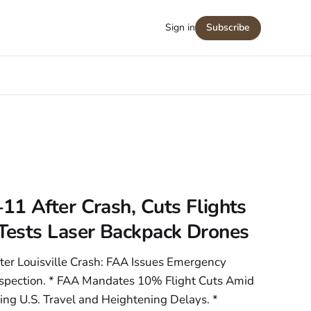
Sign in
Subscribe
1 After Crash, Cuts Flights
ests Laser Backpack Drones
er Louisville Crash: FAA Issues Emergency
 Inspection. * FAA Mandates 10% Flight Cuts Amid
g U.S. Travel and Heightening Delays. *