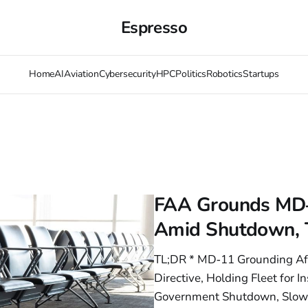
Espresso
Home
AI
Aviation
Cybersecurity
HPC
Politics
Robotics
Startups
FAA Grounds MD‑1
Amid Shutdown, T
TL;DR * MD‑11 Grounding Aft
Directive, Holding Fleet for
Government Shutdown, Slowin