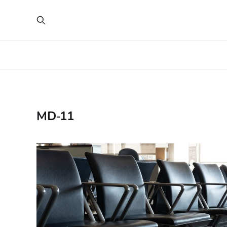
MD‑11