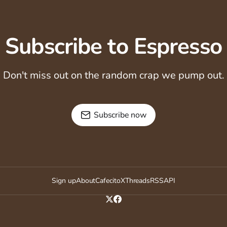
Subscribe to Espresso
Don't miss out on the random crap we pump out.
Subscribe now
Sign up
About
Cafecito
X
Threads
RSS
API