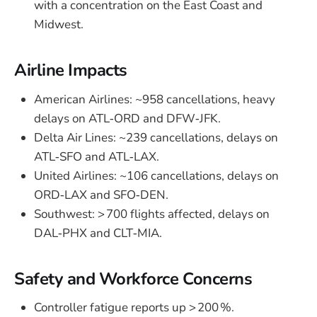
with a concentration on the East Coast and
Midwest.
Airline Impacts
American Airlines: ~958 cancellations, heavy
delays on ATL‑ORD and DFW‑JFK.
Delta Air Lines: ~239 cancellations, delays on
ATL‑SFO and ATL‑LAX.
United Airlines: ~106 cancellations, delays on
ORD‑LAX and SFO‑DEN.
Southwest: > 700 flights affected, delays on
DAL‑PHX and CLT‑MIA.
Safety and Workforce Concerns
Controller fatigue reports up > 200 %.