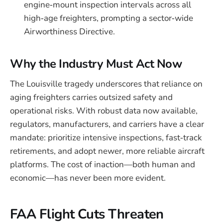
engine‑mount inspection intervals across all
high‑age freighters, prompting a sector‑wide
Airworthiness Directive.
Why the Industry Must Act Now
The Louisville tragedy underscores that reliance on
aging freighters carries outsized safety and
operational risks. With robust data now available,
regulators, manufacturers, and carriers have a clear
mandate: prioritize intensive inspections, fast‑track
retirements, and adopt newer, more reliable aircraft
platforms. The cost of inaction—both human and
economic—has never been more evident.
FAA Flight Cuts Threaten