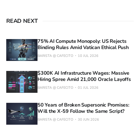
READ NEXT
75% AI Compute Monopoly: US Rejects
Binding Rules Amid Vatican Ethical Push
BARISTA @ CAFECITO
10 JUL 2026
$300K AI Infrastructure Wages: Massive
Hiring Spree Amid 21,000 Oracle Layoffs
BARISTA @ CAFECITO
01 JUL 2026
50 Years of Broken Supersonic Promises:
Will the X-59 Follow the Same Script?
BARISTA @ CAFECITO
30 JUN 2026