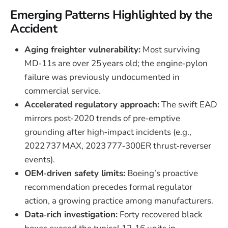
Emerging Patterns Highlighted by the
Accident
Aging freighter vulnerability:
Most surviving
MD‑11s are over 25 years old; the engine‑pylon
failure was previously undocumented in
commercial service.
Accelerated regulatory approach:
The swift EAD
mirrors post‑2020 trends of pre‑emptive
grounding after high‑impact incidents (e.g.,
2022 737 MAX, 2023 777‑300ER thrust‑reverser
events).
OEM‑driven safety limits:
Boeing’s proactive
recommendation precedes formal regulator
action, a growing practice among manufacturers.
Data‑rich investigation:
Forty recovered black