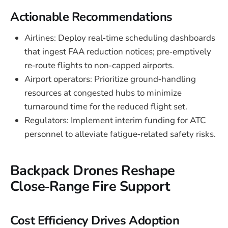
Actionable Recommendations
Airlines: Deploy real‑time scheduling dashboards
that ingest FAA reduction notices; pre‑emptively
re‑route flights to non‑capped airports.
Airport operators: Prioritize ground‑handling
resources at congested hubs to minimize
turnaround time for the reduced flight set.
Regulators: Implement interim funding for ATC
personnel to alleviate fatigue‑related safety risks.
Backpack Drones Reshape
Close‑Range Fire Support
Cost Efficiency Drives Adoption