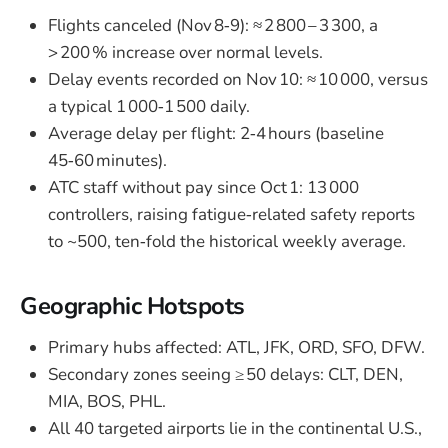
Flights canceled (Nov 8‑9): ≈ 2 800 – 3 300, a
> 200 % increase over normal levels.
Delay events recorded on Nov 10: ≈ 10 000, versus
a typical 1 000‑1 500 daily.
Average delay per flight: 2‑4 hours (baseline
45‑60 minutes).
ATC staff without pay since Oct 1: 13 000
controllers, raising fatigue‑related safety reports
to ~500, ten‑fold the historical weekly average.
Geographic Hotspots
Primary hubs affected: ATL, JFK, ORD, SFO, DFW.
Secondary zones seeing ≥ 50 delays: CLT, DEN,
MIA, BOS, PHL.
All 40 targeted airports lie in the continental U.S.,