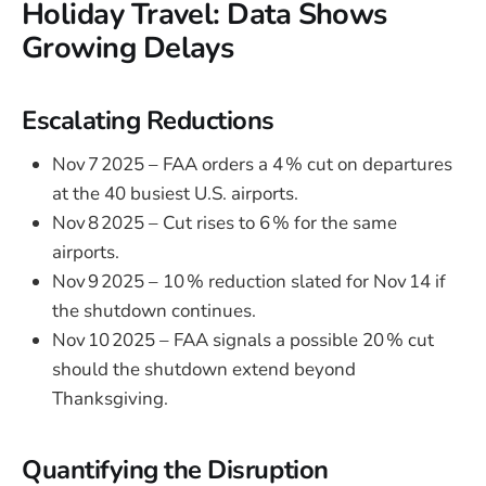
Holiday Travel: Data Shows
Growing Delays
Escalating Reductions
Nov 7 2025 – FAA orders a 4 % cut on departures
at the 40 busiest U.S. airports.
Nov 8 2025 – Cut rises to 6 % for the same
airports.
Nov 9 2025 – 10 % reduction slated for Nov 14 if
the shutdown continues.
Nov 10 2025 – FAA signals a possible 20 % cut
should the shutdown extend beyond
Thanksgiving.
Quantifying the Disruption