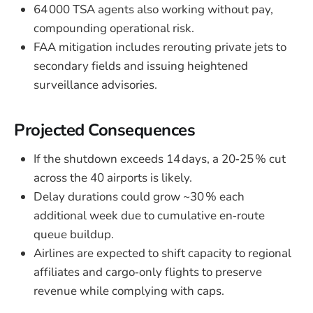
64 000 TSA agents also working without pay,
compounding operational risk.
FAA mitigation includes rerouting private jets to
secondary fields and issuing heightened
surveillance advisories.
Projected Consequences
If the shutdown exceeds 14 days, a 20‑25 % cut
across the 40 airports is likely.
Delay durations could grow ~30 % each
additional week due to cumulative en‑route
queue buildup.
Airlines are expected to shift capacity to regional
affiliates and cargo‑only flights to preserve
revenue while complying with caps.