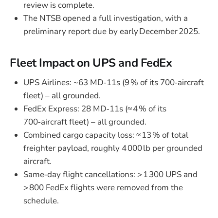
review is complete.
The NTSB opened a full investigation, with a
preliminary report due by early December 2025.
Fleet Impact on UPS and FedEx
UPS Airlines: ~63 MD‑11s (9 % of its 700‑aircraft
fleet) – all grounded.
FedEx Express: 28 MD‑11s (≈ 4 % of its
700‑aircraft fleet) – all grounded.
Combined cargo capacity loss: ≈ 13 % of total
freighter payload, roughly 4 000 lb per grounded
aircraft.
Same‑day flight cancellations: > 1 300 UPS and
> 800 FedEx flights were removed from the
schedule.