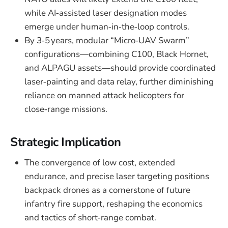
while AI‑assisted laser designation modes
emerge under human‑in‑the‑loop controls.
By 3‑5 years, modular “Micro‑UAV Swarm”
configurations—combining C100, Black Hornet,
and ALPAGU assets—should provide coordinated
laser‑painting and data relay, further diminishing
reliance on manned attack helicopters for
close‑range missions.
Strategic Implication
The convergence of low cost, extended
endurance, and precise laser targeting positions
backpack drones as a cornerstone of future
infantry fire support, reshaping the economics
and tactics of short‑range combat.