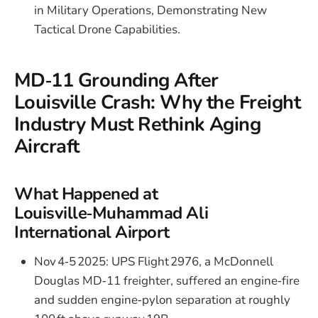
in Military Operations, Demonstrating New
Tactical Drone Capabilities.
MD‑11 Grounding After
Louisville Crash: Why the Freight
Industry Must Rethink Aging
Aircraft
What Happened at
Louisville‑Muhammad Ali
International Airport
Nov 4‑5 2025: UPS Flight 2976, a McDonnell
Douglas MD‑11 freighter, suffered an engine‑fire
and sudden engine‑pylon separation at roughly