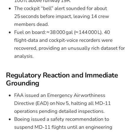
100 ft above runway 19R.
The cockpit “bell” alert sounded for about
25 seconds before impact, leaving 14 crew
members dead.
Fuel on board: ≈ 38 000 gal (≈ 144 000 L). 40
flight‑data and cockpit‑voice recorders were
recovered, providing an unusually rich dataset for
analysis.
Regulatory Reaction and Immediate
Grounding
FAA issued an Emergency Airworthiness
Directive (EAD) on Nov 5, halting all MD‑11
operations pending detailed inspections.
Boeing issued a safety recommendation to
suspend MD‑11 flights until an engineering