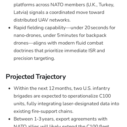
platforms across NATO members (U.K., Turkey,
Latvia) signals a coordinated move toward
distributed UAV networks.
Rapid fielding capability—under 20 seconds for
nano‑drones, under 5 minutes for backpack
drones—aligns with modern fluid combat
doctrines that prioritize immediate ISR and
precision targeting.
Projected Trajectory
Within the next 12 months, two U.S. infantry
brigades are expected to operationalize C100
units, fully integrating laser‑designated data into
existing fire‑support chains.
Between 1‑3 years, export agreements with
NATO allies will likely extend the C100 fleet,