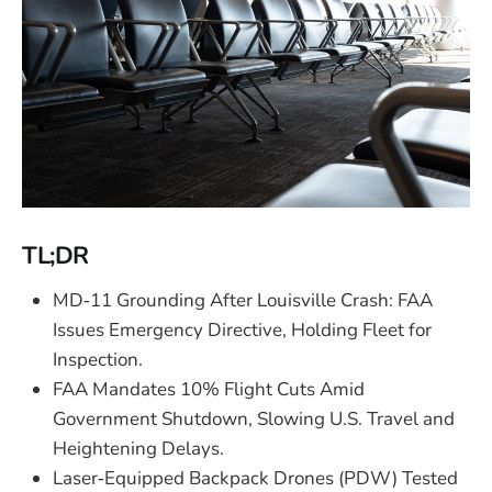
TL;DR
MD‑11 Grounding After Louisville Crash: FAA
Issues Emergency Directive, Holding Fleet for
Inspection.
FAA Mandates 10% Flight Cuts Amid
Government Shutdown, Slowing U.S. Travel and
Heightening Delays.
Laser‑Equipped Backpack Drones (PDW) Tested