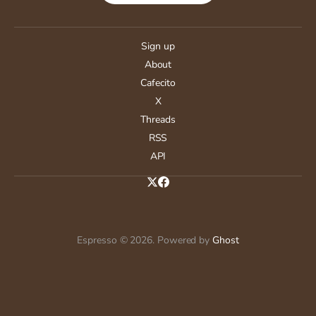
Sign up
About
Cafecito
X
Threads
RSS
API
Espresso © 2026. Powered by
Ghost