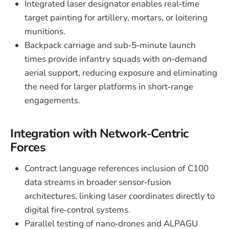
Integrated laser designator enables real‑time
target painting for artillery, mortars, or loitering
munitions.
Backpack carriage and sub‑5‑minute launch
times provide infantry squads with on‑demand
aerial support, reducing exposure and eliminating
the need for larger platforms in short‑range
engagements.
Integration with Network‑Centric
Forces
Contract language references inclusion of C100
data streams in broader sensor‑fusion
architectures, linking laser coordinates directly to
digital fire‑control systems.
Parallel testing of nano‑drones and ALPAGU