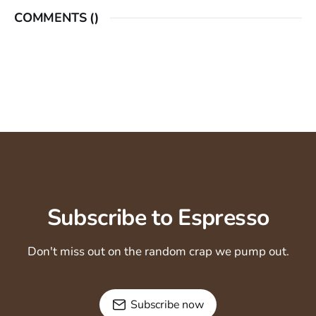
COMMENTS (
)
Subscribe to Espresso
Don't miss out on the random crap we pump out.
Subscribe now