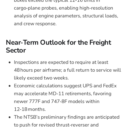
boxes exceed the typical 12‑16 units in
cargo‑plane probes, enabling high‑resolution
analysis of engine parameters, structural loads,
and crew response.
Near‑Term Outlook for the Freight
Sector
Inspections are expected to require at least
48 hours per airframe; a full return to service will
likely exceed two weeks.
Economic calculations suggest UPS and FedEx
may accelerate MD‑11 retirements, favoring
newer 777F and 747‑8F models within
12‑18 months.
The NTSB’s preliminary findings are anticipated
to push for revised thrust‑reverser and