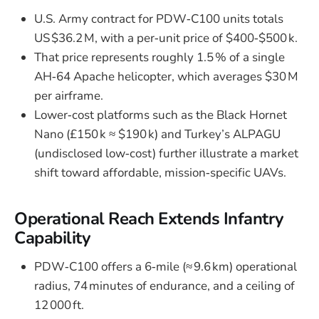
U.S. Army contract for PDW‑C100 units totals
US $36.2 M, with a per‑unit price of $400‑$500 k.
That price represents roughly 1.5 % of a single
AH‑64 Apache helicopter, which averages $30 M
per airframe.
Lower‑cost platforms such as the Black Hornet
Nano (£150 k ≈ $190 k) and Turkey’s ALPAGU
(undisclosed low‑cost) further illustrate a market
shift toward affordable, mission‑specific UAVs.
Operational Reach Extends Infantry
Capability
PDW‑C100 offers a 6‑mile (≈ 9.6 km) operational
radius, 74 minutes of endurance, and a ceiling of
12 000 ft.