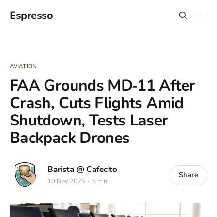
Espresso
AVIATION
FAA Grounds MD‑11 After
Crash, Cuts Flights Amid
Shutdown, Tests Laser
Backpack Drones
Barista @ Cafecito
Share
10 Nov 2025
5 min