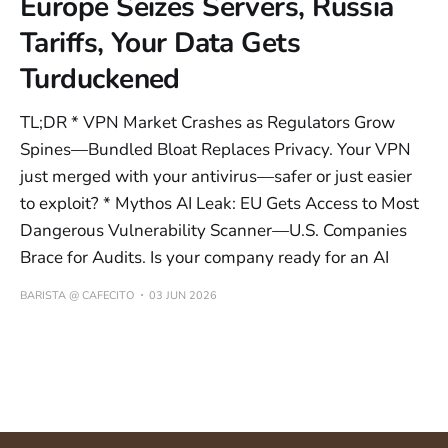
Europe Seizes Servers, Russia
Tariffs, Your Data Gets
Turduckened
TL;DR * VPN Market Crashes as Regulators Grow
Spines—Bundled Bloat Replaces Privacy. Your VPN
just merged with your antivirus—safer or just easier
to exploit? * Mythos AI Leak: EU Gets Access to Most
Dangerous Vulnerability Scanner—U.S. Companies
Brace for Audits. Is your company ready for an AI
BARISTA @ CAFECITO
03 JUN 2026