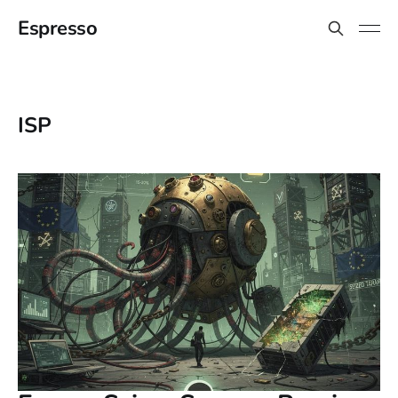
Espresso
ISP