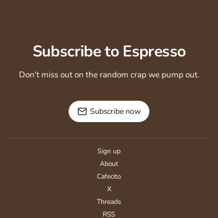
Subscribe to Espresso
Don't miss out on the random crap we pump out.
Subscribe now
Sign up
About
Cafecito
X
Threads
RSS