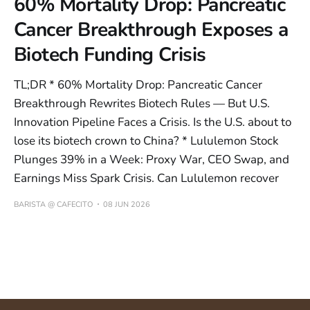
60% Mortality Drop: Pancreatic
Cancer Breakthrough Exposes a
Biotech Funding Crisis
TL;DR * 60% Mortality Drop: Pancreatic Cancer
Breakthrough Rewrites Biotech Rules — But U.S.
Innovation Pipeline Faces a Crisis. Is the U.S. about to
lose its biotech crown to China? * Lululemon Stock
Plunges 39% in a Week: Proxy War, CEO Swap, and
Earnings Miss Spark Crisis. Can Lululemon recover
BARISTA @ CAFECITO
08 JUN 2026