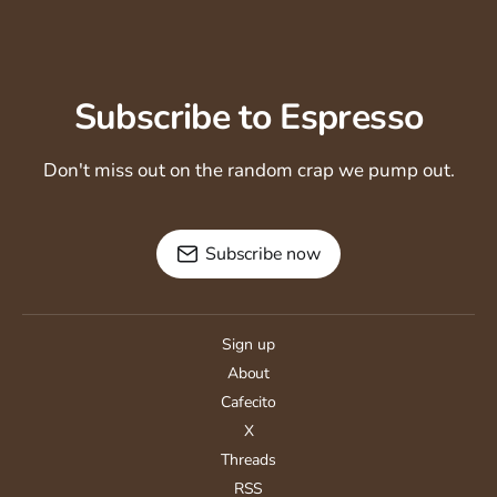
Subscribe to Espresso
Don't miss out on the random crap we pump out.
Subscribe now
Sign up
About
Cafecito
X
Threads
RSS