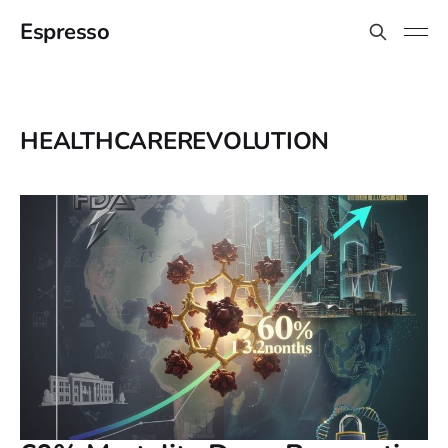
Espresso
HEALTHCAREREVOLUTION