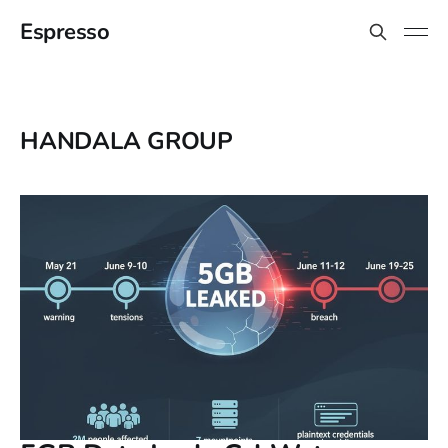
Espresso
HANDALA GROUP