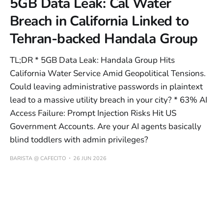
5GB Data Leak: Cal Water
Breach in California Linked to
Tehran-backed Handala Group
TL;DR * 5GB Data Leak: Handala Group Hits
California Water Service Amid Geopolitical Tensions.
Could leaving administrative passwords in plaintext
lead to a massive utility breach in your city? * 63% AI
Access Failure: Prompt Injection Risks Hit US
Government Accounts. Are your AI agents basically
blind toddlers with admin privileges?
BARISTA @ CAFECITO
26 JUN 2026