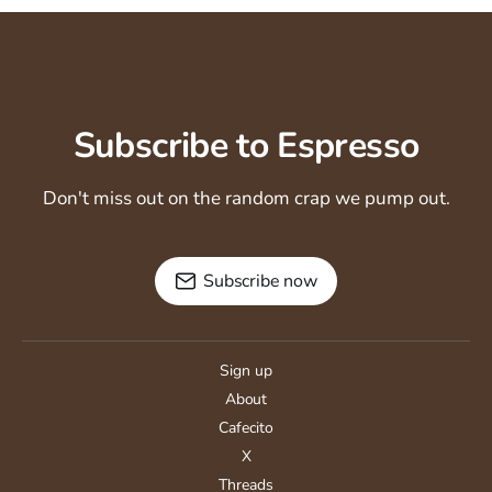
Subscribe to Espresso
Don't miss out on the random crap we pump out.
Subscribe now
Sign up
About
Cafecito
X
Threads