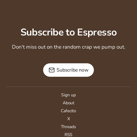
Subscribe to Espresso
Don't miss out on the random crap we pump out.
Subscribe now
Sign up
About
Cafecito
X
Threads
RSS