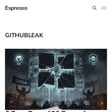
Espresso
GITHUBLEAK