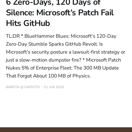
6 Zero-Days, 120 Days of
Silence: Microsoft’s Patch Fail
Hits GitHub
TL;DR * BlueHammer Blues: Microsoft's 120-Day
Zero-Day Stumble Sparks GitHub Revolt. Is
Microsoft's security posture a lawsuit-first strategy or
just a slow-motion dumpster fire? * Microsoft Patch
Nukes 5% of Enterprise Fleet: The 300 MB Update
That Forgot About 100 MB of Physics.
BARISTA @ CAFECITO
01 JUN 2026