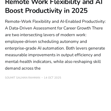
Remote Work Flexibility and AI
Boost Productivity in 2025
Remote‑Work Flexibility and AI‑Enabled Productivity:
A Data‑Driven Assessment for Career Growth There
are two intersecting levers of modern work:
employee‑driven scheduling autonomy and
enterprise‑grade AI automation. Both levers generate
measurable improvements in output efficiency and
mental‑health indicators, while also reshaping skill
demand across the
SOUMIT SALMAN RAHMAN
14 OCT 2025