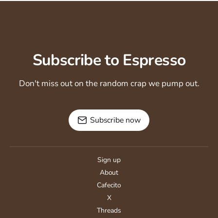
Subscribe to Espresso
Don't miss out on the random crap we pump out.
Subscribe now
Sign up
About
Cafecito
X
Threads