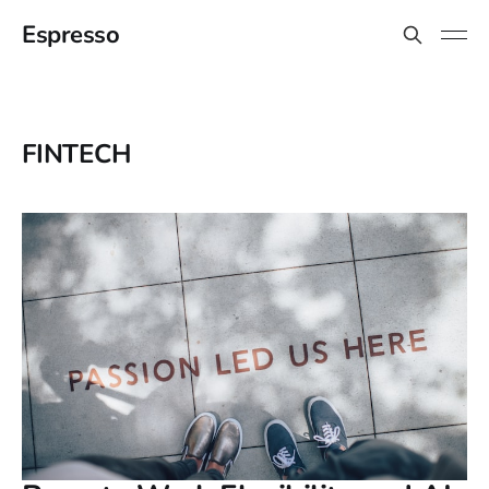
Espresso
FINTECH