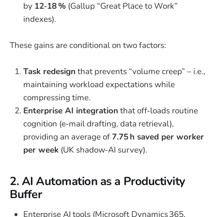
by
12‑18 %
(Gallup “Great Place to Work”
indexes).
These gains are conditional on two factors:
Task redesign
that prevents “volume creep” – i.e.,
maintaining workload expectations while
compressing time.
Enterprise AI integration
that off‑loads routine
cognition (e‑mail drafting, data retrieval),
providing an average of
7.75 h saved per worker
per week
(UK shadow‑AI survey).
2. AI Automation as a Productivity
Buffer
Enterprise AI tools (Microsoft Dynamics 365,