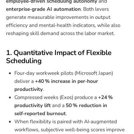
employee‑driven scheduling autonomy
and
enterprise‑grade AI automation
. Both levers
generate measurable improvements in output
efficiency and mental‑health indicators, while also
reshaping skill demand across the labor market.
1. Quantitative Impact of Flexible
Scheduling
Four‑day workweek pilots (Microsoft Japan)
deliver a
+40 % increase in per‑hour
productivity
.
Compressed weeks (Exos) produce a
+24 %
productivity lift
and a
50 % reduction in
self‑reported burnout
.
When flexibility is paired with AI‑augmented
workflows, subjective well‑being scores improve