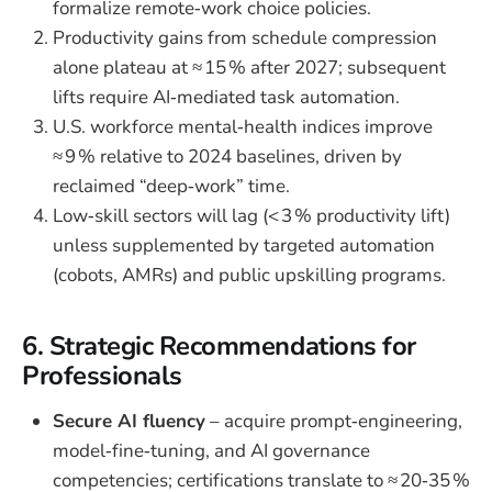
formalize remote‑work choice policies.
Productivity gains from schedule compression
alone plateau at ≈ 15 % after 2027; subsequent
lifts require AI‑mediated task automation.
U.S. workforce mental‑health indices improve
≈ 9 % relative to 2024 baselines, driven by
reclaimed “deep‑work” time.
Low‑skill sectors will lag (< 3 % productivity lift)
unless supplemented by targeted automation
(cobots, AMRs) and public upskilling programs.
6. Strategic Recommendations for
Professionals
Secure AI fluency
– acquire prompt‑engineering,
model‑fine‑tuning, and AI governance
competencies; certifications translate to ≈ 20‑35 %