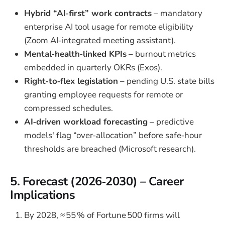
Hybrid “AI‑first” work contracts
– mandatory
enterprise AI tool usage for remote eligibility
(Zoom AI‑integrated meeting assistant).
Mental‑health‑linked KPIs
– burnout metrics
embedded in quarterly OKRs (Exos).
Right‑to‑flex legislation
– pending U.S. state bills
granting employee requests for remote or
compressed schedules.
AI‑driven workload forecasting
– predictive
models' flag “over‑allocation” before safe‑hour
thresholds are breached (Microsoft research).
5. Forecast (2026‑2030) – Career
Implications
By 2028, ≈ 55 % of Fortune 500 firms will