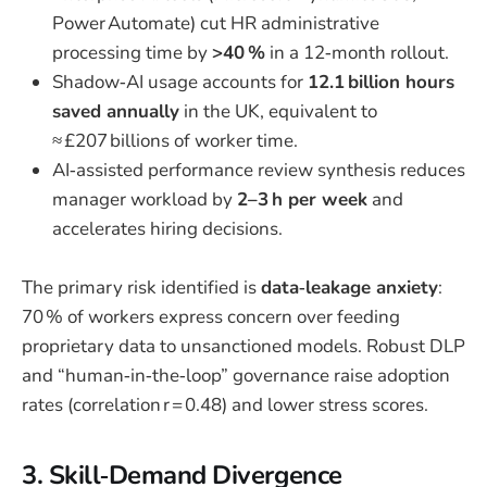
Power Automate) cut HR administrative
processing time by
>40 %
in a 12‑month rollout.
Shadow‑AI usage accounts for
12.1 billion hours
saved annually
in the UK, equivalent to
≈ £207 billions of worker time.
AI‑assisted performance review synthesis reduces
manager workload by
2–3 h per week
and
accelerates hiring decisions.
The primary risk identified is
data‑leakage anxiety
:
70 % of workers express concern over feeding
proprietary data to unsanctioned models. Robust DLP
and “human‑in‑the‑loop” governance raise adoption
rates (correlation r = 0.48) and lower stress scores.
3. Skill‑Demand Divergence