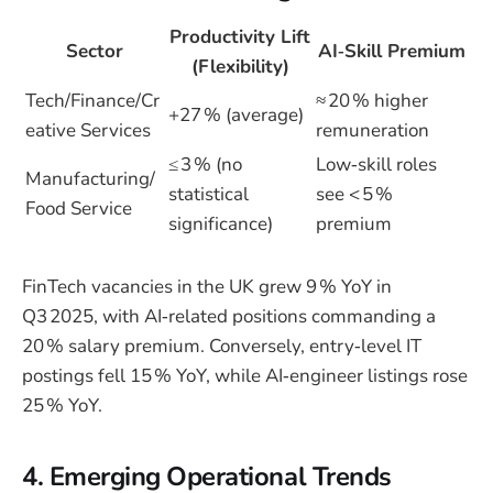
Productivity Lift
Sector
AI‑Skill Premium
(Flexibility)
Tech/Finance/Cr
≈ 20 % higher
+27 % (average)
eative Services
remuneration
≤ 3 % (no
Low‑skill roles
Manufacturing/
statistical
see < 5 %
Food Service
significance)
premium
FinTech vacancies in the UK grew 9 % YoY in
Q3 2025, with AI‑related positions commanding a
20 % salary premium. Conversely, entry‑level IT
postings fell 15 % YoY, while AI‑engineer listings rose
25 % YoY.
4. Emerging Operational Trends