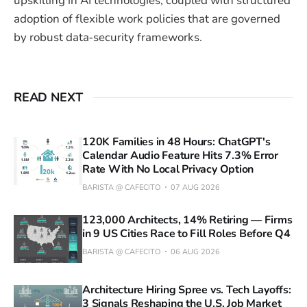
upskilling in AI technologies, coupled with structured
adoption of flexible work policies that are governed
by robust data‑security frameworks.
READ NEXT
120K Families in 48 Hours: ChatGPT's
Calendar Audio Feature Hits 7.3% Error
Rate With No Local Privacy Option
BARISTA @ CAFECITO
07 AUG 2026
123,000 Architects, 14% Retiring — Firms
in 9 US Cities Race to Fill Roles Before Q4
BARISTA @ CAFECITO
06 AUG 2026
Architecture Hiring Spree vs. Tech Layoffs:
3 Signals Reshaping the U.S. Job Market