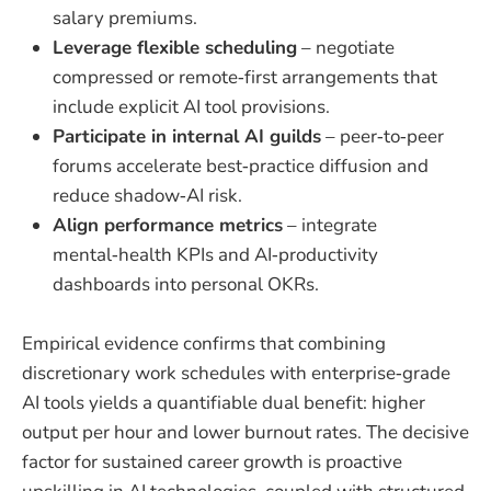
salary premiums.
Leverage flexible scheduling
– negotiate
compressed or remote‑first arrangements that
include explicit AI tool provisions.
Participate in internal AI guilds
– peer‑to‑peer
forums accelerate best‑practice diffusion and
reduce shadow‑AI risk.
Align performance metrics
– integrate
mental‑health KPIs and AI‑productivity
dashboards into personal OKRs.
Empirical evidence confirms that combining
discretionary work schedules with enterprise‑grade
AI tools yields a quantifiable dual benefit: higher
output per hour and lower burnout rates. The decisive
factor for sustained career growth is proactive