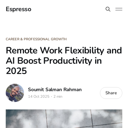
Espresso
CAREER & PROFESSIONAL GROWTH
Remote Work Flexibility and
AI Boost Productivity in
2025
Soumit Salman Rahman
Share
14 Oct 2025
2 min