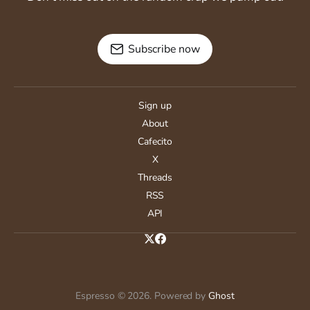
Subscribe now
Sign up
About
Cafecito
X
Threads
RSS
API
Espresso © 2026. Powered by
Ghost