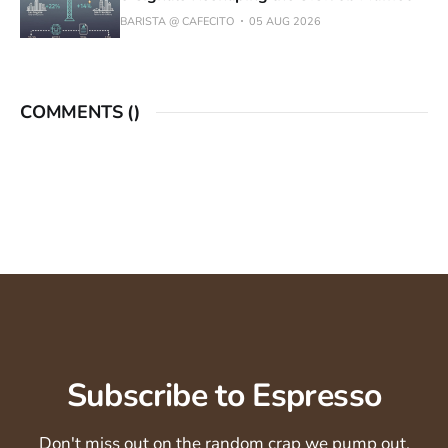
BARISTA @ CAFECITO
05 AUG 2026
COMMENTS (
)
Subscribe to Espresso
Don't miss out on the random crap we pump out.