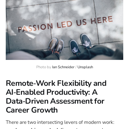
Photo by 
Ian Schneider
 / 
Unsplash
Remote‑Work Flexibility and
AI‑Enabled Productivity: A
Data‑Driven Assessment for
Career Growth
There are two intersecting levers of modern work: