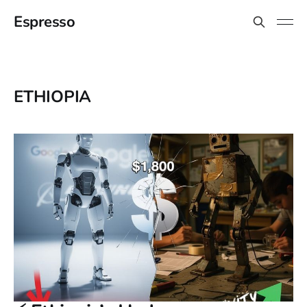
Espresso
ETHIOPIA