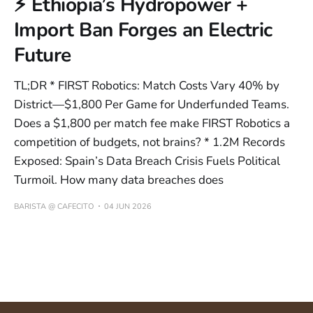
⚡ Ethiopia’s Hydropower +
Import Ban Forges an Electric
Future
TL;DR * FIRST Robotics: Match Costs Vary 40% by
District—$1,800 Per Game for Underfunded Teams.
Does a $1,800 per match fee make FIRST Robotics a
competition of budgets, not brains? * 1.2M Records
Exposed: Spain’s Data Breach Crisis Fuels Political
Turmoil. How many data breaches does
BARISTA @ CAFECITO
04 JUN 2026