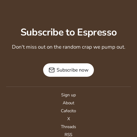
Subscribe to Espresso
Don't miss out on the random crap we pump out.
Subscribe now
Sign up
About
Cafecito
X
Threads
RSS