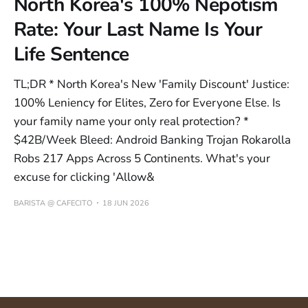
North Korea's 100% Nepotism
Rate: Your Last Name Is Your
Life Sentence
TL;DR * North Korea's New 'Family Discount' Justice:
100% Leniency for Elites, Zero for Everyone Else. Is
your family name your only real protection? *
$42B/Week Bleed: Android Banking Trojan Rokarolla
Robs 217 Apps Across 5 Continents. What's your
excuse for clicking 'Allow&
BARISTA @ CAFECITO
18 JUN 2026