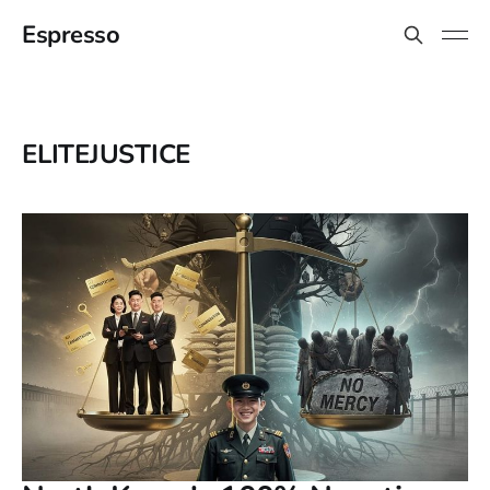
Espresso
ELITEJUSTICE