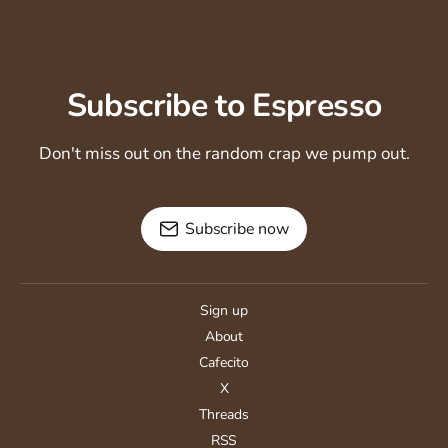
Subscribe to Espresso
Don't miss out on the random crap we pump out.
Subscribe now
Sign up
About
Cafecito
X
Threads
RSS