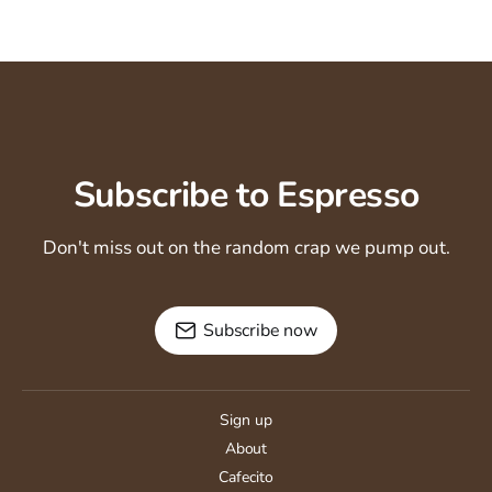
Subscribe to Espresso
Don't miss out on the random crap we pump out.
Subscribe now
Sign up
About
Cafecito