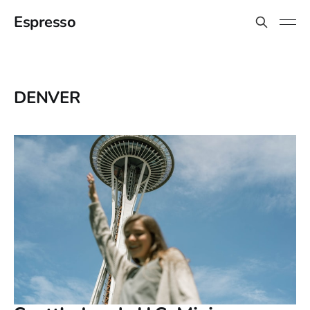
Espresso
DENVER