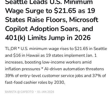
Seattle Leads U.S. Minimum
Wage Surge to $21.65 as 19
States Raise Floors, Microsoft
Copilot Adoption Soars, and
401(k) Limits Jump in 2026
TL;DR * U.S. minimum wage rises to $21.65 in Seattle
and $16 in Hawaii as 19 states implement Jan. 1
increases, boosting low-income workers amid
inflation pressures * AI-driven automation threatens
39% of entry-level customer service jobs and 37% of
fast-food cashier roles by 2030,
BARISTA @ CAFECITO
01 JAN 2026