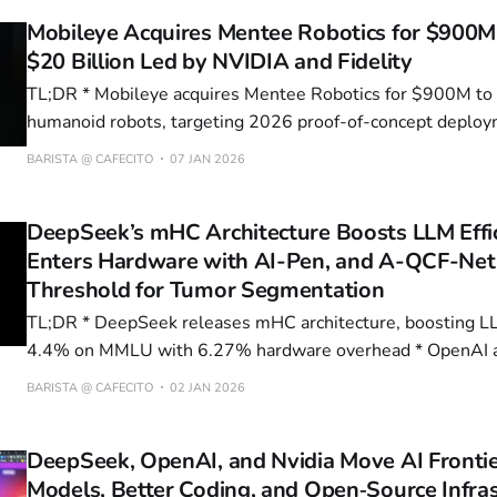
Mobileye Acquires Mentee Robotics for $900M,
$20 Billion Led by NVIDIA and Fidelity
TL;DR * Mobileye acquires Mentee Robotics for $900M to expand into
humanoid robots, targeting 2026 proof-of-concept deplo
series production * xAI Secures $20B Series E Funding Led by NVIDIA and
BARISTA @ CAFECITO
07 JAN 2026
Fidelity, Valuation Reaches $230B to Expand Colossus S
Grok AI Models * Pfizer Acquires Metsera in $12B
DeepSeek’s mHC Architecture Boosts LLM Effi
Enters Hardware with AI-Pen, and A-QCF-Net
Threshold for Tumor Segmentation
TL;DR * DeepSeek releases mHC architecture, boosting LLM performance by
4.4% on MMLU with 6.27% hardware overhead * OpenAI acquires io for
$6.5B, launching first hardware product—an AI pen—expec
BARISTA @ CAFECITO
02 JAN 2026
* Google Gemini surpasses ChatGPT in daily active users 
consumed in Q1 2026
DeepSeek, OpenAI, and Nvidia Move AI Fronti
Models, Better Coding, and Open‑Source Infra