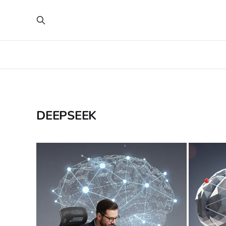
DEEPSEEK