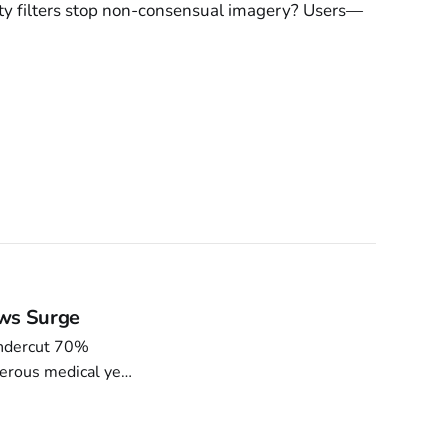
ety filters stop non-consensual imagery? Users—
aws Surge
undercut 70%
erous medical yes-
0.12¢ revenue.
CP adoption 18k