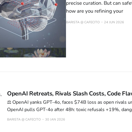
precise curation. But can saf
how are you refining your
BARISTA @ CAFECITO
24 JUN 2026
OpenAI Retreats, Rivals Slash Costs, Code Fl
⚖️ OpenAI yanks GPT-4o, faces $74B loss as open rivals 
OpenAI pulls GPT-4o after 48h: toxic refusals +19%, dang
rate +34%. $74B loss path by 2028—GPU cost 0.83¢ vs 
BARISTA @ CAFECITO
30 JAN 2026
Kimi/DeepSeek slash inference 70%, steal 22% traffic. M