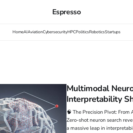
Espresso
Home
AI
Aviation
Cybersecurity
HPC
Politics
Robotics
Startups
Multimodal Neuro
Interpretability S
🧠 The Precision Pivot: Fro
Zero-shot neuron search rev
a massive leap in interpretab