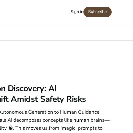
Sign in
Subscribe
n Discovery: AI
hift Amidst Safety Risks
m Autonomous Generation to Human Guidance
eals AI decomposes concepts like human brains—
ility 🧠. This moves us from 'magic' prompts to