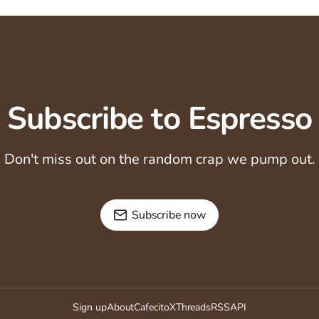
Subscribe to Espresso
Don't miss out on the random crap we pump out.
Subscribe now
Sign up
About
Cafecito
X
Threads
RSS
API