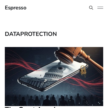
Espresso
DATAPROTECTION