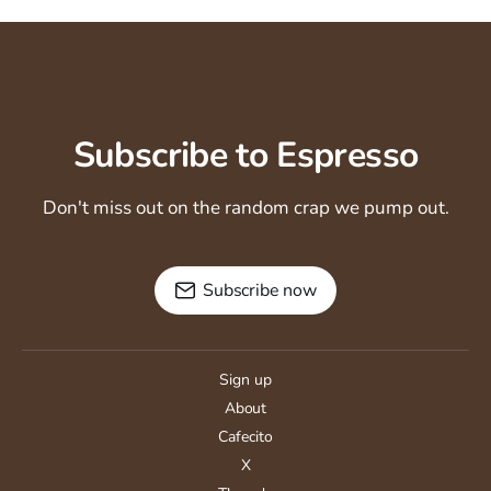
Subscribe to Espresso
Don't miss out on the random crap we pump out.
Subscribe now
Sign up
About
Cafecito
X