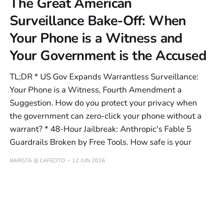
The Great American
Surveillance Bake-Off: When
Your Phone is a Witness and
Your Government is the Accused
TL;DR * US Gov Expands Warrantless Surveillance:
Your Phone is a Witness, Fourth Amendment a
Suggestion. How do you protect your privacy when
the government can zero-click your phone without a
warrant? * 48-Hour Jailbreak: Anthropic's Fable 5
Guardrails Broken by Free Tools. How safe is your
BARISTA @ CAFECITO
12 JUN 2026