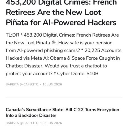
453,200 Digital Crimes: French
Retirees Are the New Loot
Piñata for AI-Powered Hackers
TL;DR * 453,200 Digital Crimes: French Retirees Are
the New Loot Pinata 🎯. How safe is your pension
from AI-powered phishing scams? * 20,225 Accounts
Hacked via Meta AI: Obama & Space Force Caught in
Chatbot Disaster. Would you trust a chatbot to
protect your account? * Cyber Dome: $10B
BARISTA @ CAFECITO
10 JUN 2026
Canada's Surveillance State: Bill C-22 Turns Encryption
Into a Backdoor Disaster
BARISTA @ CAFECITO
05 JUN 2026