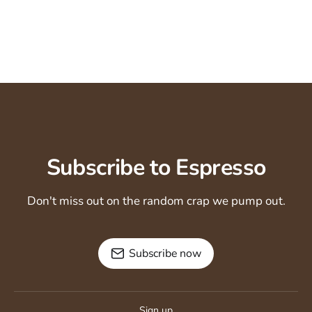
Subscribe to Espresso
Don't miss out on the random crap we pump out.
Subscribe now
Sign up