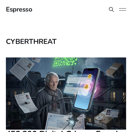
Espresso
CYBERTHREAT