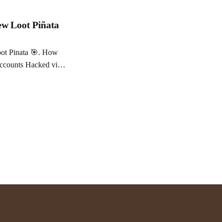
ew Loot Piñata
you trust a chatbot