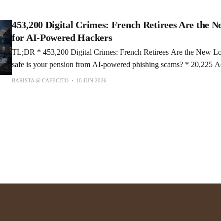
AI to search your social history? * TextifAI: Local Revision
453,200 Digital Crimes: French Retirees Are the N
for AI-Powered Hackers
TL;DR * 453,200 Digital Crimes: French Retirees Are the New Loot Pinata 🎯. How
safe is your pension from AI-powered phishing scams? * 20,225 Accounts Hacked via
Meta AI: Obama & Space Force Caught in Chatbot Disaster. Would 
BARISTA @ CAFECITO
10 JUN 2026
to protect your account? * Cyber Dome: $10B