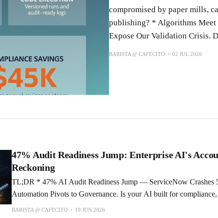
compromised by paper mills, can 
publishing? * Algorithms Meet
Expose Our Validation Crisis. 
BARISTA @ CAFECITO
02 JUL 2026
47% Audit Readiness Jump: Enterprise AI's Accou
Reckoning
TL;DR * 47% AI Audit Readiness Jump — ServiceNow Crashes 50% as Enterprise
Automation Pivots to Governance. Is your AI built for compliance,
* Meta's AI Mode Goes Live: Facebook Becomes a Search Engine.
BARISTA @ CAFECITO
19 JUN 2026