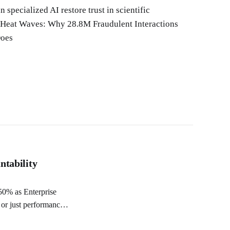
specialized AI restore trust in scientific
 Heat Waves: Why 28.8M Fraudulent Interactions
Does
ntability
 or just performance?
 Would you trust an