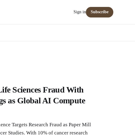
Sign in
Subscribe
Life Sciences Fraud With
s as Global AI Compute
ence Targets Research Fraud as Paper Mill
er Studies. With 10% of cancer research