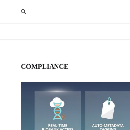
COMPLIANCE