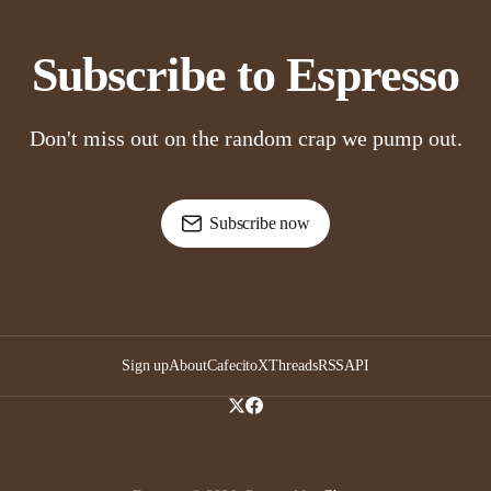
Subscribe to Espresso
Don't miss out on the random crap we pump out.
Subscribe now
Sign up
About
Cafecito
X
Threads
RSS
API