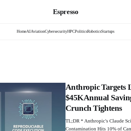
Espresso
Home
AI
Aviation
Cybersecurity
HPC
Politics
Robotics
Startups
Anthropic Targets 
$45KAnnual Saving
Crunch Tightens
TL;DR * Anthropic's Claude Sci
Contamination Hits 10% of Canc