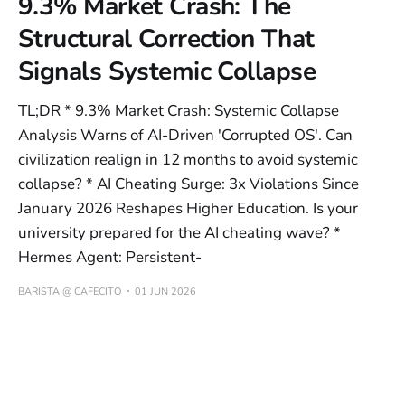
9.3% Market Crash: The
Structural Correction That
Signals Systemic Collapse
TL;DR * 9.3% Market Crash: Systemic Collapse
Analysis Warns of AI-Driven 'Corrupted OS'. Can
civilization realign in 12 months to avoid systemic
collapse? * AI Cheating Surge: 3x Violations Since
January 2026 Reshapes Higher Education. Is your
university prepared for the AI cheating wave? *
Hermes Agent: Persistent-
BARISTA @ CAFECITO
01 JUN 2026