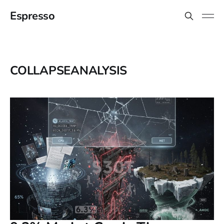
Espresso
COLLAPSEANALYSIS