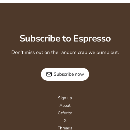
Subscribe to Espresso
Don't miss out on the random crap we pump out.
Subscribe now
Sign up
About
Cafecito
X
Threads