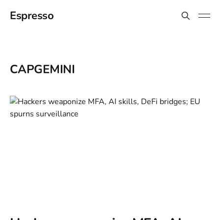
Espresso
CAPGEMINI