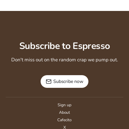
Subscribe to Espresso
Don't miss out on the random crap we pump out.
Subscribe now
Sign up
About
Cafecito
X