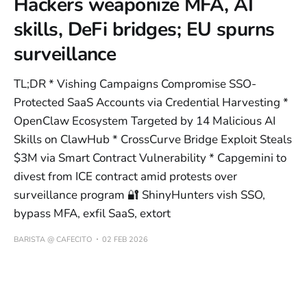
Hackers weaponize MFA, AI
skills, DeFi bridges; EU spurns
surveillance
TL;DR * Vishing Campaigns Compromise SSO-
Protected SaaS Accounts via Credential Harvesting *
OpenClaw Ecosystem Targeted by 14 Malicious AI
Skills on ClawHub * CrossCurve Bridge Exploit Steals
$3M via Smart Contract Vulnerability * Capgemini to
divest from ICE contract amid protests over
surveillance program 🔐 ShinyHunters vish SSO,
bypass MFA, exfil SaaS, extort
BARISTA @ CAFECITO
02 FEB 2026