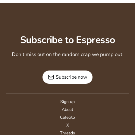
Subscribe to Espresso
Don't miss out on the random crap we pump out.
Subscribe now
Sign up
About
Cafecito
X
Threads