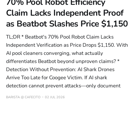
70% Pool Robot Efficiency
Claim Lacks Independent Proof
as Beatbot Slashes Price $1,150
TL;DR * Beatbot's 70% Pool Robot Claim Lacks
Independent Verification as Price Drops $1,150. With
AI pool cleaners converging, what actually
differentiates Beatbot beyond unproven claims? *
Detection Without Prevention: AI Shark Drones
Arrive Too Late for Coogee Victim. If AI shark
detection cannot prevent attacks—only document
BARISTA @ CAFECITO
02 JUL 2026