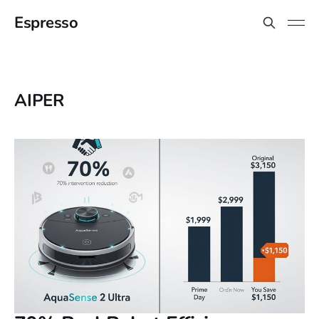
Espresso
AIPER