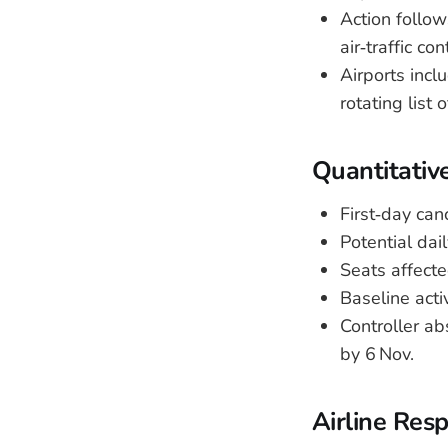
Action follo
air‑traffic co
Airports inc
rotating list 
Quantitativ
First‑day can
Potential dai
Seats affect
Baseline activ
Controller a
by 6 Nov.
Airline Res