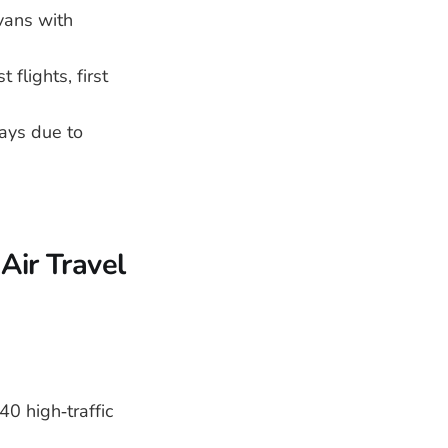
vans with
flights, first
lays due to
Air Travel
0 high‑traffic