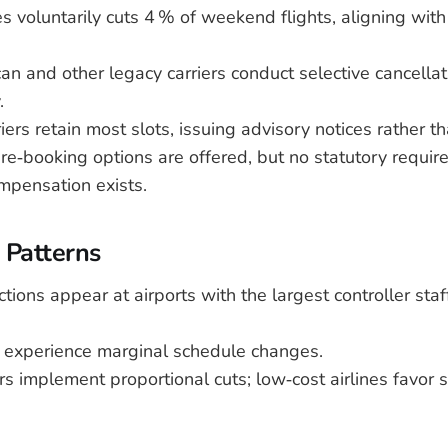
es voluntarily cuts 4 % of weekend flights, aligning wit
an and other legacy carriers conduct selective cancella
.
iers retain most slots, issuing advisory notices rather t
e‑booking options are offered, but no statutory requir
mpensation exists.
 Patterns
tions appear at airports with the largest controller staf
 experience marginal schedule changes.
rs implement proportional cuts; low‑cost airlines favor 