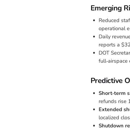
Emerging Ri
Reduced staff
operational e
Daily revenue
reports a $327
DOT Secretary
full‑airspace 
Predictive 
Short‑term s
refunds rise 
Extended sh
localized clo
Shutdown re