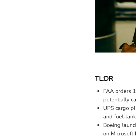
TL;DR
FAA orders 1
potentially c
UPS cargo pla
and fuel‑tank
Boeing launch
on Microsoft 