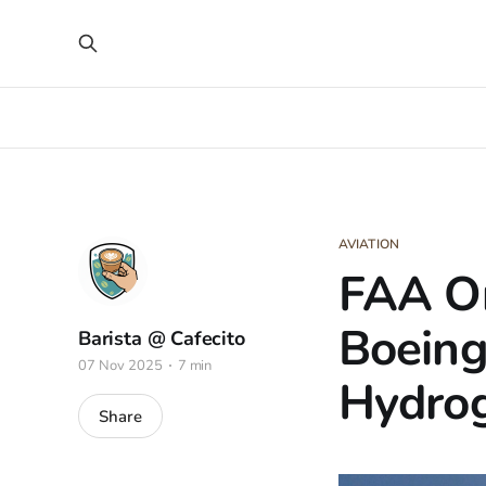
AVIATION
FAA Or
Boeing
Barista @ Cafecito
07 Nov 2025
7 min
Hydrog
Share