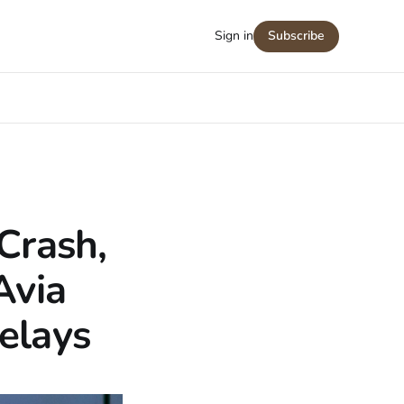
Sign in
Subscribe
Crash,
Avia
elays