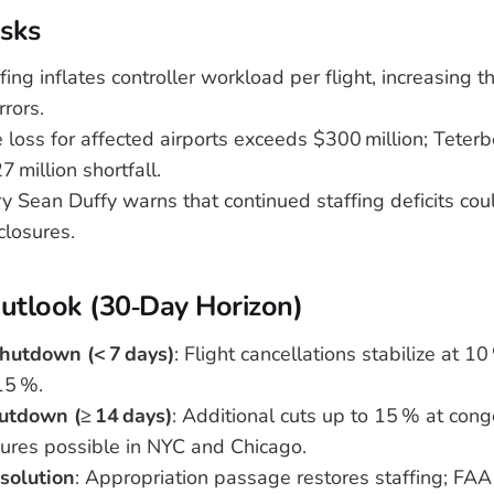
sks
ing inflates controller workload per flight, increasing th
rrors.
 loss for affected airports exceeds $300 million; Teter
 million shortfall.
 Sean Duffy warns that continued staffing deficits coul
closures.
Outlook (30‑Day Horizon)
hutdown (< 7 days)
: Flight cancellations stabilize at 
15 %.
utdown (≥ 14 days)
: Additional cuts up to 15 % at cong
sures possible in NYC and Chicago.
solution
: Appropriation passage restores staffing; FAA 