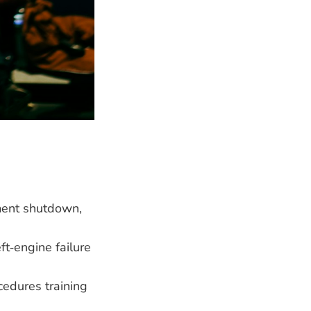
ment shutdown,
ft‑engine failure
cedures training