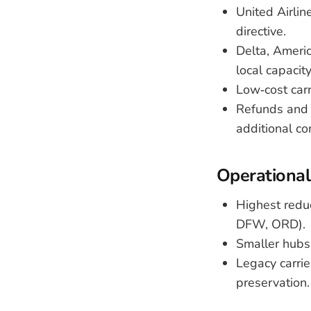
United Airlin
directive.
Delta, Americ
local capacity
Low‑cost carr
Refunds and r
additional co
Operational
Highest reduc
DFW, ORD).
Smaller hubs
Legacy carrie
preservation.