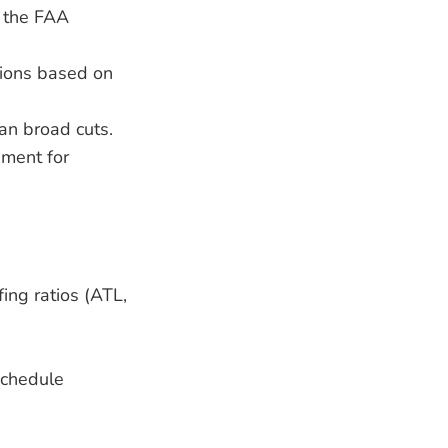
h the FAA
tions based on
han broad cuts.
ement for
fing ratios (ATL,
schedule