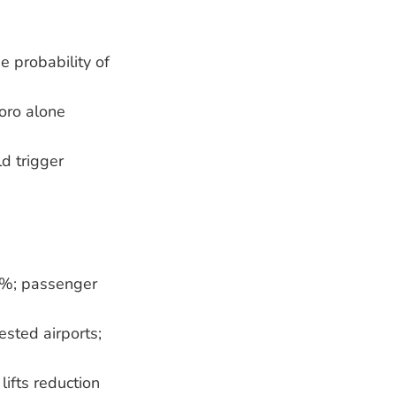
e probability of
boro alone
d trigger
10 %; passenger
ested airports;
lifts reduction