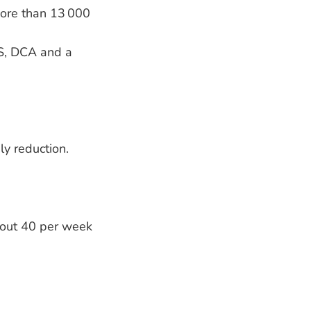
more than 13 000
S, DCA and a
ly reduction.
bout 40 per week