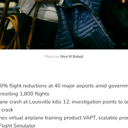
Photo by 
Nice M Nshuti
0% flight reductions at 40 major airports amid govern
ancelling 1,800 flights
ne crash at Louisville kills 12; investigation points to le
 crack
es virtual airplane training product VAPT, scalable pro
Flight Simulator