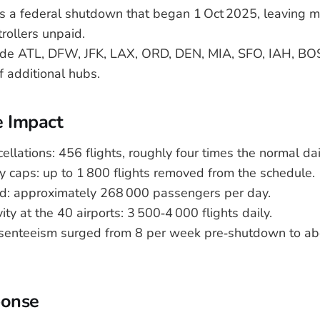
ws a federal shutdown that began 1 Oct 2025, leaving 
ntrollers unpaid.
lude ATL, DFW, JFK, LAX, ORD, DEN, MIA, SFO, IAH, BO
of additional hubs.
e Impact
cellations: 456 flights, roughly four times the normal dai
ly caps: up to 1 800 flights removed from the schedule.
ed: approximately 268 000 passengers per day.
ity at the 40 airports: 3 500‑4 000 flights daily.
bsenteeism surged from 8 per week pre‑shutdown to a
ponse