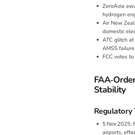
ZeroAvia awa
hydrogen eng
Air New Zeala
domestic elect
ATC glitch at
AMSS failure
FCC votes to 
FAA‑Ordere
Stability
Regulatory 
5 Nov 2025: F
airports, effe