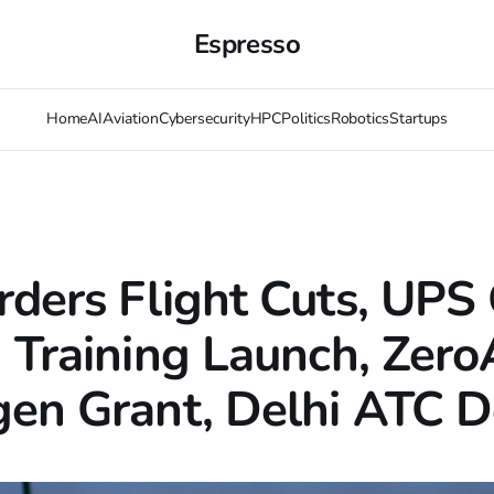
Espresso
Home
AI
Aviation
Cybersecurity
HPC
Politics
Robotics
Startups
ders Flight Cuts, UPS 
 Training Launch, Zero
en Grant, Delhi ATC D