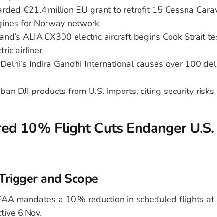
rded €21.4 million EU grant to retrofit 15 Cessna Cara
ines for Norway network
nd’s ALIA CX300 electric aircraft begins Cook Strait test 
ric airliner
 Delhi’s Indira Gandhi International causes over 100 de
ban DJI products from U.S. imports, citing security risks
d 10 % Flight Cuts Endanger U.S. 
Trigger and Scope
AA mandates a 10 % reduction in scheduled flights at 4
ctive 6 Nov.