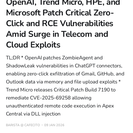
OpenAI, Trend Micro, HPE, and
Microsoft Patch Critical Zero-
Click and RCE Vulnerabilities
Amid Surge in Telecom and
Cloud Exploits
TL;DR * OpenAI patches ZombieAgent and
ShadowLeak vulnerabilities in ChatGPT connectors,
enabling zero-click exfiltration of Gmail, GitHub, and
Outlook data via memory and file upload exploits *
Trend Micro releases Critical Patch Build 7190 to
remediate CVE-2025-69258 allowing
unauthenticated remote code execution in Apex
Central via DLL injection
BARISTA @ CAFECITO
09 JAN 2026