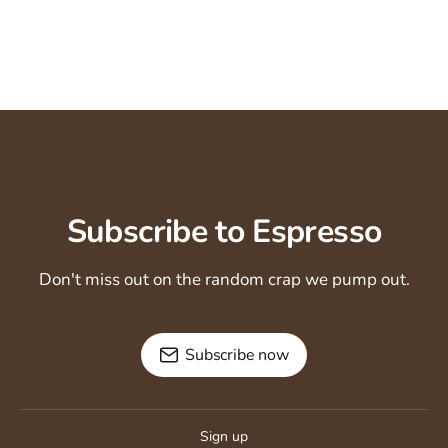
Subscribe to Espresso
Don't miss out on the random crap we pump out.
Subscribe now
Sign up