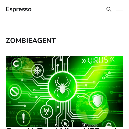
Espresso
ZOMBIEAGENT