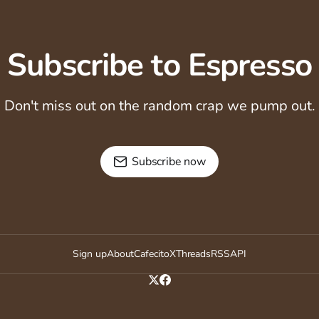
Subscribe to Espresso
Don't miss out on the random crap we pump out.
Subscribe now
Sign up
About
Cafecito
X
Threads
RSS
API