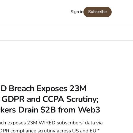
Sign in
Subscribe
D Breach Exposes 23M
 GDPR and CCPA Scrutiny;
ckers Drain $2B from Web3
ach exposes 23M WIRED subscribers' data via
DPR compliance scrutiny across US and EU *