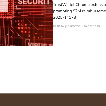
TrustWallet Chrome extension
prompting $7M reimbursemen
2025-14178
BARISTA @ CAFECITO
30 DEC 2025