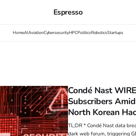
Espresso
Home
AI
Aviation
Cybersecurity
HPC
Politics
Robotics
Startups
Condé Nast WIRE
Subscribers Amid
North Korean Ha
TL;DR * Condé Nast data bre
dark web forum, triggering G