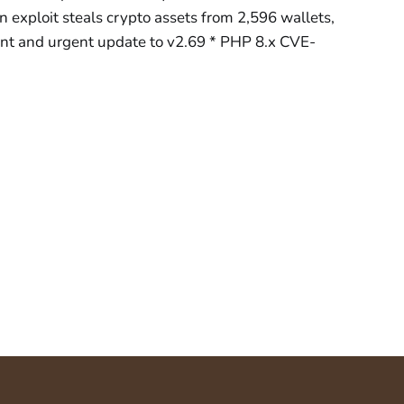
 exploit steals crypto assets from 2,596 wallets,
t and urgent update to v2.69 * PHP 8.x CVE-