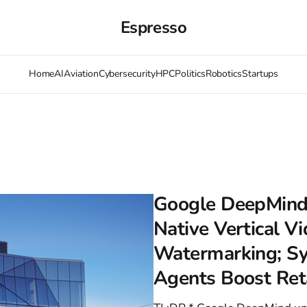
Espresso
Home
AI
Aviation
Cybersecurity
HPC
Politics
Robotics
Startups
Google DeepMind 
Native Vertical V
Watermarking; Sy
Agents Boost Ret