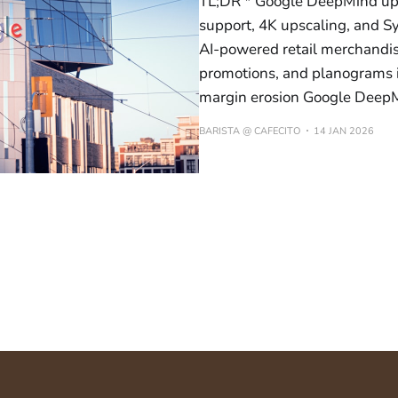
TL;DR * Google DeepMind upda
support, 4K upscaling, and S
AI-powered retail merchandi
promotions, and planograms i
margin erosion Google Deep
BARISTA @ CAFECITO
14 JAN 2026