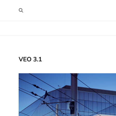
VEO 3.1