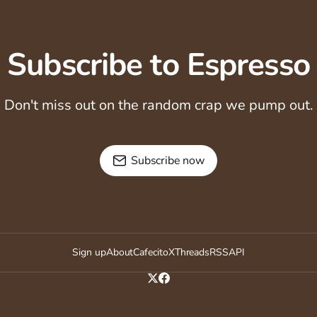
Subscribe to Espresso
Don't miss out on the random crap we pump out.
Subscribe now
Sign up
About
Cafecito
X
Threads
RSS
API