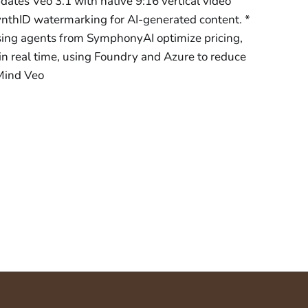
tes Veo 3.1 with native 9:16 vertical video
ynthID watermarking for AI-generated content. *
sing agents from SymphonyAI optimize pricing,
n real time, using Foundry and Azure to reduce
Mind Veo