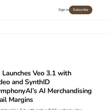
Sign in
Subscribe
Launches Veo 3.1 with
ideo and SynthID
mphonyAI’s AI Merchandising
ail Margins