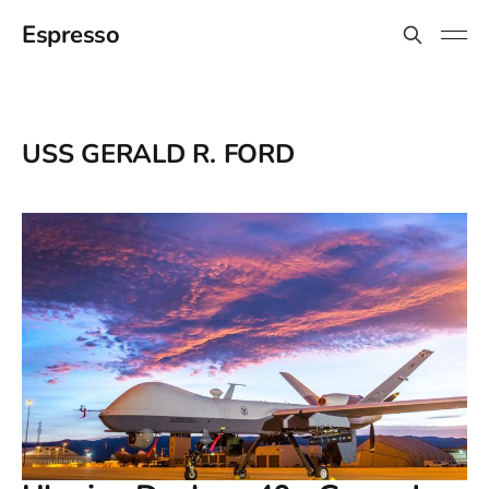
Espresso
USS GERALD R. FORD