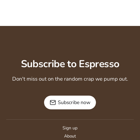
Subscribe to Espresso
Don't miss out on the random crap we pump out.
Subscribe now
Sign up
About