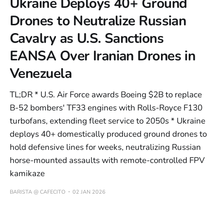
Ukraine Deploys 40+ Ground
Drones to Neutralize Russian
Cavalry as U.S. Sanctions
EANSA Over Iranian Drones in
Venezuela
TL;DR * U.S. Air Force awards Boeing $2B to replace
B-52 bombers' TF33 engines with Rolls-Royce F130
turbofans, extending fleet service to 2050s * Ukraine
deploys 40+ domestically produced ground drones to
hold defensive lines for weeks, neutralizing Russian
horse-mounted assaults with remote-controlled FPV
kamikaze
BARISTA @ CAFECITO
02 JAN 2026