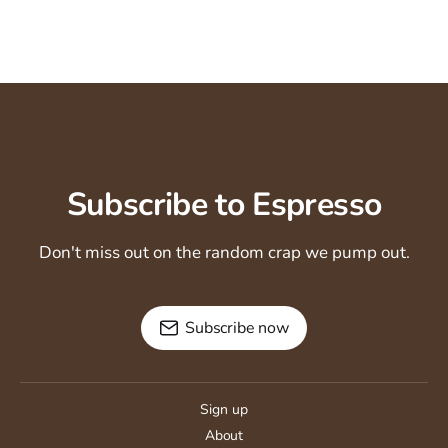
Subscribe to Espresso
Don't miss out on the random crap we pump out.
Subscribe now
Sign up
About