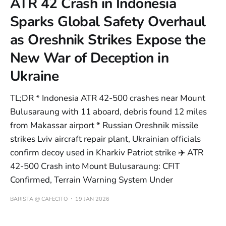
ATR 42 Crash in Indonesia
Sparks Global Safety Overhaul
as Oreshnik Strikes Expose the
New War of Deception in
Ukraine
TL;DR * Indonesia ATR 42-500 crashes near Mount
Bulusaraung with 11 aboard, debris found 12 miles
from Makassar airport * Russian Oreshnik missile
strikes Lviv aircraft repair plant, Ukrainian officials
confirm decoy used in Kharkiv Patriot strike ✈️ ATR
42-500 Crash into Mount Bulusaraung: CFIT
Confirmed, Terrain Warning System Under
BARISTA @ CAFECITO
19 JAN 2026