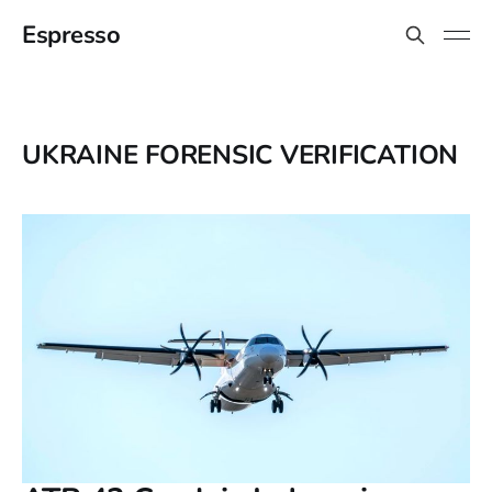
Espresso
UKRAINE FORENSIC VERIFICATION