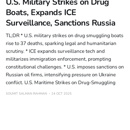
U.S. Military Strikes on Drug
Boats, Expands ICE
Surveillance, Sanctions Russia
TL;DR * U.S. military strikes on drug smuggling boats
rise to 37 deaths, sparking legal and humanitarian
scrutiny. * ICE expands surveillance tech and
militarizes immigration enforcement, prompting
constitutional challenges. * U.S. imposes sanctions on
Russian oil firms, intensifying pressure on Ukraine
conflict. U.S. Maritime Strikes on Drug‑Smuggling
SOUMIT SALMAN RAHMAN
24 OCT 2025