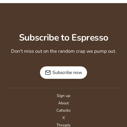
Subscribe to Espresso
Don't miss out on the random crap we pump out.
Subscribe now
Sign up
About
Cafecito
X
Threads