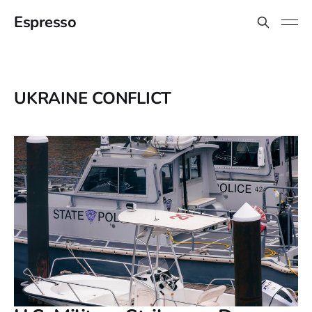
Espresso
UKRAINE CONFLICT